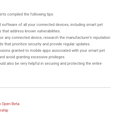
rts compiled the following tips:
 software of all your connected devices, including smart pet
 that address known vulnerabilities.
or any connected device, research the manufacturer’s reputation
 that prioritize security and provide regular updates.
issions granted to mobile apps associated with your smart pet
nd avoid granting excessive privileges.
ould also be very helpful in securing and protecting the entire
In Open Beta
rship