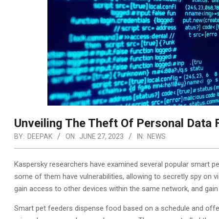
Unveiling The Theft Of Personal Data
BY:
DEEPAK
ON:
JUNE 27, 2023
IN:
NEWS
Kaspersky researchers have examined several popular smart pet
some of them have vulnerabilities, allowing to secretly spy on 
gain access to other devices within the same network, and gain f
Smart pet feeders dispense food based on a schedule and offe