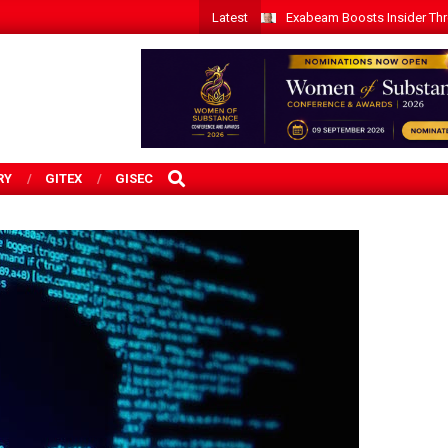
Latest
Exabeam Boosts Insider Threa
SEARCH
RY
GITEX
GISEC