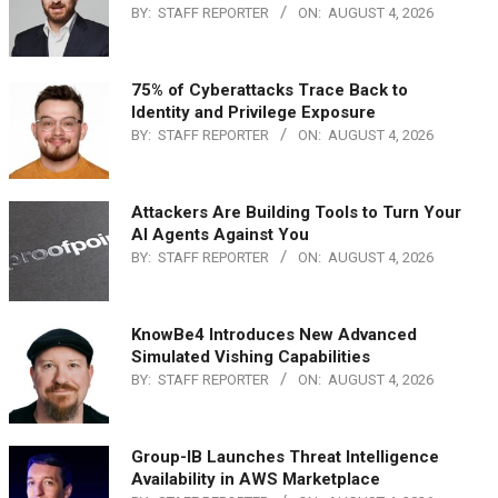
BY:
STAFF REPORTER
ON:
AUGUST 4, 2026
75% of Cyberattacks Trace Back to
Identity and Privilege Exposure
BY:
STAFF REPORTER
ON:
AUGUST 4, 2026
Attackers Are Building Tools to Turn Your
AI Agents Against You
BY:
STAFF REPORTER
ON:
AUGUST 4, 2026
KnowBe4 Introduces New Advanced
Simulated Vishing Capabilities
BY:
STAFF REPORTER
ON:
AUGUST 4, 2026
Group-IB Launches Threat Intelligence
Availability in AWS Marketplace