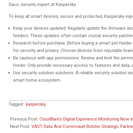
Saco, security expert at Kaspersky.
To keep all smart devices, secure and protected, Kaspersky expe
Keep your devices updated: Regularly update the firmware and
feeders. These updates often contain crucial security patches
Research before purchase: Before buying a smart pet feeder 
for security and privacy. Choose devices from reputable brands
Be cautious with app permissions: Review and limit the perm
feeder. Only provide necessary access to features and data, a
Use security solution solutions: A reliable security solution w
smart home ecosystem.
2023-
Tagged:
kaspersky
,
06-
27
Previous Post:
Cloudflare’s Digital Experience Monitoring Now 
Next Post:
VAST Data And Commvault Bolster Strategic Partne