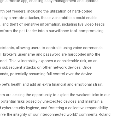
ugh a mobile app, enabling easy management and updates.
th pet feeders, including the utilization of hard-coded
d by a remote attacker, these vulnerabilities could enable
 and theft of sensitive information, including live video feeds
nsform the pet feeder into a surveillance tool, compromising
sistants, allowing users to control it using voice commands.
MQTT broker’s username and password are hardcoded into the
del. This vulnerability exposes a considerable risk, as an
nch subsequent attacks on other network devices. Once
s, potentially assuming full control over the device.
 pet’s health and add an extra financial and emotional strain.
s are seizing the opportunity to exploit the weakest links in our
e potential risks posed by unexpected devices and maintain a
 cybersecurity hygiene, and fostering a collective responsibility
erve the integrity of our interconnected world,” comments Roland