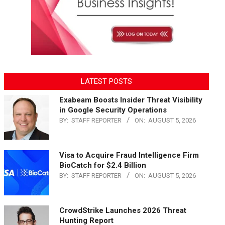
LATEST POSTS
Exabeam Boosts Insider Threat Visibility
in Google Security Operations
BY:
STAFF REPORTER
ON:
AUGUST 5, 2026
Visa to Acquire Fraud Intelligence Firm
BioCatch for $2.4 Billion
BY:
STAFF REPORTER
ON:
AUGUST 5, 2026
CrowdStrike Launches 2026 Threat
Hunting Report