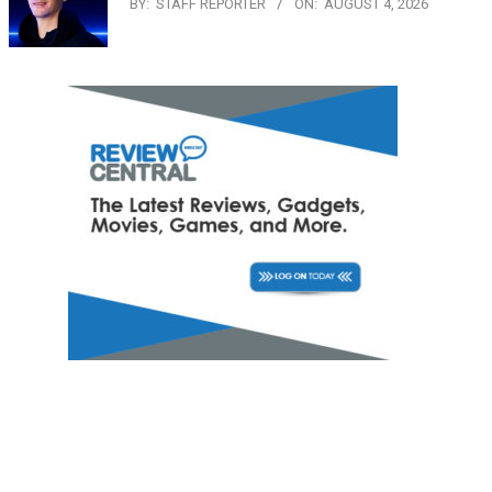
BY:
STAFF REPORTER
ON:
AUGUST 4, 2026