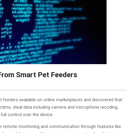
 From Smart Pet Feeders
 feeders available on online marketplaces and discovered that
victims, steal data including camera and microphone recoding,
ull control over the device.
r remote monitoring and communication through features like