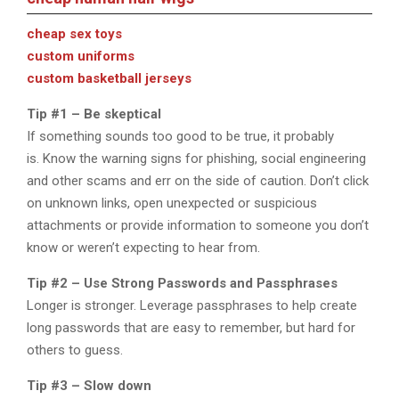
cheap sex toys
custom uniforms
custom basketball jerseys
Tip #1 – Be skeptical
If something sounds too good to be true, it probably
is. Know the warning signs for phishing, social engineering
and other scams and err on the side of caution. Don’t click
on unknown links, open unexpected or suspicious
attachments or provide information to someone you don’t
know or weren’t expecting to hear from.
Tip #2 – Use Strong Passwords and Passphrases
Longer is stronger. Leverage passphrases to help create
long passwords that are easy to remember, but hard for
others to guess.
Tip #3 – Slow down