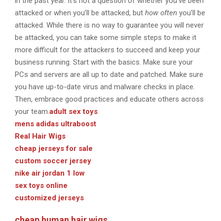
in the past year. It’s not a question of whether you’ve been
attacked or when you’ll be attacked, but
how often
you’ll be
attacked. While there is no way to guarantee you will never
be attacked, you can take some simple steps to make it
more difficult for the attackers to succeed and keep your
business running. Start with the basics. Make sure your
PCs and servers are all up to date and patched. Make sure
you have up-to-date virus and malware checks in place.
Then, embrace good practices and educate others across
your team.
adult sex toys
mens adidas ultraboost
Real Hair Wigs
cheap jerseys for sale
custom soccer jersey
nike air jordan 1 low
sex toys online
customized jerseys
cheap human hair wigs