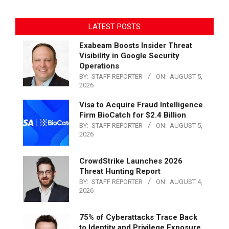
LATEST POSTS
Exabeam Boosts Insider Threat
Visibility in Google Security
Operations
BY:
STAFF REPORTER
ON:
AUGUST 5,
2026
Visa to Acquire Fraud Intelligence
Firm BioCatch for $2.4 Billion
BY:
STAFF REPORTER
ON:
AUGUST 5,
2026
CrowdStrike Launches 2026
Threat Hunting Report
BY:
STAFF REPORTER
ON:
AUGUST 4,
2026
75% of Cyberattacks Trace Back
to Identity and Privilege Exposure