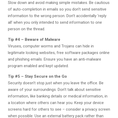
Slow down and avoid making simple mistakes. Be cautious
of auto-completion in emails so you don’t send sensitive
information to the wrong person. Don’t accidentally ‘reply
all’ when you only intended to send information to one
person on the thread.
Tip #4 – Beware of Malware
Viruses, computer worms and Trojans can hide in
legitimate looking websites, free software packages online
and phishing emails. Ensure you have an anti-malware
program enabled and kept updated.
Tip #5 – Stay Secure on the Go
Security doesn’t stop just when you leave the office. Be
aware of your surroundings. Don’t talk about sensitive
information, like banking details or medical information, in
a location where others can hear you. Keep your device
screens hard for others to see – consider a privacy screen
when possible. Use an external battery pack rather than