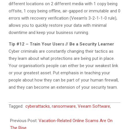
different locations on 2 different media with 1 copy being
offsite, 1 copy being offline, air-gapped or immutable and 0
errors with recovery verification (Veeam’s 3-2-1-1-0 rule),
allows you to quickly restore your data with minimal
downtime and keep your business running.
Tip #12 – Train Your Users // Be a Security Learner
Cyber criminals are constantly changing their tactics as
they learn about what protections are being put in place.
Your organisation’s people can either be your weakest link
or your greatest asset. Put emphasis in teaching your
people about how they can be part of your human firewall,
and they can become an extension of your security team.
2023-
Tagged:
cyberattacks
,
ransomware
,
Veeam Software
,
06-
09
Previous Post:
Vacation-Related Online Scams Are On
The Rise