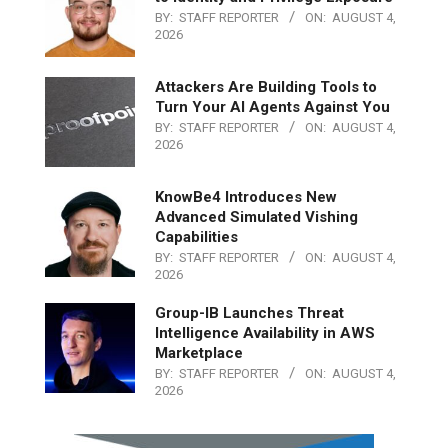
BY:
STAFF REPORTER
ON:
AUGUST 4,
2026
Attackers Are Building Tools to
Turn Your AI Agents Against You
BY:
STAFF REPORTER
ON:
AUGUST 4,
2026
KnowBe4 Introduces New
Advanced Simulated Vishing
Capabilities
BY:
STAFF REPORTER
ON:
AUGUST 4,
2026
Group-IB Launches Threat
Intelligence Availability in AWS
Marketplace
BY:
STAFF REPORTER
ON:
AUGUST 4,
2026