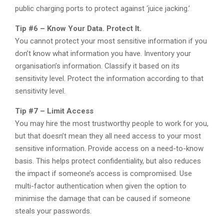
public charging ports to protect against ‘juice jacking.’
Tip #6 – Know Your Data. Protect It.
You cannot protect your most sensitive information if you
don’t know what information you have. Inventory your
organisation’s information. Classify it based on its
sensitivity level. Protect the information according to that
sensitivity level.
Tip #7 – Limit Access
You may hire the most trustworthy people to work for you,
but that doesn’t mean they all need access to your most
sensitive information. Provide access on a need-to-know
basis. This helps protect confidentiality, but also reduces
the impact if someone’s access is compromised. Use
multi-factor authentication when given the option to
minimise the damage that can be caused if someone
steals your passwords.