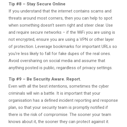
Tip #8 – Stay Secure Online
If you understand that the internet contains scams and
threats around most corners, then you can help to spot
when something doesn’t seem right and steer clear.​​ Use
and require secure networks – if the WiFi you are using is
not encrypted, ensure you are using a VPN or other layer
of protection. Leverage bookmarks for important URLs so
you’re less likely to fall for fake dupes of the real ones.
Avoid oversharing on social media and assume that
anything posted is public, regardless of privacy settings.
Tip #9 – Be Security Aware. Report.
Even with all the best intentions, sometimes the cyber
criminals will win a battle. It is important that your
organisation has a defined incident reporting and response
plan, so that your security team is promptly notified if
there is the risk of compromise. The sooner your team
knows about it, the sooner they can protect against it.