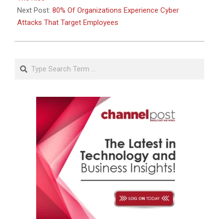
Next Post:
80% Of Organizations Experience Cyber
Attacks That Target Employees
Search