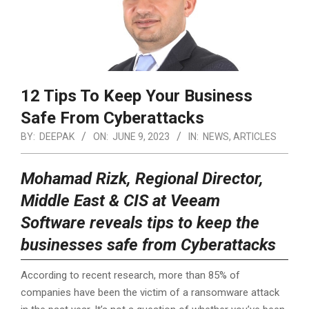
12 Tips To Keep Your Business
Safe From Cyberattacks
BY:
DEEPAK
ON:
JUNE 9, 2023
IN:
NEWS
,
ARTICLES
Mohamad Rizk, Regional Director,
Middle East & CIS at Veeam
Software reveals tips to keep the
businesses safe from Cyberattacks
According to recent research, more than 85% of
companies have been the victim of a ransomware attack