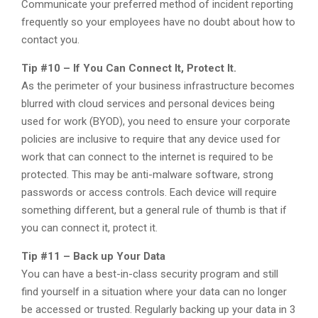
Communicate your preferred method of incident reporting
frequently so your employees have no doubt about how to
contact you.
Tip #10 – If You Can Connect It, Protect It.
As the perimeter of your business infrastructure becomes
blurred with cloud services and personal devices being
used for work (BYOD), you need to ensure your corporate
policies are inclusive to require that any device used for
work that can connect to the internet is required to be
protected. This may be anti-malware software, strong
passwords or access controls. Each device will require
something different, but a general rule of thumb is that if
you can connect it, protect it.
Tip #11 – Back up Your Data
You can have a best-in-class security program and still
find yourself in a situation where your data can no longer
be accessed or trusted. Regularly backing up your data in 3