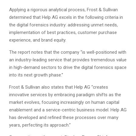
Applying a rigorous analytical process, Frost & Sullivan
determined that Help AG excels in the following criteria in
the digital forensics industry: addressing unmet needs,
implementation of best practices, customer purchase
experience, and brand equity.
The report notes that the company “is well-positioned with
an industry-leading service that provides tremendous value
in high-demand sectors to drive the digital forensics space
into its next growth phase.”
Frost & Sullivan also states that Help AG “creates
innovative services by embracing paradigm shifts as the
market evolves, focusing increasingly on human capital
enablement and a service-centric business model. Help AG
has developed and refined these processes over many
years, perfecting its approach.”