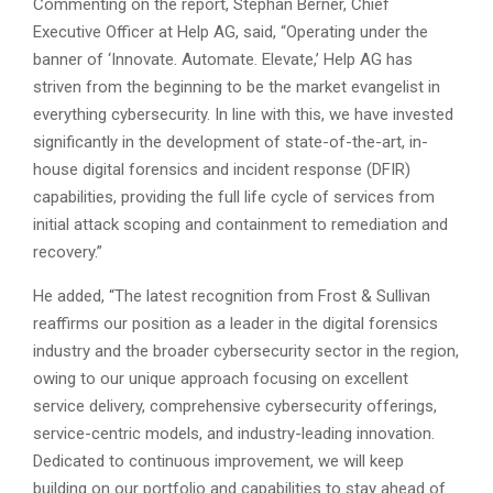
Commenting on the report, Stephan Berner, Chief
Executive Officer at Help AG, said, “Operating under the
banner of ‘Innovate. Automate. Elevate,’ Help AG has
striven from the beginning to be the market evangelist in
everything cybersecurity. In line with this, we have invested
significantly in the development of state-of-the-art, in-
house digital forensics and incident response (DFIR)
capabilities, providing the full life cycle of services from
initial attack scoping and containment to remediation and
recovery.”
He added, “The latest recognition from Frost & Sullivan
reaffirms our position as a leader in the digital forensics
industry and the broader cybersecurity sector in the region,
owing to our unique approach focusing on excellent
service delivery, comprehensive cybersecurity offerings,
service-centric models, and industry-leading innovation.
Dedicated to continuous improvement, we will keep
building on our portfolio and capabilities to stay ahead of