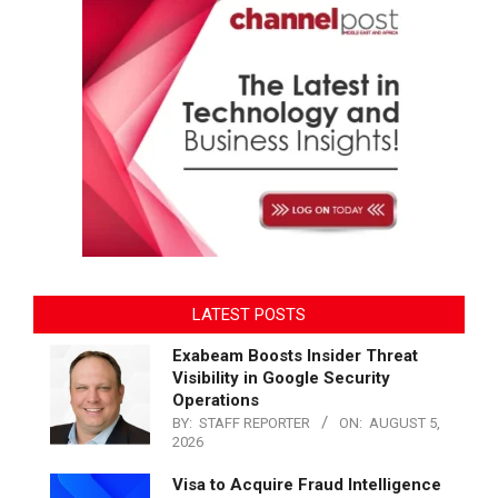
LATEST POSTS
Exabeam Boosts Insider Threat
Visibility in Google Security
Operations
BY:
STAFF REPORTER
ON:
AUGUST 5,
2026
Visa to Acquire Fraud Intelligence