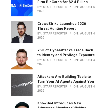
Firm BioCatch for $2.4 Billion
BY:
STAFF REPORTER
ON:
AUGUST 5,
2026
CrowdStrike Launches 2026
Threat Hunting Report
BY:
STAFF REPORTER
ON:
AUGUST 4,
2026
75% of Cyberattacks Trace Back
to Identity and Privilege Exposure
BY:
STAFF REPORTER
ON:
AUGUST 4,
2026
Attackers Are Building Tools to
Turn Your AI Agents Against You
BY:
STAFF REPORTER
ON:
AUGUST 4,
2026
KnowBe4 Introduces New
Advanced Simulated Vishing