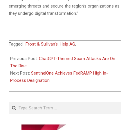
emerging threats and secure the region’s organizations as
they undergo digital transformation.”
2023-
Tagged:
Frost & Sullivan’s
,
Help AG
,
05-
04
Previous Post:
ChatGPT-Themed Scam Attacks Are On
The Rise
Next Post:
SentinelOne Achieves FedRAMP High In-
Process Designation
Search