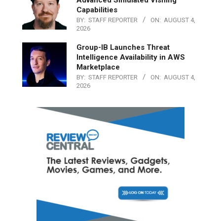
Capabilities
BY:
STAFF REPORTER
ON:
AUGUST 4,
2026
Group-IB Launches Threat
Intelligence Availability in AWS
Marketplace
BY:
STAFF REPORTER
ON:
AUGUST 4,
2026