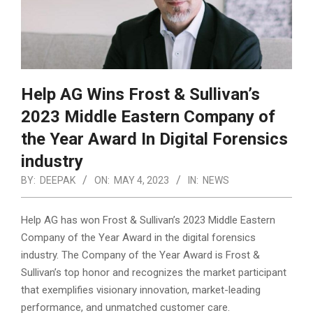
Help AG Wins Frost & Sullivan’s
2023 Middle Eastern Company of
the Year Award In Digital Forensics
industry
BY:
DEEPAK
ON:
MAY 4, 2023
IN:
NEWS
Help AG has won Frost & Sullivan’s 2023 Middle Eastern
Company of the Year Award in the digital forensics
industry. The Company of the Year Award is Frost &
Sullivan’s top honor and recognizes the market participant
that exemplifies visionary innovation, market-leading
performance, and unmatched customer care.