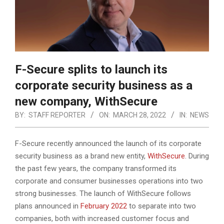
F-Secure splits to launch its
corporate security business as a
new company, WithSecure
BY:
STAFF REPORTER
ON:
MARCH 28, 2022
IN:
NEWS
F-Secure recently announced the launch of its corporate
security business as a brand new entity,
WithSecure
. During
the past few years, the company transformed its
corporate and consumer businesses operations into two
strong businesses.
The launch of WithSecure follows
plans announced in
February 2022
to separate into two
companies, both with increased customer focus and