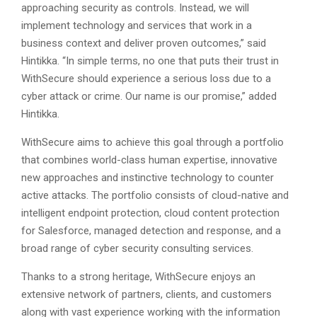
approaching security as controls. Instead, we will
implement technology and services that work in a
business context and deliver proven outcomes,” said
Hintikka. “In simple terms, no one that puts their trust in
WithSecure should experience a serious loss due to a
cyber attack or crime. Our name is our promise,” added
Hintikka.
WithSecure aims to achieve this goal through a portfolio
that combines world-class human expertise, innovative
new approaches and instinctive technology to counter
active attacks. The portfolio consists of cloud-native and
intelligent endpoint protection, cloud content protection
for Salesforce, managed detection and response, and a
broad range of cyber security consulting services.
Thanks to a strong heritage, WithSecure enjoys an
extensive network of partners, clients, and customers
along with vast experience working with the information