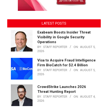
LATEST POSTS
Exabeam Boosts Insider Threat
Visibility in Google Security
Operations
BY:
STAFF REPORTER
ON:
AUGUST 5,
2026
Visa to Acquire Fraud Intelligence
Firm BioCatch for $2.4 Billion
BY:
STAFF REPORTER
ON:
AUGUST 5,
2026
CrowdStrike Launches 2026
Threat Hunting Report
BY:
STAFF REPORTER
ON:
AUGUST 4,
2026