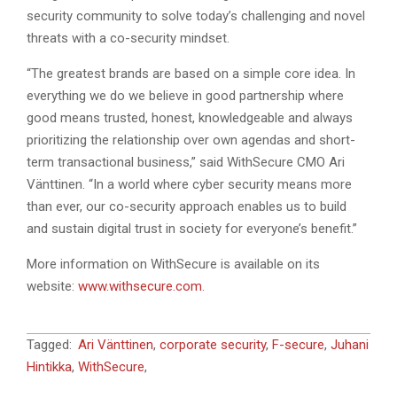
security community to solve today’s challenging and novel
threats with a co-security mindset.
“The greatest brands are based on a simple core idea. In
everything we do we believe in good partnership where
good means trusted, honest, knowledgeable and always
prioritizing the relationship over own agendas and short-
term transactional business,” said WithSecure CMO Ari
Vänttinen. “In a world where cyber security means more
than ever, our co-security approach enables us to build
and sustain digital trust in society for everyone’s benefit.”
More information on WithSecure is available on its
website:
www.withsecure.com
.
2022-
Tagged:
Ari Vänttinen
,
corporate security
,
F-secure
,
Juhani
03-
Hintikka
,
WithSecure
,
28