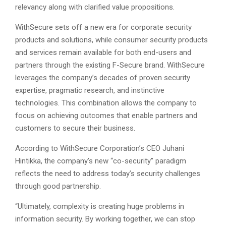
relevancy along with clarified value propositions.
WithSecure sets off a new era for corporate security
products and solutions, while consumer security products
and services remain available for both end-users and
partners through the existing F-Secure brand. WithSecure
leverages the company’s decades of proven security
expertise, pragmatic research, and instinctive
technologies. This combination allows the company to
focus on achieving outcomes that enable partners and
customers to secure their business.
According to WithSecure Corporation’s CEO Juhani
Hintikka, the company’s new “co-security” paradigm
reflects the need to address today’s security challenges
through good partnership.
“Ultimately, complexity is creating huge problems in
information security. By working together, we can stop