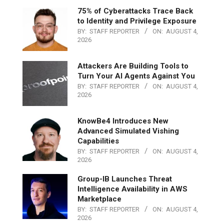
75% of Cyberattacks Trace Back
to Identity and Privilege Exposure
BY:
STAFF REPORTER
ON:
AUGUST 4,
2026
Attackers Are Building Tools to
Turn Your AI Agents Against You
BY:
STAFF REPORTER
ON:
AUGUST 4,
2026
KnowBe4 Introduces New
Advanced Simulated Vishing
Capabilities
BY:
STAFF REPORTER
ON:
AUGUST 4,
2026
Group-IB Launches Threat
Intelligence Availability in AWS
Marketplace
BY:
STAFF REPORTER
ON:
AUGUST 4,
2026