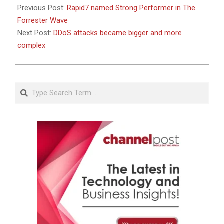
Previous Post:
Rapid7 named Strong Performer in The
Forrester Wave
Next Post:
DDoS attacks became bigger and more
complex
Search