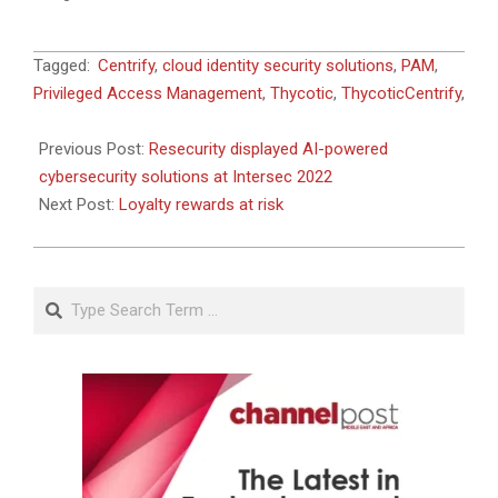
2022-
Tagged:
Centrify
,
cloud identity security solutions
,
PAM
,
01-
Privileged Access Management
,
Thycotic
,
ThycoticCentrify
,
19
Previous Post:
Resecurity displayed AI-powered
cybersecurity solutions at Intersec 2022
Next Post:
Loyalty rewards at risk
Search