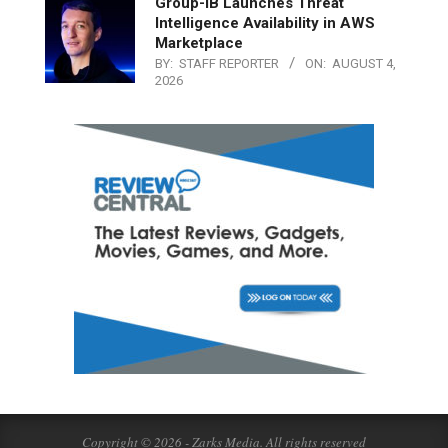
Group-IB Launches Threat
Intelligence Availability in AWS
Marketplace
BY:
STAFF REPORTER
ON:
AUGUST 4,
2026
Copyright © 2026 - Zarks Media. All rights reserved