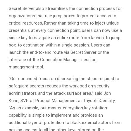
Secret Server also streamlines the connection process for
organizations that use jump boxes to protect access to
critical resources. Rather than taking time to inject unique
credentials at every connection point, users can now use a
single key to navigate an entire route from launch, to jump
box, to destination within a single session. Users can
launch the end-to-end route via Secret Server or the
interface of the Connection Manager session
management tool.
“Our continued focus on decreasing the steps required to
safeguard secrets reduces the workload on security
administrators and the attack surface area,” said Jon
Kuhn, SVP of Product Management at ThycoticCentrify.
“As an example, our master encryption key rotation
capability is simple to implement and provides an
additional layer of protection to block external actors from
gaining access to all the other keys stored on the