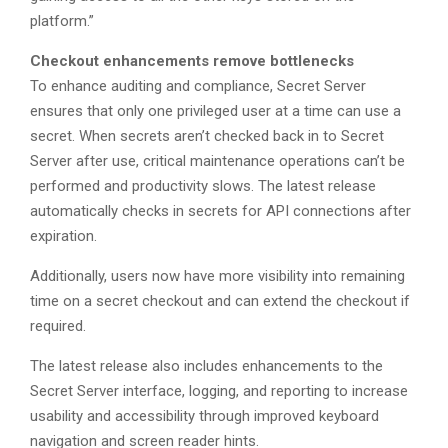
platform.”
Checkout enhancements remove bottlenecks
To enhance auditing and compliance, Secret Server
ensures that only one privileged user at a time can use a
secret. When secrets aren’t checked back in to Secret
Server after use, critical maintenance operations can’t be
performed and productivity slows. The latest release
automatically checks in secrets for API connections after
expiration.
Additionally, users now have more visibility into remaining
time on a secret checkout and can extend the checkout if
required.
The latest release also includes enhancements to the
Secret Server interface, logging, and reporting to increase
usability and accessibility through improved keyboard
navigation and screen reader hints.