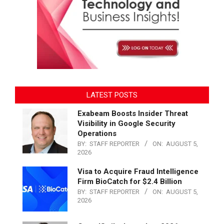
LATEST POSTS
Exabeam Boosts Insider Threat
Visibility in Google Security
Operations
BY:
STAFF REPORTER
ON:
AUGUST 5,
2026
Visa to Acquire Fraud Intelligence
Firm BioCatch for $2.4 Billion
BY:
STAFF REPORTER
ON:
AUGUST 5,
2026