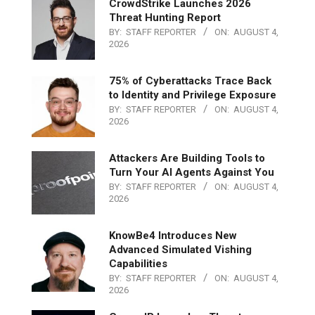
CrowdStrike Launches 2026
Threat Hunting Report
BY:
STAFF REPORTER
ON:
AUGUST 4,
2026
75% of Cyberattacks Trace Back
to Identity and Privilege Exposure
BY:
STAFF REPORTER
ON:
AUGUST 4,
2026
Attackers Are Building Tools to
Turn Your AI Agents Against You
BY:
STAFF REPORTER
ON:
AUGUST 4,
2026
KnowBe4 Introduces New
Advanced Simulated Vishing
Capabilities
BY:
STAFF REPORTER
ON:
AUGUST 4,
2026