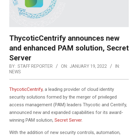
ThycoticCentrify announces new
and enhanced PAM solution, Secret
Server
BY:
STAFF REPORTER
ON:
JANUARY 19, 2022
IN:
NEWS
ThycoticCentrify
, a leading provider of cloud identity
security solutions formed by the merger of privileged
access management (PAM) leaders Thycotic and Centrify,
announced new and expanded capabilities for its award-
winning PAM solution,
Secret Server
.
With the addition of new security controls, automation,