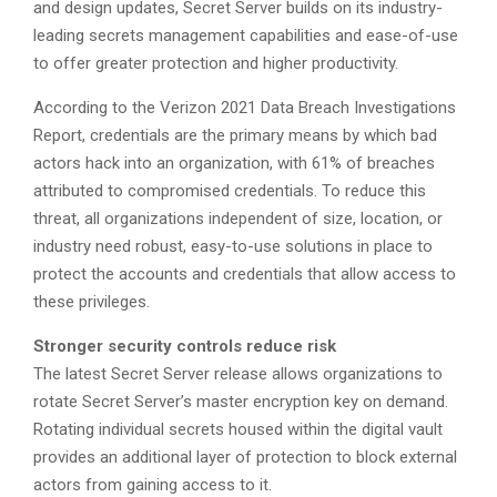
and design updates, Secret Server builds on its industry-
leading secrets management capabilities and ease-of-use
to offer greater protection and higher productivity.
According to the Verizon 2021 Data Breach Investigations
Report, credentials are the primary means by which bad
actors hack into an organization, with 61% of breaches
attributed to compromised credentials. To reduce this
threat, all organizations independent of size, location, or
industry need robust, easy-to-use solutions in place to
protect the accounts and credentials that allow access to
these privileges.
Stronger security controls reduce risk
The latest Secret Server release allows organizations to
rotate Secret Server’s master encryption key on demand.
Rotating individual secrets housed within the digital vault
provides an additional layer of protection to block external
actors from gaining access to it.