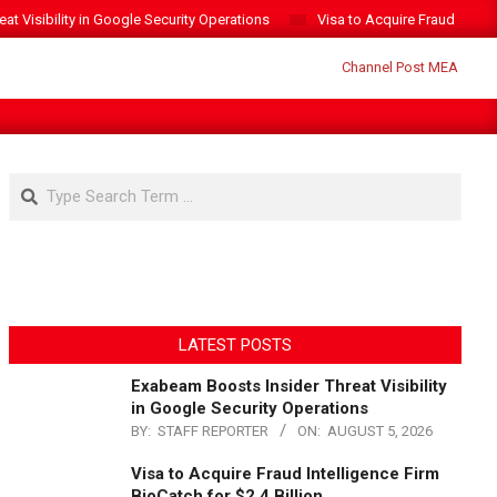
t Visibility in Google Security Operations
Visa to Acquire Fraud Intelli
Search
LATEST POSTS
Exabeam Boosts Insider Threat Visibility
in Google Security Operations
BY:
STAFF REPORTER
ON:
AUGUST 5, 2026
Visa to Acquire Fraud Intelligence Firm
BioCatch for $2.4 Billion