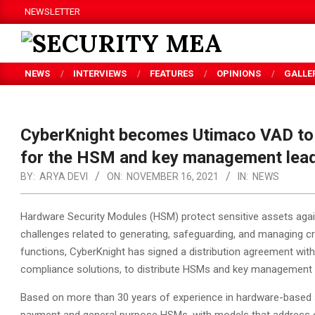
Skip
NEWSLETTER
to
content
SECURITY
NEWS
INTERVIEWS
FEATURES
OPINIONS
GALLE
MEA
CyberKnight becomes Utimaco VAD to 
for the HSM and key management lea
BY:
ARYA DEVI
ON:
NOVEMBER 16, 2021
IN:
NEWS
Hardware Security Modules (HSM) protect sensitive assets agai
challenges related to generating, safeguarding, and managing c
functions, CyberKnight has signed a distribution agreement with
compliance solutions, to distribute HSMs and key management s
Based on more than 30 years of experience in hardware-based s