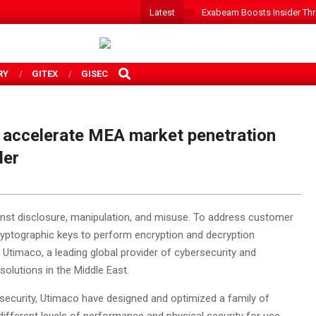
Latest
Exabeam Boosts Insider Threa
SEARCH
RY
GITEX
GISEC
accelerate MEA market penetration
der
nst disclosure, manipulation, and misuse. To address customer
ryptographic keys to perform encryption and decryption
 Utimaco, a leading global provider of cybersecurity and
olutions in the Middle East.
ecurity, Utimaco have designed and optimized a family of