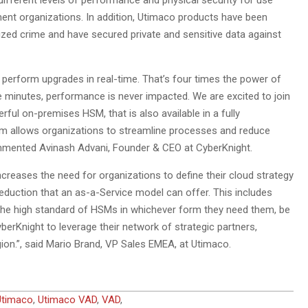
fferent levels of performance and physical security for use
nment organizations. In addition, Utimaco products have been
ized crime and have secured private and sensitive data against
perform upgrades in real-time. That’s four times the power of
e minutes, performance is never impacted. We are excited to join
ul on-premises HSM, that is also available in a fully
rm allows organizations to streamline processes and reduce
ommented Avinash Advani, Founder & CEO at CyberKnight.
increases the need for organizations to define their cloud strategy
 reduction that an as-a-Service model can offer. This includes
 the high standard of HSMs in whichever form they need them, be
yberKnight to leverage their network of strategic partners,
gion.”, said Mario Brand, VP Sales EMEA, at Utimaco.
Utimaco
,
Utimaco VAD
,
VAD
,