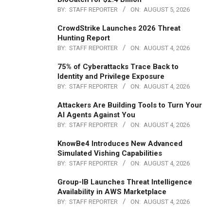
BY:
STAFF REPORTER
ON:
AUGUST 5, 2026
CrowdStrike Launches 2026 Threat
Hunting Report
BY:
STAFF REPORTER
ON:
AUGUST 4, 2026
75% of Cyberattacks Trace Back to
Identity and Privilege Exposure
BY:
STAFF REPORTER
ON:
AUGUST 4, 2026
Attackers Are Building Tools to Turn Your
AI Agents Against You
BY:
STAFF REPORTER
ON:
AUGUST 4, 2026
KnowBe4 Introduces New Advanced
Simulated Vishing Capabilities
BY:
STAFF REPORTER
ON:
AUGUST 4, 2026
Group-IB Launches Threat Intelligence
Availability in AWS Marketplace
BY:
STAFF REPORTER
ON:
AUGUST 4, 2026