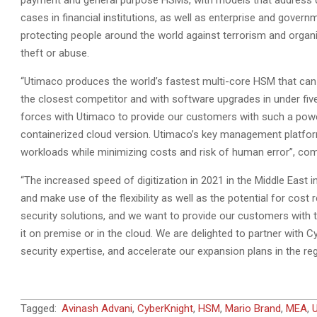
payment and general purpose HSMs, with models that address di
cases in financial institutions, as well as enterprise and gover
protecting people around the world against terrorism and organ
theft or abuse.
“Utimaco produces the world’s fastest multi-core HSM that can 
the closest competitor and with software upgrades in under fiv
forces with Utimaco to provide our customers with such a powerf
containerized cloud version. Utimaco’s key management platfo
workloads while minimizing costs and risk of human error”, c
“The increased speed of digitization in 2021 in the Middle East 
and make use of the flexibility as well as the potential for cost
security solutions, and we want to provide our customers with
it on premise or in the cloud. We are delighted to partner with C
security expertise, and accelerate our expansion plans in the re
2021-
Tagged:
Avinash Advani
,
CyberKnight
,
HSM
,
Mario Brand
,
MEA
,