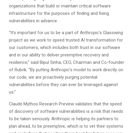
organizations that build or maintain critical software
infrastructure for the purposes of finding and fixing
vulnerabilities in advance.
“It’s important for us to be a part of Anthropic’s Glasswing
project as we work to speed trusted AI transformation for
our customers, which includes both trust in our software
and in our ability to deliver preemptive recovery and
resilience,” said Bipul Sinha, CEO, Chairman and Co-founder
of Rubrik. “By putting Anthropic’s model to work directly on
our code, we are proactively purging potential
vulnerabilities before they can ever be leveraged against
us.”
Claude Mythos Research Preview validates that the speed
of discovery of software vulnerabilities is a risk that needs
to be taken seriously. Anthropic is helping its partners to
plan ahead, to be preemptive, which is to vet their systems