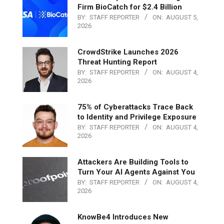
Firm BioCatch for $2.4 Billion
BY:
STAFF REPORTER
ON:
AUGUST 5,
2026
CrowdStrike Launches 2026
Threat Hunting Report
BY:
STAFF REPORTER
ON:
AUGUST 4,
2026
75% of Cyberattacks Trace Back
to Identity and Privilege Exposure
BY:
STAFF REPORTER
ON:
AUGUST 4,
2026
Attackers Are Building Tools to
Turn Your AI Agents Against You
BY:
STAFF REPORTER
ON:
AUGUST 4,
2026
KnowBe4 Introduces New