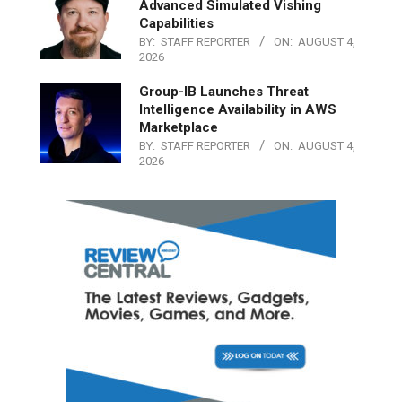
Advanced Simulated Vishing
Capabilities
BY:
STAFF REPORTER
ON:
AUGUST 4,
2026
Group-IB Launches Threat
Intelligence Availability in AWS
Marketplace
BY:
STAFF REPORTER
ON:
AUGUST 4,
2026