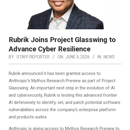
Rubrik Joins Project Glasswing to
Advance Cyber Resilience
BY:
STAFF REPORTER
ON:
JUNE 5, 2026
IN:
NEWS
Rubrik announced it has been granted access to
Anthropic’s Mythos Research Preview as part of Project
Glasswing. An important next step in the evolution of AI
and cybersecurity, Rubrik is testing this advanced frontier
AI defensively to identify, vet, and patch potential software
vulnerabilities across the company’s enterprise platform
and products suites.
Anthropic is giving access to Mythos Research Preview to