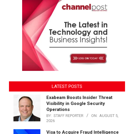
LATEST POSTS
Exabeam Boosts Insider Threat
Visibility in Google Security
Operations
BY:
STAFF REPORTER
ON:
AUGUST 5,
2026
Visa to Acquire Fraud Intelligence