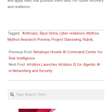
and apply fixes that position them best for future recovery
and resilience.
2026-
Tagged:
Anthropic
,
Bipul Sinha
,
cyber resilience
,
Mythos
,
06-
Mythos Research Preview
,
Project Glasswing
,
Rubrik
,
05
Previous Post:
Netskope Unveils AI Command Center for
Risk Intelligence
Next Post:
Infoblox Launches Infoblox IQ for Agentic AI
in Networking and Security
Search