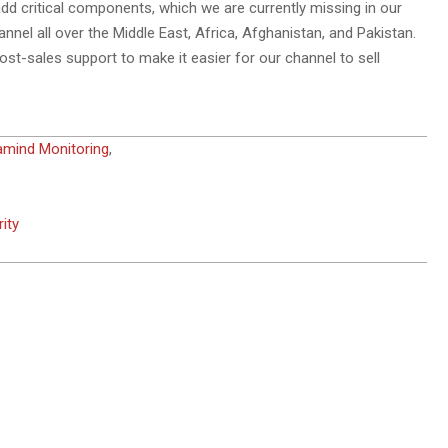
add critical components, which we are currently missing in our
annel all over the Middle East, Africa, Afghanistan, and Pakistan.
st-sales support to make it easier for our channel to sell
amind Monitoring
,
ity