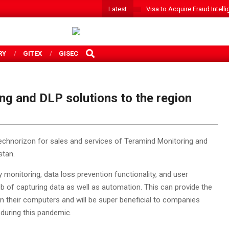
Latest
Visa to Acquire Fraud Intelli
SEARCH
RY
GITEX
GISEC
ng and DLP solutions to the region
Technorizon for sales and services of Teramind Monitoring and
stan.
 monitoring, data loss prevention functionality, and user
ob of capturing data as well as automation. This can provide the
n their computers and will be super beneficial to companies
during this pandemic.