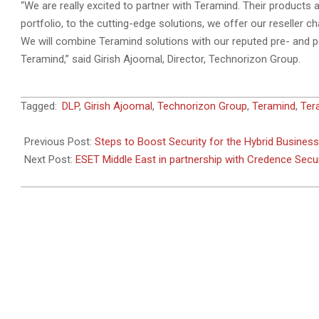
“We are really excited to partner with Teramind. Their products 
portfolio, to the cutting-edge solutions, we offer our reseller ch
We will combine Teramind solutions with our reputed pre- and po
Teramind,” said Girish Ajoomal, Director, Technorizon Group.
2020-
Tagged:
DLP
,
Girish Ajoomal
,
Technorizon Group
,
Teramind
,
Ter
10-
15
Previous Post:
Steps to Boost Security for the Hybrid Business
Next Post:
ESET Middle East in partnership with Credence Secur