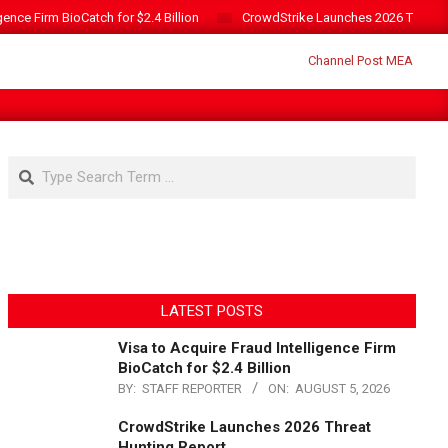
gence Firm BioCatch for $2.4 Billion
CrowdStrike Launches 2026 Threat 
Search
LATEST POSTS
Visa to Acquire Fraud Intelligence Firm
BioCatch for $2.4 Billion
BY:
STAFF REPORTER
ON:
AUGUST 5, 2026
CrowdStrike Launches 2026 Threat
Hunting Report