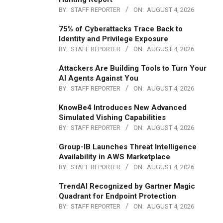
BY:
STAFF REPORTER
ON:
AUGUST 4, 2026
75% of Cyberattacks Trace Back to
Identity and Privilege Exposure
BY:
STAFF REPORTER
ON:
AUGUST 4, 2026
Attackers Are Building Tools to Turn Your
AI Agents Against You
BY:
STAFF REPORTER
ON:
AUGUST 4, 2026
KnowBe4 Introduces New Advanced
Simulated Vishing Capabilities
BY:
STAFF REPORTER
ON:
AUGUST 4, 2026
Group-IB Launches Threat Intelligence
Availability in AWS Marketplace
BY:
STAFF REPORTER
ON:
AUGUST 4, 2026
TrendAI Recognized by Gartner Magic
Quadrant for Endpoint Protection
BY:
STAFF REPORTER
ON:
AUGUST 4, 2026