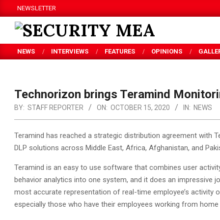
Skip
NEWSLETTER
to
content
SECURITY
NEWS
INTERVIEWS
FEATURES
OPINIONS
GALLE
MEA
Technorizon brings Teramind Monitori
BY:
STAFF REPORTER
ON:
OCTOBER 15, 2020
IN:
NEWS
Teramind has reached a strategic distribution agreement with 
DLP solutions across Middle East, Africa, Afghanistan, and Paki
Teramind is an easy to use software that combines user activity
behavior analytics into one system, and it does an impressive j
most accurate representation of real-time employee’s activity o
especially those who have their employees working from home 