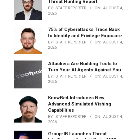
Threat Hunting Report
BY:
STAFF REPORTER
ON:
AUGUST 4,
2026
75% of Cyberattacks Trace Back
to Identity and Privilege Exposure
BY:
STAFF REPORTER
ON:
AUGUST 4,
2026
Attackers Are Building Tools to
Turn Your AI Agents Against You
BY:
STAFF REPORTER
ON:
AUGUST 4,
2026
KnowBe4 Introduces New
Advanced Simulated Vishing
Capabilities
BY:
STAFF REPORTER
ON:
AUGUST 4,
2026
Group-IB Launches Threat