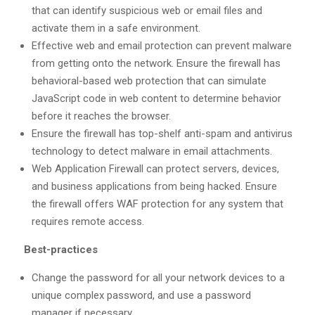
that can identify suspicious web or email files and
activate them in a safe environment.
Effective web and email protection can prevent malware
from getting onto the network. Ensure the firewall has
behavioral-based web protection that can simulate
JavaScript code in web content to determine behavior
before it reaches the browser.
Ensure the firewall has top-shelf anti-spam and antivirus
technology to detect malware in email attachments.
Web Application Firewall can protect servers, devices,
and business applications from being hacked. Ensure
the firewall offers WAF protection for any system that
requires remote access.
Best-practices
Change the password for all your network devices to a
unique complex password, and use a password
manager if necessary.