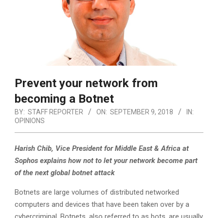
Prevent your network from
becoming a Botnet
BY:
STAFF REPORTER
ON:
SEPTEMBER 9, 2018
IN:
OPINIONS
Harish Chib, Vice President for Middle East & Africa at
Sophos explains how not to let your network become part
of the next global botnet attack
Botnets are large volumes of distributed networked
computers and devices that have been taken over by a
cybercriminal.
Botnets, also referred to as bots, are usually