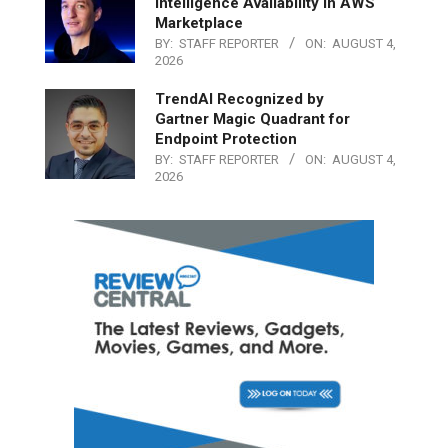
Intelligence Availability in AWS
Marketplace
BY:
STAFF REPORTER
ON:
AUGUST 4,
2026
TrendAI Recognized by
Gartner Magic Quadrant for
Endpoint Protection
BY:
STAFF REPORTER
ON:
AUGUST 4,
2026