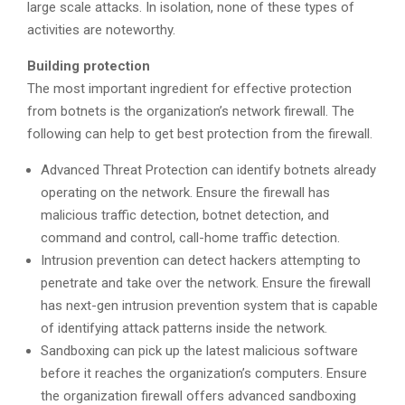
large scale attacks. In isolation, none of these types of
activities are noteworthy.
Building protection
The most important ingredient for effective protection
from botnets is the organization’s network firewall. The
following can help to get best protection from the firewall.
Advanced Threat Protection can identify botnets already
operating on the network. Ensure the firewall has
malicious traffic detection, botnet detection, and
command and control, call-home traffic detection.
Intrusion prevention can detect hackers attempting to
penetrate and take over the network. Ensure the firewall
has next-gen intrusion prevention system that is capable
of identifying attack patterns inside the network.
Sandboxing can pick up the latest malicious software
before it reaches the organization’s computers. Ensure
the organization firewall offers advanced sandboxing