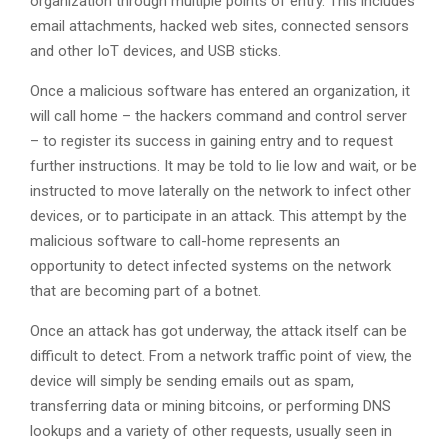
organization through multiple points of entry. This includes
email attachments, hacked web sites, connected sensors
and other IoT devices, and USB sticks.
Once a malicious software has entered an organization, it
will call home – the hackers command and control server
– to register its success in gaining entry and to request
further instructions. It may be told to lie low and wait, or be
instructed to move laterally on the network to infect other
devices, or to participate in an attack. This attempt by the
malicious software to call-home represents an
opportunity to detect infected systems on the network
that are becoming part of a botnet.
Once an attack has got underway, the attack itself can be
difficult to detect. From a network traffic point of view, the
device will simply be sending emails out as spam,
transferring data or mining bitcoins, or performing DNS
lookups and a variety of other requests, usually seen in