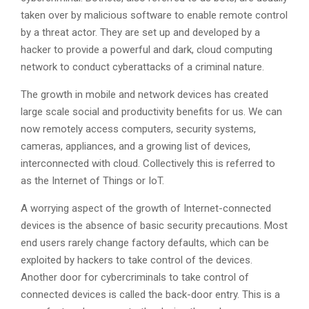
taken over by malicious software to enable remote control
by a threat actor. They are set up and developed by a
hacker to provide a powerful and dark, cloud computing
network to conduct cyberattacks of a criminal nature.
The growth in mobile and network devices has created
large scale social and productivity benefits for us. We can
now remotely access computers, security systems,
cameras, appliances, and a growing list of devices,
interconnected with cloud. Collectively this is referred to
as the Internet of Things or IoT.
A worrying aspect of the growth of Internet-connected
devices is the absence of basic security precautions. Most
end users rarely change factory defaults, which can be
exploited by hackers to take control of the devices.
Another door for cybercriminals to take control of
connected devices is called the back-door entry. This is a