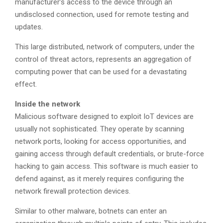
manufacturer’s access to the device through an
undisclosed connection, used for remote testing and
updates.
This large distributed, network of computers, under the
control of threat actors, represents an aggregation of
computing power that can be used for a devastating
effect.
Inside the network
Malicious software designed to exploit IoT devices are
usually not sophisticated. They operate by scanning
network ports, looking for access opportunities, and
gaining access through default credentials, or brute-force
hacking to gain access. This software is much easier to
defend against, as it merely requires configuring the
network firewall protection devices.
Similar to other malware, botnets can enter an