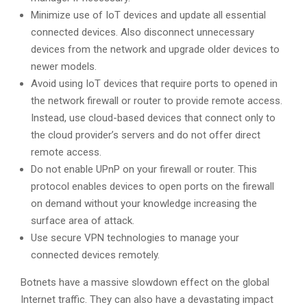
Minimize use of IoT devices and update all essential
connected devices. Also disconnect unnecessary
devices from the network and upgrade older devices to
newer models.
Avoid using IoT devices that require ports to opened in
the network firewall or router to provide remote access.
Instead, use cloud-based devices that connect only to
the cloud provider’s servers and do not offer direct
remote access.
Do not enable UPnP on your firewall or router. This
protocol enables devices to open ports on the firewall
on demand without your knowledge increasing the
surface area of attack.
Use secure VPN technologies to manage your
connected devices remotely.
Botnets have a massive slowdown effect on the global
Internet traffic. They can also have a devastating impact