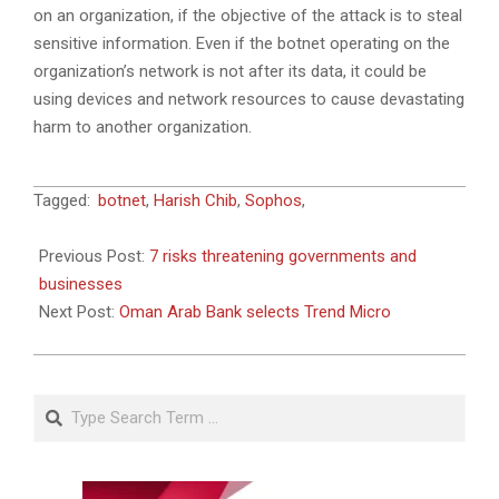
on an organization, if the objective of the attack is to steal
sensitive information. Even if the botnet operating on the
organization’s network is not after its data, it could be
using devices and network resources to cause devastating
harm to another organization.
2018-
Tagged:
botnet
,
Harish Chib
,
Sophos
,
09-
09
Previous Post:
7 risks threatening governments and
businesses
Next Post:
Oman Arab Bank selects Trend Micro
Search