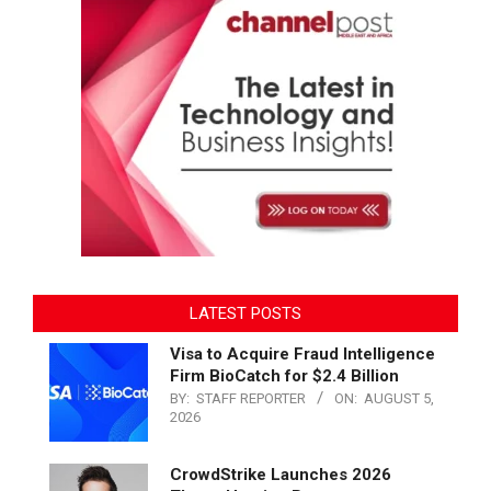
LATEST POSTS
Visa to Acquire Fraud Intelligence
Firm BioCatch for $2.4 Billion
BY:
STAFF REPORTER
ON:
AUGUST 5,
2026
CrowdStrike Launches 2026