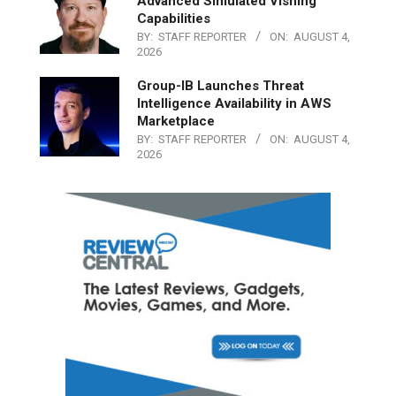
Advanced Simulated Vishing
Capabilities
BY:
STAFF REPORTER
ON:
AUGUST 4,
2026
Group-IB Launches Threat
Intelligence Availability in AWS
Marketplace
BY:
STAFF REPORTER
ON:
AUGUST 4,
2026