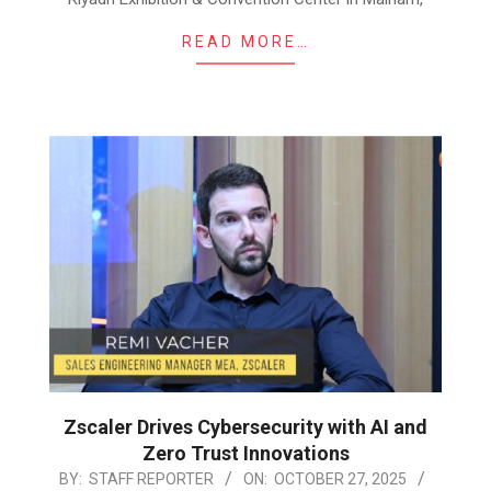
READ MORE…
Zscaler Drives Cybersecurity with AI and
Zero Trust Innovations
2025-
BY:
STAFF REPORTER
ON:
OCTOBER 27, 2025