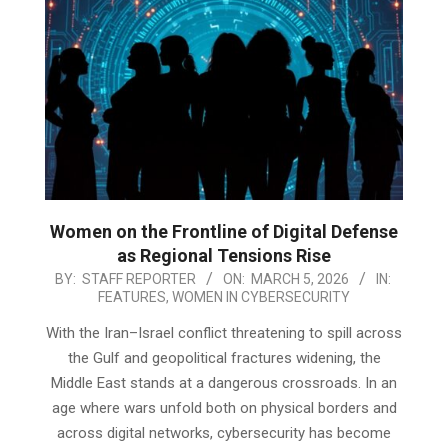
Women on the Frontline of Digital Defense
as Regional Tensions Rise
2026-
BY:
STAFF REPORTER
ON:
MARCH 5, 2026
IN:
FEATURES
,
WOMEN IN CYBERSECURITY
03-
05
With the Iran–Israel conflict threatening to spill across
the Gulf and geopolitical fractures widening, the
Middle East stands at a dangerous crossroads. In an
age where wars unfold both on physical borders and
across digital networks, cybersecurity has become