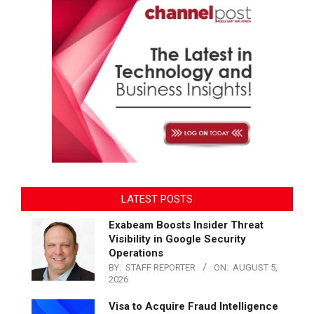
LATEST POSTS
Exabeam Boosts Insider Threat
Visibility in Google Security
Operations
BY:
STAFF REPORTER
ON:
AUGUST 5,
2026
Visa to Acquire Fraud Intelligence