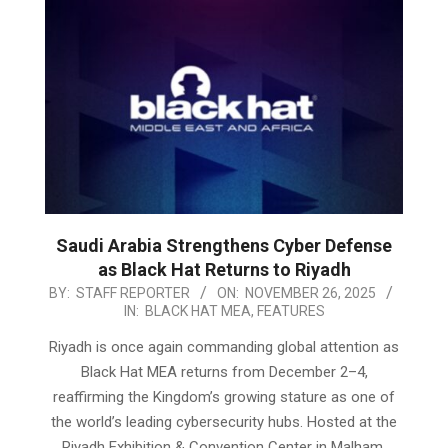
Saudi Arabia Strengthens Cyber Defense
as Black Hat Returns to Riyadh
2025-
BY:
STAFF REPORTER
ON:
NOVEMBER 26, 2025
IN:
BLACK HAT MEA
,
FEATURES
11-
26
Riyadh is once again commanding global attention as
Black Hat MEA returns from December 2–4,
reaffirming the Kingdom’s growing stature as one of
the world’s leading cybersecurity hubs. Hosted at the
Riyadh Exhibition & Convention Center in Malham,