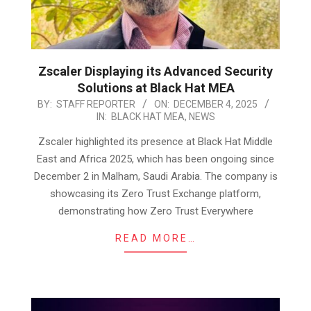
Zscaler Displaying its Advanced Security
Solutions at Black Hat MEA
2025-
BY:
STAFF REPORTER
ON:
DECEMBER 4, 2025
IN:
BLACK HAT MEA
,
NEWS
12-
04
Zscaler highlighted its presence at Black Hat Middle
East and Africa 2025, which has been ongoing since
December 2 in Malham, Saudi Arabia. The company is
showcasing its Zero Trust Exchange platform,
demonstrating how Zero Trust Everywhere
READ MORE…