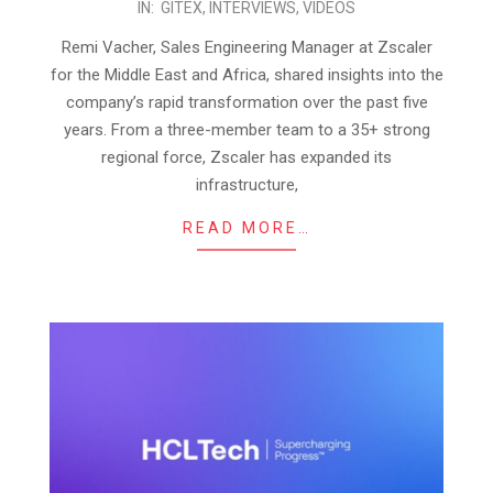
IN:
GITEX
,
INTERVIEWS
,
VIDEOS
10-
27
Remi Vacher, Sales Engineering Manager at Zscaler
for the Middle East and Africa, shared insights into the
company’s rapid transformation over the past five
years. From a three-member team to a 35+ strong
regional force, Zscaler has expanded its
infrastructure,
READ MORE…