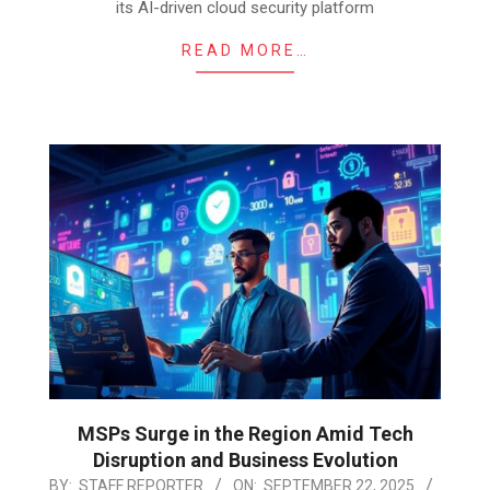
its AI-driven cloud security platform
READ MORE…
MSPs Surge in the Region Amid Tech
Disruption and Business Evolution
2025-
BY:
STAFF REPORTER
ON:
SEPTEMBER 22, 2025