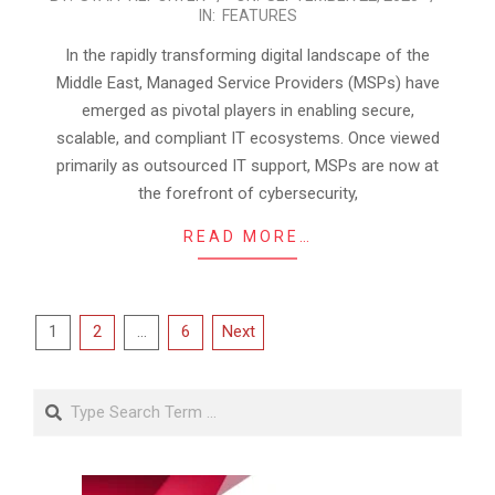
IN:
FEATURES
09-
22
In the rapidly transforming digital landscape of the
Middle East, Managed Service Providers (MSPs) have
emerged as pivotal players in enabling secure,
scalable, and compliant IT ecosystems. Once viewed
primarily as outsourced IT support, MSPs are now at
the forefront of cybersecurity,
READ MORE…
Posts
1
2
…
6
Next
pagination
Search