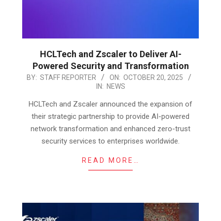
HCLTech and Zscaler to Deliver AI-
Powered Security and Transformation
2025-
BY:
STAFF REPORTER
ON:
OCTOBER 20, 2025
IN:
NEWS
10-
20
HCLTech and Zscaler announced the expansion of
their strategic partnership to provide AI-powered
network transformation and enhanced zero-trust
security services to enterprises worldwide.
READ MORE…