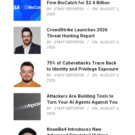
Firm BioCatch for $2.4 Billion
BY:
STAFF REPORTER
ON:
AUGUST 5,
2026
CrowdStrike Launches 2026
Threat Hunting Report
BY:
STAFF REPORTER
ON:
AUGUST 4,
2026
75% of Cyberattacks Trace Back
to Identity and Privilege Exposure
BY:
STAFF REPORTER
ON:
AUGUST 4,
2026
Attackers Are Building Tools to
Turn Your AI Agents Against You
BY:
STAFF REPORTER
ON:
AUGUST 4,
2026
KnowBe4 Introduces New