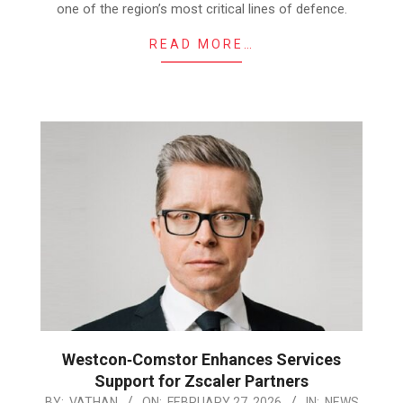
one of the region’s most critical lines of defence.
READ MORE…
Westcon‑Comstor Enhances Services
Support for Zscaler Partners
2026-
BY:
VATHAN
ON:
FEBRUARY 27, 2026
IN:
NEWS