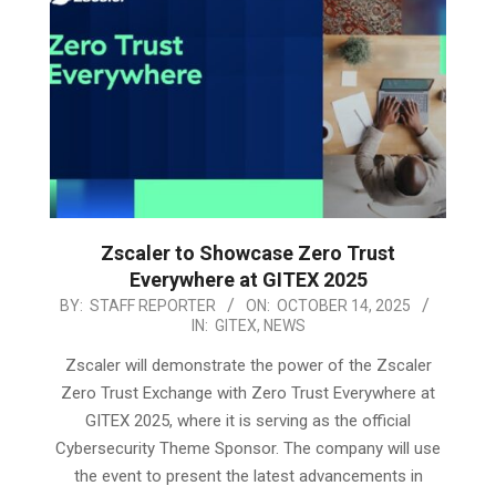
Zscaler to Showcase Zero Trust
Everywhere at GITEX 2025
2025-
BY:
STAFF REPORTER
ON:
OCTOBER 14, 2025
IN:
GITEX
,
NEWS
10-
14
Zscaler will demonstrate the power of the Zscaler
Zero Trust Exchange with Zero Trust Everywhere at
GITEX 2025, where it is serving as the official
Cybersecurity Theme Sponsor. The company will use
the event to present the latest advancements in