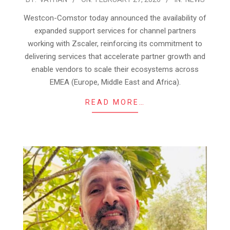
02-
Westcon-Comstor today announced the availability of
27
expanded support services for channel partners
working with Zscaler, reinforcing its commitment to
delivering services that accelerate partner growth and
enable vendors to scale their ecosystems across
EMEA (Europe, Middle East and Africa).
READ MORE…