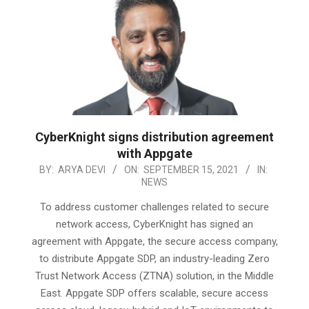
CyberKnight signs distribution agreement
with Appgate
2021-
BY:
ARYA DEVI
ON:
SEPTEMBER 15, 2021
IN:
NEWS
09-
15
To address customer challenges related to secure
network access, CyberKnight has signed an
agreement with Appgate, the secure access company,
to distribute Appgate SDP, an industry-leading Zero
Trust Network Access (ZTNA) solution, in the Middle
East. Appgate SDP offers scalable, secure access