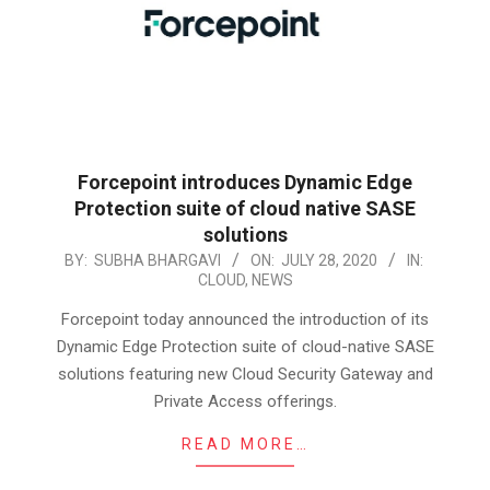
Forcepoint introduces Dynamic Edge
Protection suite of cloud native SASE
solutions
2020-
BY:
SUBHA BHARGAVI
ON:
JULY 28, 2020
IN:
CLOUD
,
NEWS
07-
28
Forcepoint today announced the introduction of its
Dynamic Edge Protection suite of cloud-native SASE
solutions featuring new Cloud Security Gateway and
Private Access offerings.
READ MORE…