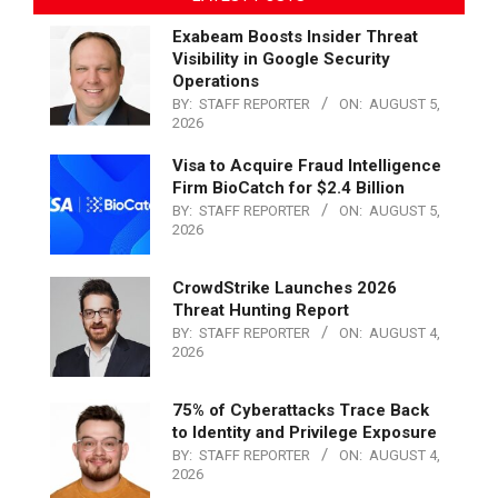
Exabeam Boosts Insider Threat
Visibility in Google Security
Operations
BY:
STAFF REPORTER
ON:
AUGUST 5,
2026
Visa to Acquire Fraud Intelligence
Firm BioCatch for $2.4 Billion
BY:
STAFF REPORTER
ON:
AUGUST 5,
2026
CrowdStrike Launches 2026
Threat Hunting Report
BY:
STAFF REPORTER
ON:
AUGUST 4,
2026
75% of Cyberattacks Trace Back
to Identity and Privilege Exposure
BY:
STAFF REPORTER
ON:
AUGUST 4,
2026