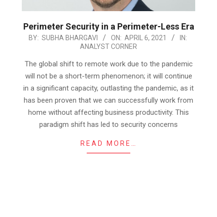
Perimeter Security in a Perimeter-Less Era
2021-
BY:
SUBHA BHARGAVI
ON:
APRIL 6, 2021
IN:
ANALYST CORNER
04-
06
The global shift to remote work due to the pandemic
will not be a short-term phenomenon; it will continue
in a significant capacity, outlasting the pandemic, as it
has been proven that we can successfully work from
home without affecting business productivity. This
paradigm shift has led to security concerns
READ MORE…