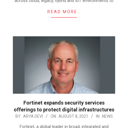
across cloud, legacy, hybrid and IoT environments to
READ MORE…
Fortinet expands security services
offerings to protect digital infrastructures
2021-
BY:
ARYA DEVI
ON:
AUGUST 8, 2021
IN:
NEWS
08-
Fortinet, a global leader in broad, integrated and