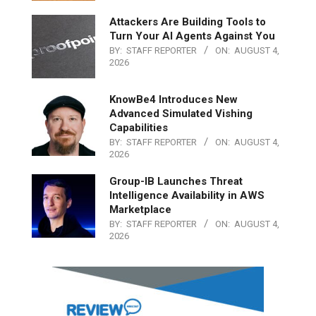
Attackers Are Building Tools to
Turn Your AI Agents Against You
BY:
STAFF REPORTER
ON:
AUGUST 4,
2026
KnowBe4 Introduces New
Advanced Simulated Vishing
Capabilities
BY:
STAFF REPORTER
ON:
AUGUST 4,
2026
Group-IB Launches Threat
Intelligence Availability in AWS
Marketplace
BY:
STAFF REPORTER
ON:
AUGUST 4,
2026