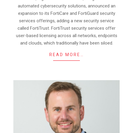
08
automated cybersecurity solutions, announced an
expansion to its FortiCare and FortiGuard security
services offerings, adding a new security service
called FortiTrust. FortiTrust security services offer
user-based licensing across all networks, endpoints
and clouds, which traditionally have been siloed.
READ MORE…