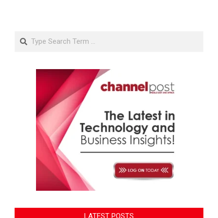
Search
LATEST POSTS