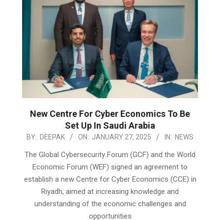
New Centre For Cyber Economics To Be
Set Up In Saudi Arabia
2025-
BY:
DEEPAK
ON:
JANUARY 27, 2025
IN:
NEWS
01-
The Global Cybersecurity Forum (GCF) and the World
27
Economic Forum (WEF) signed an agreement to
establish a new Centre for Cyber Economics (CCE) in
Riyadh, aimed at increasing knowledge and
understanding of the economic challenges and
opportunities