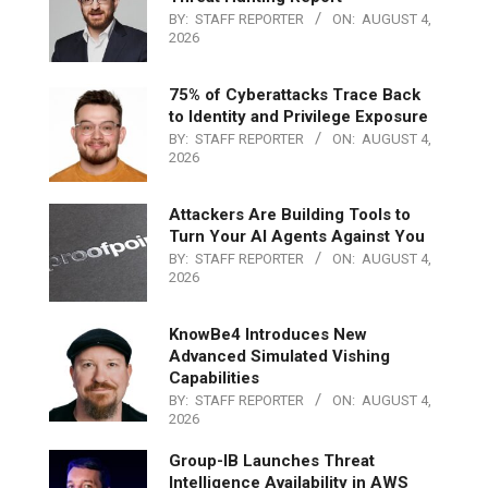
BY:
STAFF REPORTER
ON:
AUGUST 4,
2026
75% of Cyberattacks Trace Back
to Identity and Privilege Exposure
BY:
STAFF REPORTER
ON:
AUGUST 4,
2026
Attackers Are Building Tools to
Turn Your AI Agents Against You
BY:
STAFF REPORTER
ON:
AUGUST 4,
2026
KnowBe4 Introduces New
Advanced Simulated Vishing
Capabilities
BY:
STAFF REPORTER
ON:
AUGUST 4,
2026
Group-IB Launches Threat
Intelligence Availability in AWS