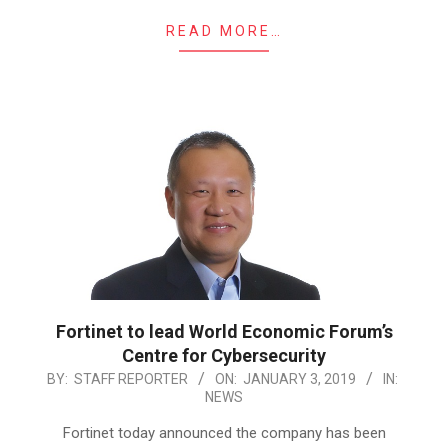
READ MORE…
Fortinet to lead World Economic Forum’s
Centre for Cybersecurity
2019-
BY:
STAFF REPORTER
ON:
JANUARY 3, 2019
IN:
NEWS
01-
03
Fortinet today announced the company has been