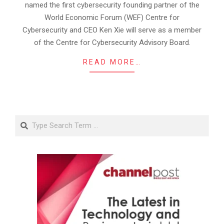
named the first cybersecurity founding partner of the
World Economic Forum (WEF) Centre for
Cybersecurity and CEO Ken Xie will serve as a member
of the Centre for Cybersecurity Advisory Board.
READ MORE…
Search