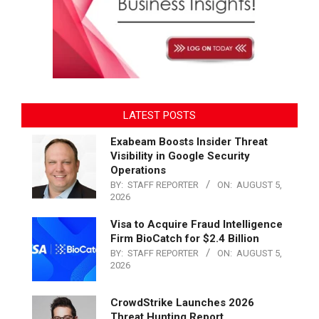
LATEST POSTS
Exabeam Boosts Insider Threat
Visibility in Google Security
Operations
BY:
STAFF REPORTER
ON:
AUGUST 5,
2026
Visa to Acquire Fraud Intelligence
Firm BioCatch for $2.4 Billion
BY:
STAFF REPORTER
ON:
AUGUST 5,
2026
CrowdStrike Launches 2026
Threat Hunting Report