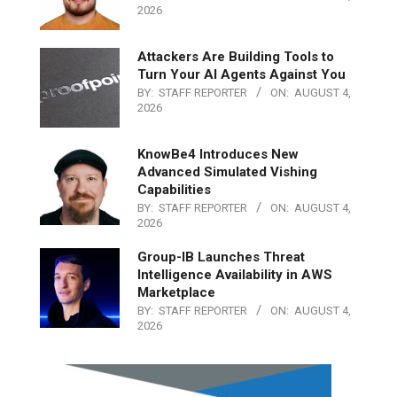
2026
Attackers Are Building Tools to
Turn Your AI Agents Against You
BY:
STAFF REPORTER
ON:
AUGUST 4,
2026
KnowBe4 Introduces New
Advanced Simulated Vishing
Capabilities
BY:
STAFF REPORTER
ON:
AUGUST 4,
2026
Group-IB Launches Threat
Intelligence Availability in AWS
Marketplace
BY:
STAFF REPORTER
ON:
AUGUST 4,
2026