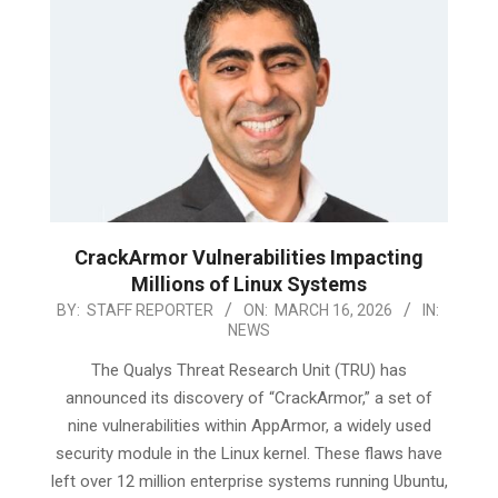
CrackArmor Vulnerabilities Impacting
Millions of Linux Systems
2026-
BY:
STAFF REPORTER
ON:
MARCH 16, 2026
IN:
NEWS
03-
16
The Qualys Threat Research Unit (TRU) has
announced its discovery of “CrackArmor,” a set of
nine vulnerabilities within AppArmor, a widely used
security module in the Linux kernel. These flaws have
left over 12 million enterprise systems running Ubuntu,