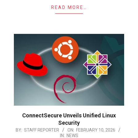
READ MORE…
ConnectSecure Unveils Unified Linux
Security
2026-
BY:
STAFF REPORTER
ON:
FEBRUARY 10, 2026
IN:
NEWS
02-