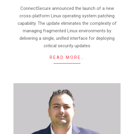
10
ConnectSecure announced the launch of a new
cross-platform Linux operating system patching
capability. The update eliminates the complexity of
managing fragmented Linux environments by
delivering a single, unified interface for deploying
critical security updates
READ MORE…