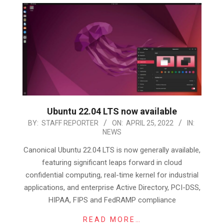
Ubuntu 22.04 LTS now available
2022-
BY:
STAFF REPORTER
ON:
APRIL 25, 2022
IN:
NEWS
04-
25
Canonical Ubuntu 22.04 LTS is now generally available,
featuring significant leaps forward in cloud
confidential computing, real-time kernel for industrial
applications, and enterprise Active Directory, PCI-DSS,
HIPAA, FIPS and FedRAMP compliance
READ MORE…