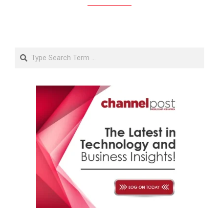
Search