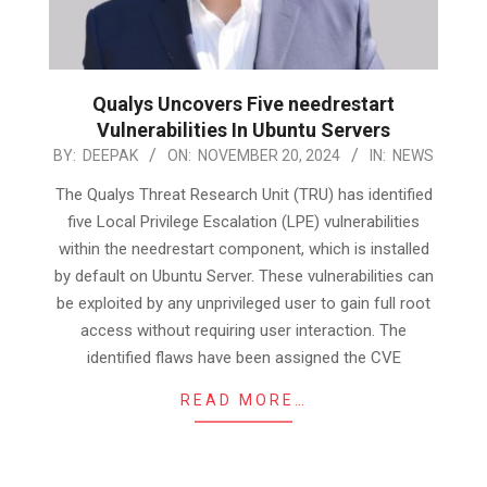
Qualys Uncovers Five needrestart
Vulnerabilities In Ubuntu Servers
2024-
BY:
DEEPAK
ON:
NOVEMBER 20, 2024
IN:
NEWS
11-
The Qualys Threat Research Unit (TRU) has identified
20
five Local Privilege Escalation (LPE) vulnerabilities
within the needrestart component, which is installed
by default on Ubuntu Server. These vulnerabilities can
be exploited by any unprivileged user to gain full root
access without requiring user interaction. The
identified flaws have been assigned the CVE
READ MORE…