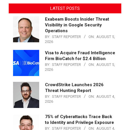
LATEST POSTS
Exabeam Boosts Insider Threat
Visibility in Google Security
Operations
BY:
STAFF REPORTER
ON:
AUGUST 5,
2026
Visa to Acquire Fraud Intelligence
Firm BioCatch for $2.4 Billion
BY:
STAFF REPORTER
ON:
AUGUST 5,
2026
CrowdStrike Launches 2026
Threat Hunting Report
BY:
STAFF REPORTER
ON:
AUGUST 4,
2026
75% of Cyberattacks Trace Back
to Identity and Privilege Exposure
BY:
STAFF REPORTER
ON:
AUGUST 4,