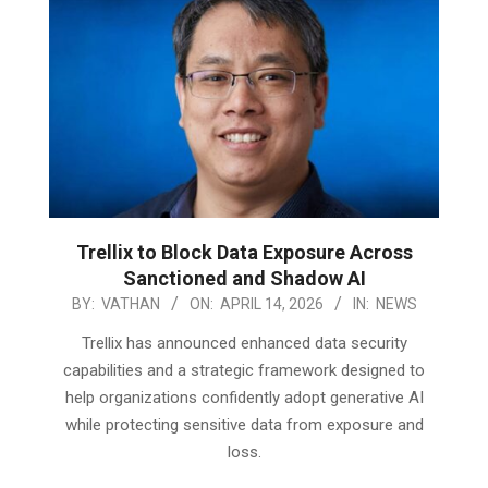
Trellix to Block Data Exposure Across
Sanctioned and Shadow AI
2026-
BY:
VATHAN
ON:
APRIL 14, 2026
IN:
NEWS
04-
Trellix has announced enhanced data security
14
capabilities and a strategic framework designed to
help organizations confidently adopt generative AI
while protecting sensitive data from exposure and
loss.