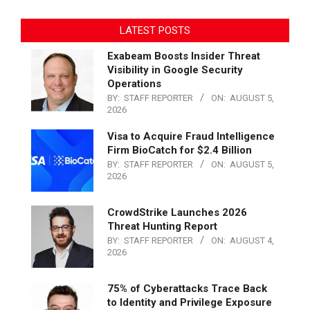
LATEST POSTS
Exabeam Boosts Insider Threat
Visibility in Google Security
Operations
BY:
STAFF REPORTER
ON:
AUGUST 5,
2026
Visa to Acquire Fraud Intelligence
Firm BioCatch for $2.4 Billion
BY:
STAFF REPORTER
ON:
AUGUST 5,
2026
CrowdStrike Launches 2026
Threat Hunting Report
BY:
STAFF REPORTER
ON:
AUGUST 4,
2026
75% of Cyberattacks Trace Back
to Identity and Privilege Exposure