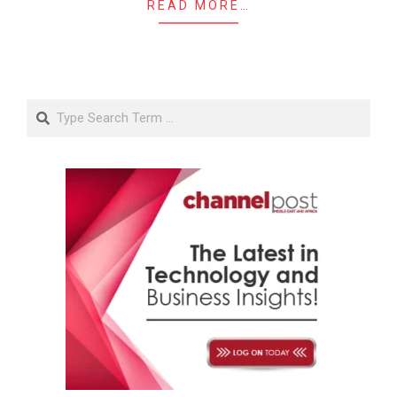
READ MORE…
Search