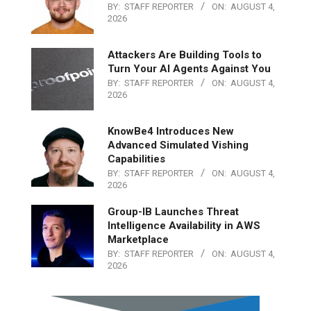
BY:
STAFF REPORTER
ON:
AUGUST 4,
2026
Attackers Are Building Tools to
Turn Your AI Agents Against You
BY:
STAFF REPORTER
ON:
AUGUST 4,
2026
KnowBe4 Introduces New
Advanced Simulated Vishing
Capabilities
BY:
STAFF REPORTER
ON:
AUGUST 4,
2026
Group-IB Launches Threat
Intelligence Availability in AWS
Marketplace
BY:
STAFF REPORTER
ON:
AUGUST 4,
2026