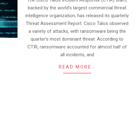
The Cisco Talos Incident Response (CTIR) team,
backed by the world’s largest commercial threat
intelligence organization, has released its quarterly
Threat Assessment Report. Cisco Talos observed
a variety of attacks, with ransomware being the
quarter’s most dominant threat. According to
CTIR, ransomware accounted for almost half of
all incidents, and
READ MORE…