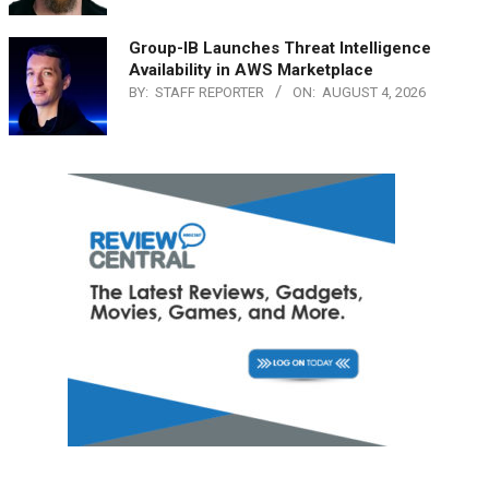
Group-IB Launches Threat Intelligence
Availability in AWS Marketplace
BY:
STAFF REPORTER
ON:
AUGUST 4, 2026