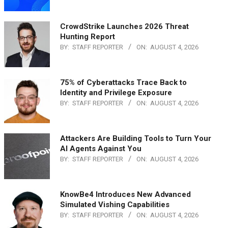
CrowdStrike Launches 2026 Threat
Hunting Report
BY:
STAFF REPORTER
ON:
AUGUST 4, 2026
75% of Cyberattacks Trace Back to
Identity and Privilege Exposure
BY:
STAFF REPORTER
ON:
AUGUST 4, 2026
Attackers Are Building Tools to Turn Your
AI Agents Against You
BY:
STAFF REPORTER
ON:
AUGUST 4, 2026
KnowBe4 Introduces New Advanced
Simulated Vishing Capabilities
BY:
STAFF REPORTER
ON:
AUGUST 4, 2026