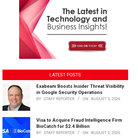
LATEST POSTS
Exabeam Boosts Insider Threat Visibility
in Google Security Operations
BY:
STAFF REPORTER
ON:
AUGUST 5, 2026
Visa to Acquire Fraud Intelligence Firm
BioCatch for $2.4 Billion
BY:
STAFF REPORTER
ON:
AUGUST 5, 2026