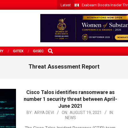
Latest
Exabeam Boosts Insider Threa
SEARCH
RY
GITEX
GISEC
Threat Assessment Report
Cisco Talos identifies ransomware as
number 1 security threat between April-
June 2021
2021-
BY:
ARYA DEVI
ON:
AUGUST 19, 2021
IN:
NEWS
08-
19