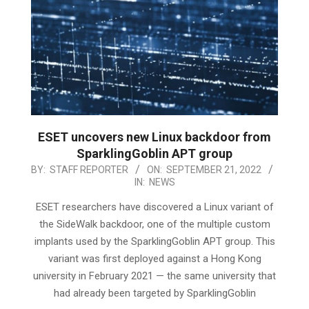
ESET uncovers new Linux backdoor from
SparklingGoblin APT group
2022-
BY:
STAFF REPORTER
ON:
SEPTEMBER 21, 2022
IN:
NEWS
09-
21
ESET researchers have discovered a Linux variant of
the SideWalk backdoor, one of the multiple custom
implants used by the SparklingGoblin APT group. This
variant was first deployed against a Hong Kong
university in February 2021 — the same university that
had already been targeted by SparklingGoblin