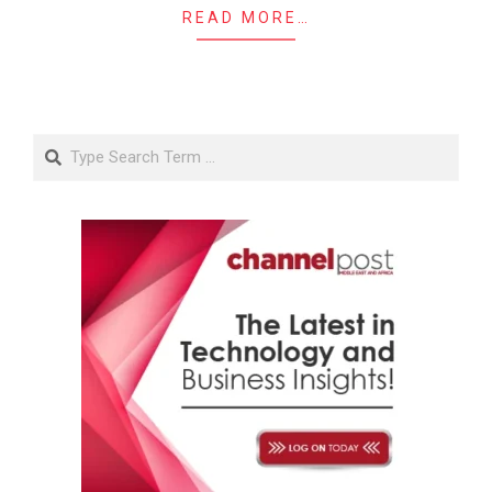
READ MORE…
Search