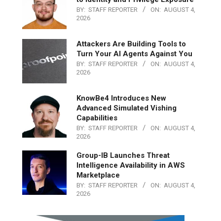
BY:
STAFF REPORTER
ON:
AUGUST 4,
2026
Attackers Are Building Tools to
Turn Your AI Agents Against You
BY:
STAFF REPORTER
ON:
AUGUST 4,
2026
KnowBe4 Introduces New
Advanced Simulated Vishing
Capabilities
BY:
STAFF REPORTER
ON:
AUGUST 4,
2026
Group-IB Launches Threat
Intelligence Availability in AWS
Marketplace
BY:
STAFF REPORTER
ON:
AUGUST 4,
2026