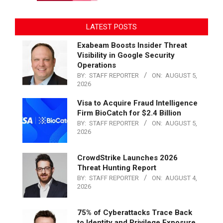
LATEST POSTS
Exabeam Boosts Insider Threat
Visibility in Google Security
Operations
BY:
STAFF REPORTER
ON:
AUGUST 5,
2026
Visa to Acquire Fraud Intelligence
Firm BioCatch for $2.4 Billion
BY:
STAFF REPORTER
ON:
AUGUST 5,
2026
CrowdStrike Launches 2026
Threat Hunting Report
BY:
STAFF REPORTER
ON:
AUGUST 4,
2026
75% of Cyberattacks Trace Back
to Identity and Privilege Exposure