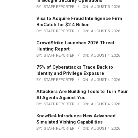
in Google Security Operations
BY:
STAFF REPORTER
ON:
AUGUST 5, 2026
Visa to Acquire Fraud Intelligence Firm
BioCatch for $2.4 Billion
BY:
STAFF REPORTER
ON:
AUGUST 5, 2026
CrowdStrike Launches 2026 Threat
Hunting Report
BY:
STAFF REPORTER
ON:
AUGUST 4, 2026
75% of Cyberattacks Trace Back to
Identity and Privilege Exposure
BY:
STAFF REPORTER
ON:
AUGUST 4, 2026
Attackers Are Building Tools to Turn Your
AI Agents Against You
BY:
STAFF REPORTER
ON:
AUGUST 4, 2026
KnowBe4 Introduces New Advanced
Simulated Vishing Capabilities
BY:
STAFF REPORTER
ON:
AUGUST 4, 2026