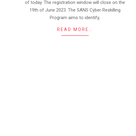
of today. The registration window will close on the
19th of June 2023. The SANS Cyber Reskilling
Program aims to identify,
READ MORE…