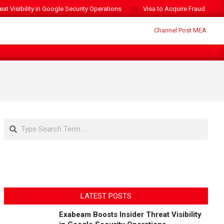
t Visibility in Google Security Operations
Visa to Acquire Fraud Intelli
Search
LATEST POSTS
Exabeam Boosts Insider Threat Visibility