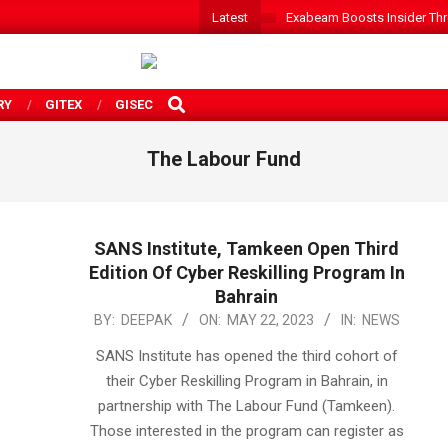
Latest
Exabeam Boosts Insider Threa
SEARCH
RY
GITEX
GISEC
The Labour Fund
SANS Institute, Tamkeen Open Third
Edition Of Cyber Reskilling Program In
Bahrain
2023-
BY:
DEEPAK
ON:
MAY 22, 2023
IN:
NEWS
05-
SANS Institute has opened the third cohort of
22
their Cyber Reskilling Program in Bahrain, in
partnership with The Labour Fund (Tamkeen).
Those interested in the program can register as