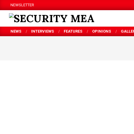
Skip
NEWSLETTER
to
content
SECURITY
NEWS
INTERVIEWS
FEATURES
OPINIONS
GALLE
MEA