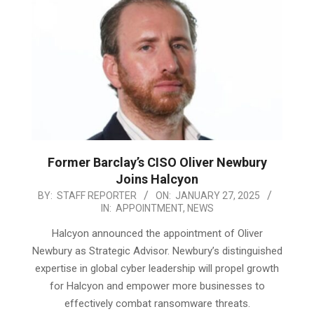
Former Barclay’s CISO Oliver Newbury
Joins Halcyon
2025-
BY:
STAFF REPORTER
ON:
JANUARY 27, 2025
IN:
APPOINTMENT
,
NEWS
01-
27
Halcyon announced the appointment of Oliver
Newbury as Strategic Advisor. Newbury’s distinguished
expertise in global cyber leadership will propel growth
for Halcyon and empower more businesses to
effectively combat ransomware threats.