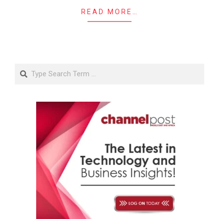
READ MORE…
Search