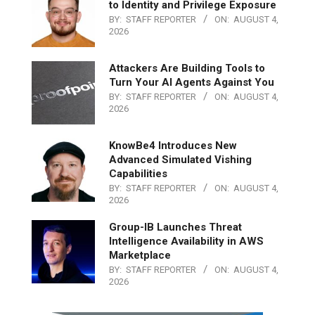
to Identity and Privilege Exposure
BY:
STAFF REPORTER
ON:
AUGUST 4,
2026
Attackers Are Building Tools to
Turn Your AI Agents Against You
BY:
STAFF REPORTER
ON:
AUGUST 4,
2026
KnowBe4 Introduces New
Advanced Simulated Vishing
Capabilities
BY:
STAFF REPORTER
ON:
AUGUST 4,
2026
Group-IB Launches Threat
Intelligence Availability in AWS
Marketplace
BY:
STAFF REPORTER
ON:
AUGUST 4,
2026