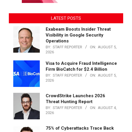
LATEST POSTS
Exabeam Boosts Insider Threat
Visibility in Google Security
Operations
BY:
STAFF REPORTER
ON:
AUGUST 5,
2026
Visa to Acquire Fraud Intelligence
Firm BioCatch for $2.4 Billion
BY:
STAFF REPORTER
ON:
AUGUST 5,
2026
CrowdStrike Launches 2026
Threat Hunting Report
BY:
STAFF REPORTER
ON:
AUGUST 4,
2026
75% of Cyberattacks Trace Back