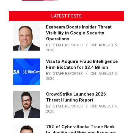
LATEST POSTS
Exabeam Boosts Insider Threat
Visibility in Google Security
Operations
BY:
STAFF REPORTER
ON:
AUGUST 5,
2026
Visa to Acquire Fraud Intelligence
Firm BioCatch for $2.4 Billion
BY:
STAFF REPORTER
ON:
AUGUST 5,
2026
CrowdStrike Launches 2026
Threat Hunting Report
BY:
STAFF REPORTER
ON:
AUGUST 4,
2026
75% of Cyberattacks Trace Back
to Identity and Privilege Exposure