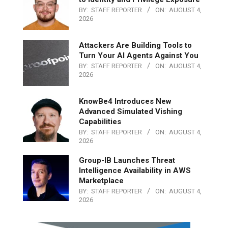
BY:
STAFF REPORTER
ON:
AUGUST 4,
2026
Attackers Are Building Tools to
Turn Your AI Agents Against You
BY:
STAFF REPORTER
ON:
AUGUST 4,
2026
KnowBe4 Introduces New
Advanced Simulated Vishing
Capabilities
BY:
STAFF REPORTER
ON:
AUGUST 4,
2026
Group-IB Launches Threat
Intelligence Availability in AWS
Marketplace
BY:
STAFF REPORTER
ON:
AUGUST 4,
2026