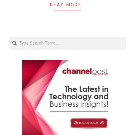
READ MORE…
Search