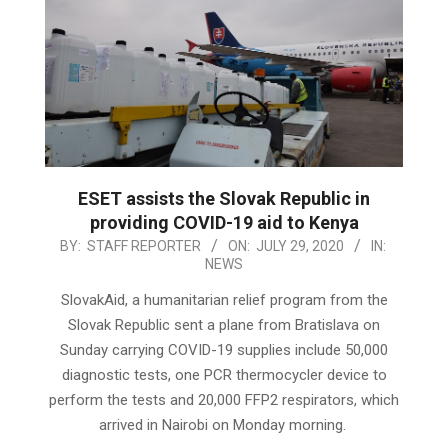
ESET assists the Slovak Republic in
providing COVID-19 aid to Kenya
2020-
BY:
STAFF REPORTER
ON:
JULY 29, 2020
IN:
NEWS
07-
29
SlovakAid, a humanitarian relief program from the
Slovak Republic sent a plane from Bratislava on
Sunday carrying COVID-19 supplies include 50,000
diagnostic tests, one PCR thermocycler device to
perform the tests and 20,000 FFP2 respirators, which
arrived in Nairobi on Monday morning.