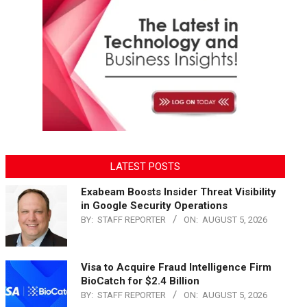
LATEST POSTS
Exabeam Boosts Insider Threat Visibility
in Google Security Operations
BY:
STAFF REPORTER
ON:
AUGUST 5, 2026
Visa to Acquire Fraud Intelligence Firm
BioCatch for $2.4 Billion
BY:
STAFF REPORTER
ON:
AUGUST 5, 2026