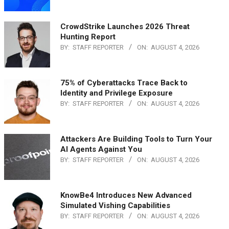
CrowdStrike Launches 2026 Threat
Hunting Report
BY:
STAFF REPORTER
ON:
AUGUST 4, 2026
75% of Cyberattacks Trace Back to
Identity and Privilege Exposure
BY:
STAFF REPORTER
ON:
AUGUST 4, 2026
Attackers Are Building Tools to Turn Your
AI Agents Against You
BY:
STAFF REPORTER
ON:
AUGUST 4, 2026
KnowBe4 Introduces New Advanced
Simulated Vishing Capabilities
BY:
STAFF REPORTER
ON:
AUGUST 4, 2026