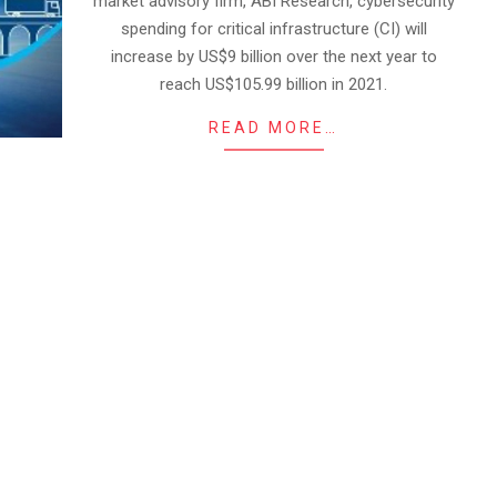
market advisory firm, ABI Research, cybersecurity
spending for critical infrastructure (CI) will
increase by US$9 billion over the next year to
reach US$105.99 billion in 2021.
READ MORE…