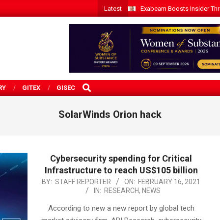
Latest
Exabeam Boosts Insider Threa
SEARCH
RY
GITEX
GISEC
SolarWinds Orion hack
Cybersecurity spending for Critical
Infrastructure to reach US$105 billion
2021-
BY:
STAFF REPORTER
ON:
FEBRUARY 16, 2021
IN:
RESEARCH
,
NEWS
02-
16
According to new a new report by global tech