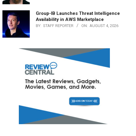
Group-IB Launches Threat Intelligence
Availability in AWS Marketplace
BY:
STAFF REPORTER
ON:
AUGUST 4, 2026