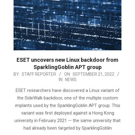
ESET uncovers new Linux backdoor from
SparklingGoblin APT group
2022-
BY:
STAFF REPORTER
ON:
SEPTEMBER 21, 2022
IN:
NEWS
09-
21
ESET researchers have discovered a Linux variant of
the SideWalk backdoor, one of the multiple custom
implants used by the SparklingGoblin APT group. This
variant was first deployed against a Hong Kong
university in February 2021 — the same university that
had already been targeted by SparklingGoblin