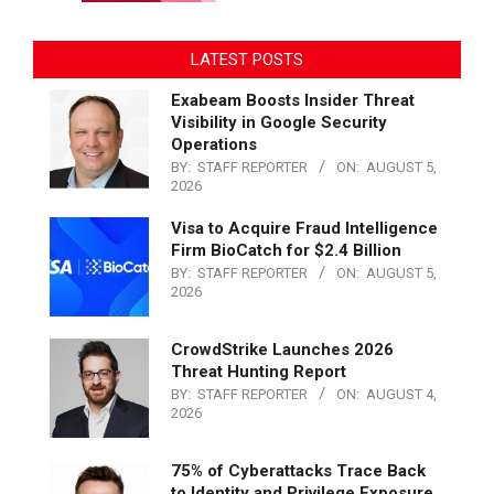
LATEST POSTS
Exabeam Boosts Insider Threat
Visibility in Google Security
Operations
BY:
STAFF REPORTER
ON:
AUGUST 5,
2026
Visa to Acquire Fraud Intelligence
Firm BioCatch for $2.4 Billion
BY:
STAFF REPORTER
ON:
AUGUST 5,
2026
CrowdStrike Launches 2026
Threat Hunting Report
BY:
STAFF REPORTER
ON:
AUGUST 4,
2026
75% of Cyberattacks Trace Back
to Identity and Privilege Exposure