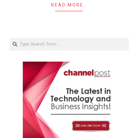
READ MORE…
Search