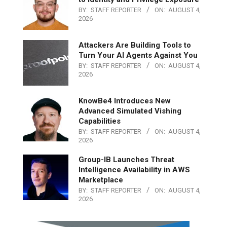
BY:
STAFF REPORTER
ON:
AUGUST 4,
2026
Attackers Are Building Tools to
Turn Your AI Agents Against You
BY:
STAFF REPORTER
ON:
AUGUST 4,
2026
KnowBe4 Introduces New
Advanced Simulated Vishing
Capabilities
BY:
STAFF REPORTER
ON:
AUGUST 4,
2026
Group-IB Launches Threat
Intelligence Availability in AWS
Marketplace
BY:
STAFF REPORTER
ON:
AUGUST 4,
2026