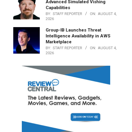
Advanced Simulated Vishing
Capabilities
BY:
STAFF REPORTER
ON:
AUGUST 4,
2026
Group-IB Launches Threat
Intelligence Availability in AWS
Marketplace
BY:
STAFF REPORTER
ON:
AUGUST 4,
2026