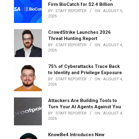
Firm BioCatch for $2.4 Billion
BY:
STAFF REPORTER
ON:
AUGUST 5,
2026
CrowdStrike Launches 2026
Threat Hunting Report
BY:
STAFF REPORTER
ON:
AUGUST 4,
2026
75% of Cyberattacks Trace Back
to Identity and Privilege Exposure
BY:
STAFF REPORTER
ON:
AUGUST 4,
2026
Attackers Are Building Tools to
Turn Your AI Agents Against You
BY:
STAFF REPORTER
ON:
AUGUST 4,
2026
KnowBe4 Introduces New