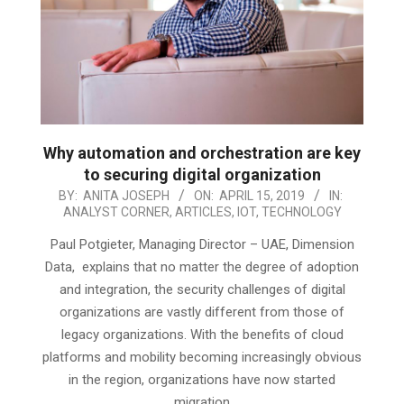
Why automation and orchestration are key
to securing digital organization
2019-
BY:
ANITA JOSEPH
ON:
APRIL 15, 2019
IN:
ANALYST CORNER
,
ARTICLES
,
IOT
,
TECHNOLOGY
04-
15
Paul Potgieter, Managing Director – UAE, Dimension
Data, explains that no matter the degree of adoption
and integration, the security challenges of digital
organizations are vastly different from those of
legacy organizations. With the benefits of cloud
platforms and mobility becoming increasingly obvious
in the region, organizations have now started
migration