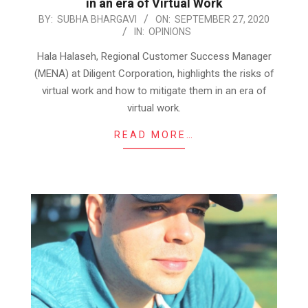
in an era of Virtual Work
2020-
BY:
SUBHA BHARGAVI
ON:
SEPTEMBER 27, 2020
IN:
OPINIONS
09-
27
Hala Halaseh, Regional Customer Success Manager
(MENA) at Diligent Corporation, highlights the risks of
virtual work and how to mitigate them in an era of
virtual work.
READ MORE…