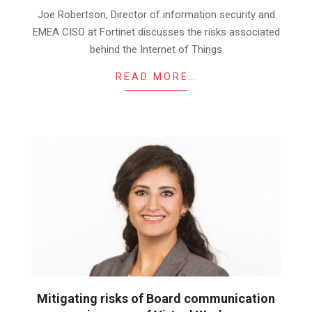
26
Joe Robertson, Director of information security and
EMEA CISO at Fortinet discusses the risks associated
behind the Internet of Things
READ MORE…
Mitigating risks of Board communication