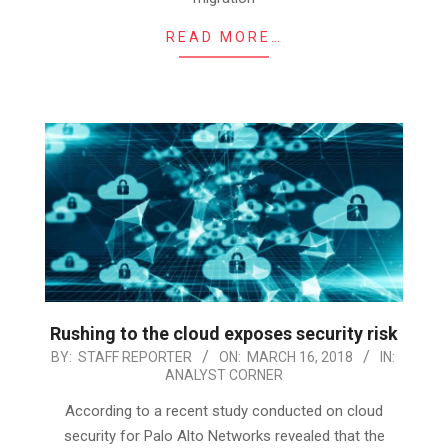
READ MORE…
Rushing to the cloud exposes security risk
2018-
BY:
STAFF REPORTER
ON:
MARCH 16, 2018
IN:
ANALYST CORNER
03-
16
According to a recent study conducted on cloud
security for Palo Alto Networks revealed that the