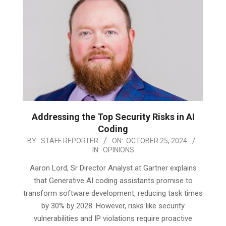
Addressing the Top Security Risks in AI
Coding
2024-
BY:
STAFF REPORTER
ON:
OCTOBER 25, 2024
IN:
OPINIONS
10-
25
Aaron Lord, Sr Director Analyst at Gartner explains
that Generative AI coding assistants promise to
transform software development, reducing task times
by 30% by 2028. However, risks like security
vulnerabilities and IP violations require proactive