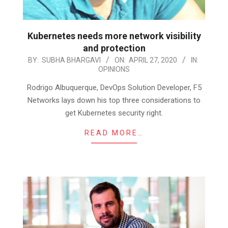
Kubernetes needs more network visibility
and protection
2020-
BY:
SUBHA BHARGAVI
ON:
APRIL 27, 2020
IN:
OPINIONS
04-
27
Rodrigo Albuquerque, DevOps Solution Developer, F5
Networks lays down his top three considerations to
get Kubernetes security right.
READ MORE…