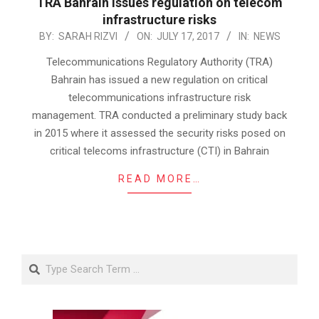
TRA Bahrain issues regulation on telecom
infrastructure risks
2017-
BY:
SARAH RIZVI
ON:
JULY 17, 2017
IN:
NEWS
07-
Telecommunications Regulatory Authority (TRA)
17
Bahrain has issued a new regulation on critical
telecommunications infrastructure risk
management. TRA conducted a preliminary study back
in 2015 where it assessed the security risks posed on
critical telecoms infrastructure (CTI) in Bahrain
READ MORE…
Search