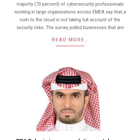
majority (70 percent) of cybersecurity professionals
working in large organisations across EMEA say that a
rush to the cloud is not taking full account of the
security risks. The survey polled businesses that are
READ MORE…