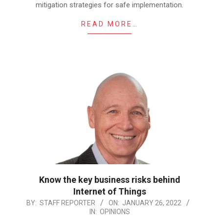
mitigation strategies for safe implementation.
READ MORE…
Know the key business risks behind
Internet of Things
2022-
BY:
STAFF REPORTER
ON:
JANUARY 26, 2022
IN:
OPINIONS
01-