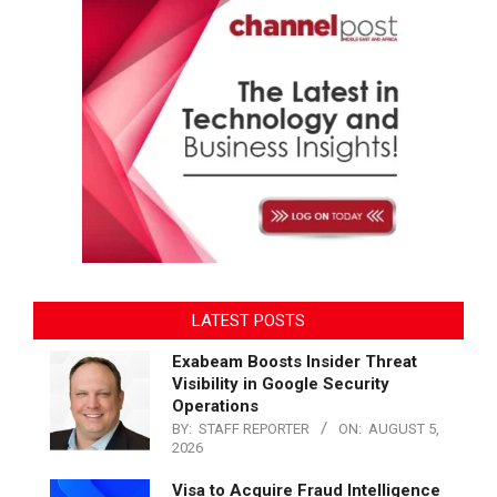
LATEST POSTS
Exabeam Boosts Insider Threat
Visibility in Google Security
Operations
BY:
STAFF REPORTER
ON:
AUGUST 5,
2026
Visa to Acquire Fraud Intelligence