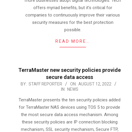
more businesses adopt digital technologies. Tech
offers myriad benefits, but it’s critical for
companies to continuously improve their various
security measures for the best protection
possible.
READ MORE…
TerraMaster new security policies provide
secure data access
2022-
BY:
STAFF REPORTER
ON:
AUGUST 12, 2022
IN:
NEWS
08-
12
TerraMaster presents the ten security policies added
for TerraMaster NAS devices using TOS 5 to provide
the most secure data access mechanism. Among
these security policies are IP connection blocking
mechanism, SSL security mechanism, Secure FTP,