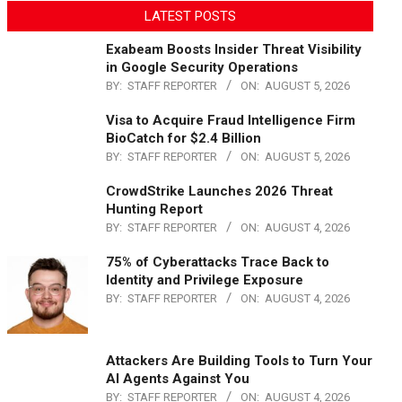
LATEST POSTS
Exabeam Boosts Insider Threat Visibility
in Google Security Operations
BY:
STAFF REPORTER
ON:
AUGUST 5, 2026
Visa to Acquire Fraud Intelligence Firm
BioCatch for $2.4 Billion
BY:
STAFF REPORTER
ON:
AUGUST 5, 2026
CrowdStrike Launches 2026 Threat
Hunting Report
BY:
STAFF REPORTER
ON:
AUGUST 4, 2026
75% of Cyberattacks Trace Back to
Identity and Privilege Exposure
BY:
STAFF REPORTER
ON:
AUGUST 4, 2026
Attackers Are Building Tools to Turn Your
AI Agents Against You
BY:
STAFF REPORTER
ON:
AUGUST 4, 2026