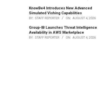
KnowBe4 Introduces New Advanced
Simulated Vishing Capabilities
BY:
STAFF REPORTER
ON:
AUGUST 4, 2026
Group-IB Launches Threat Intelligence
Availability in AWS Marketplace
BY:
STAFF REPORTER
ON:
AUGUST 4, 2026