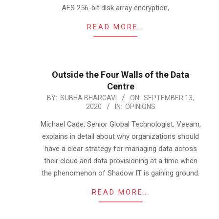
AES 256-bit disk array encryption,
READ MORE…
Outside the Four Walls of the Data
Centre
2020-
BY:
SUBHA BHARGAVI
ON:
SEPTEMBER 13,
2020
IN:
OPINIONS
09-
13
Michael Cade, Senior Global Technologist, Veeam,
explains in detail about why organizations should
have a clear strategy for managing data across
their cloud and data provisioning at a time when
the phenomenon of Shadow IT is gaining ground.
READ MORE…