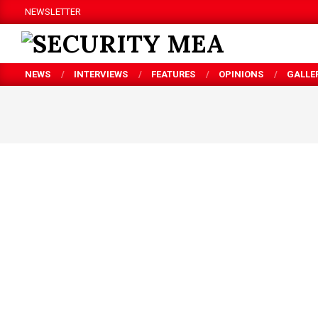
Skip
NEWSLETTER
to
content
SECURITY
NEWS
INTERVIEWS
FEATURES
OPINIONS
GALLE
MEA