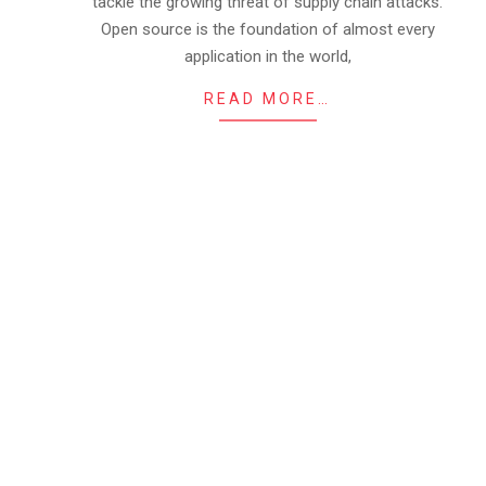
tackle the growing threat of supply chain attacks.
Open source is the foundation of almost every
application in the world,
READ MORE…