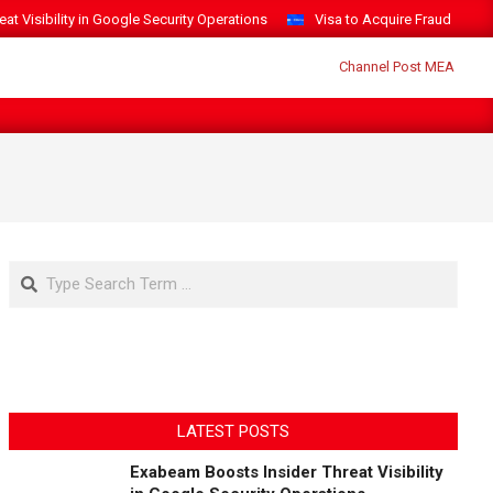
t Visibility in Google Security Operations
Visa to Acquire Fraud Intelli
Search
LATEST POSTS
Exabeam Boosts Insider Threat Visibility