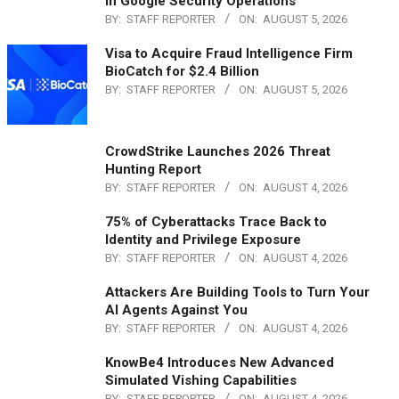
in Google Security Operations
BY:
STAFF REPORTER
ON:
AUGUST 5, 2026
Visa to Acquire Fraud Intelligence Firm
BioCatch for $2.4 Billion
BY:
STAFF REPORTER
ON:
AUGUST 5, 2026
CrowdStrike Launches 2026 Threat
Hunting Report
BY:
STAFF REPORTER
ON:
AUGUST 4, 2026
75% of Cyberattacks Trace Back to
Identity and Privilege Exposure
BY:
STAFF REPORTER
ON:
AUGUST 4, 2026
Attackers Are Building Tools to Turn Your
AI Agents Against You
BY:
STAFF REPORTER
ON:
AUGUST 4, 2026
KnowBe4 Introduces New Advanced
Simulated Vishing Capabilities
BY:
STAFF REPORTER
ON:
AUGUST 4, 2026