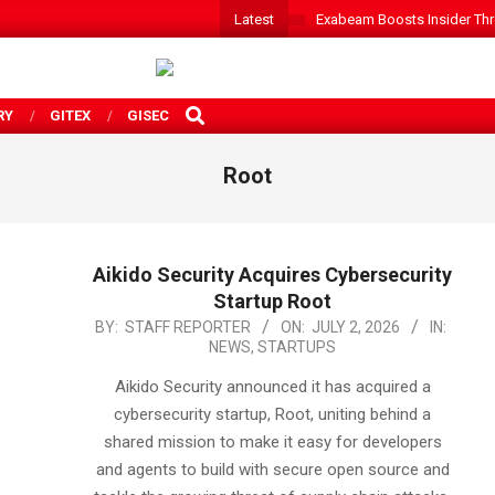
Latest
Exabeam Boosts Insider Threa
SEARCH
RY
GITEX
GISEC
Root
Aikido Security Acquires Cybersecurity
Startup Root
2026-
BY:
STAFF REPORTER
ON:
JULY 2, 2026
IN:
NEWS
,
STARTUPS
07-
02
Aikido Security announced it has acquired a
cybersecurity startup, Root, uniting behind a
shared mission to make it easy for developers
and agents to build with secure open source and