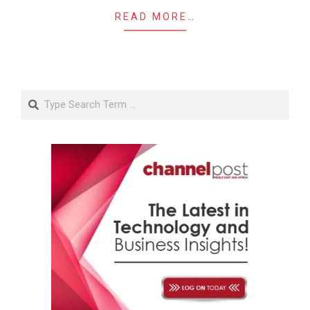
READ MORE…
Search