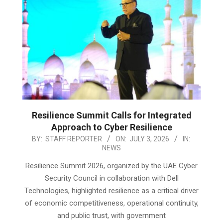
Resilience Summit Calls for Integrated
Approach to Cyber Resilience
2026-
BY:
STAFF REPORTER
ON:
JULY 3, 2026
IN:
NEWS
07-
03
Resilience Summit 2026, organized by the UAE Cyber
Security Council in collaboration with Dell
Technologies, highlighted resilience as a critical driver
of economic competitiveness, operational continuity,
and public trust, with government