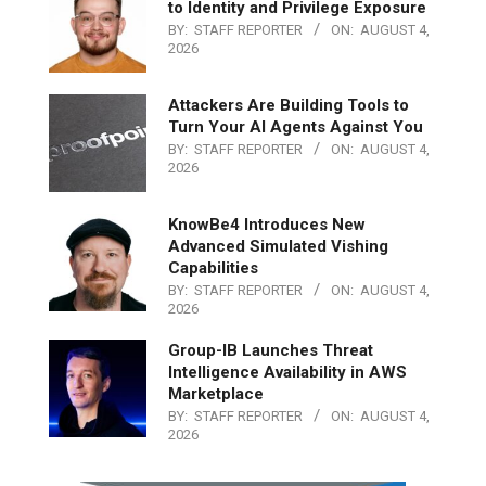
to Identity and Privilege Exposure
BY:
STAFF REPORTER
ON:
AUGUST 4,
2026
Attackers Are Building Tools to
Turn Your AI Agents Against You
BY:
STAFF REPORTER
ON:
AUGUST 4,
2026
KnowBe4 Introduces New
Advanced Simulated Vishing
Capabilities
BY:
STAFF REPORTER
ON:
AUGUST 4,
2026
Group-IB Launches Threat
Intelligence Availability in AWS
Marketplace
BY:
STAFF REPORTER
ON:
AUGUST 4,
2026