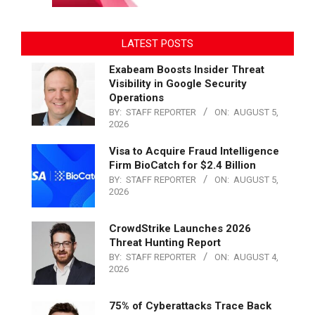
LATEST POSTS
Exabeam Boosts Insider Threat
Visibility in Google Security
Operations
BY:
STAFF REPORTER
ON:
AUGUST 5,
2026
Visa to Acquire Fraud Intelligence
Firm BioCatch for $2.4 Billion
BY:
STAFF REPORTER
ON:
AUGUST 5,
2026
CrowdStrike Launches 2026
Threat Hunting Report
BY:
STAFF REPORTER
ON:
AUGUST 4,
2026
75% of Cyberattacks Trace Back