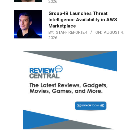
2026
Group-IB Launches Threat
Intelligence Availability in AWS
Marketplace
BY:
STAFF REPORTER
ON:
AUGUST 4,
2026