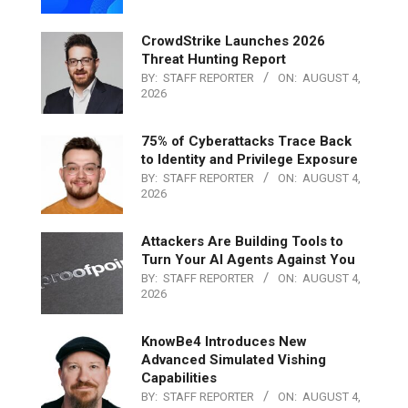
CrowdStrike Launches 2026
Threat Hunting Report
BY:
STAFF REPORTER
ON:
AUGUST 4,
2026
75% of Cyberattacks Trace Back
to Identity and Privilege Exposure
BY:
STAFF REPORTER
ON:
AUGUST 4,
2026
Attackers Are Building Tools to
Turn Your AI Agents Against You
BY:
STAFF REPORTER
ON:
AUGUST 4,
2026
KnowBe4 Introduces New
Advanced Simulated Vishing
Capabilities
BY:
STAFF REPORTER
ON:
AUGUST 4,