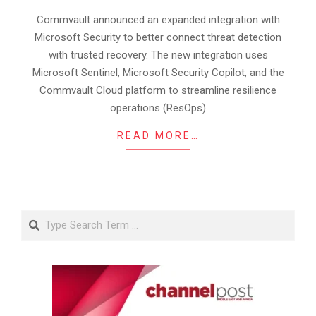
07
Commvault announced an expanded integration with
Microsoft Security to better connect threat detection
with trusted recovery. The new integration uses
Microsoft Sentinel, Microsoft Security Copilot, and the
Commvault Cloud platform to streamline resilience
operations (ResOps)
READ MORE…
Search