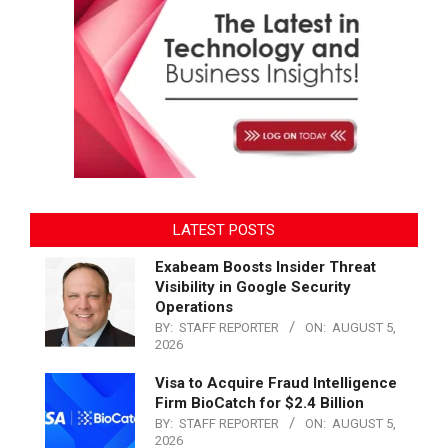
LATEST POSTS
Exabeam Boosts Insider Threat
Visibility in Google Security
Operations
BY:
STAFF REPORTER
ON:
AUGUST 5,
2026
Visa to Acquire Fraud Intelligence
Firm BioCatch for $2.4 Billion
BY:
STAFF REPORTER
ON:
AUGUST 5,
2026