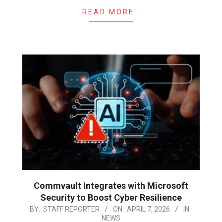
READ MORE…
Commvault Integrates with Microsoft
Security to Boost Cyber Resilience
2026-
BY:
STAFF REPORTER
ON:
APRIL 7, 2026
IN:
NEWS
04-