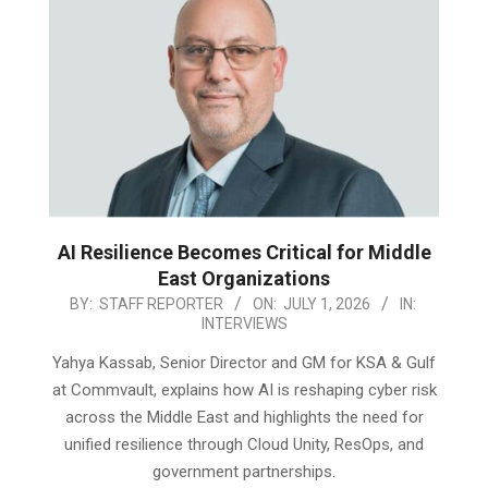
AI Resilience Becomes Critical for Middle
East Organizations
2026-
BY:
STAFF REPORTER
ON:
JULY 1, 2026
IN:
INTERVIEWS
07-
01
Yahya Kassab, Senior Director and GM for KSA & Gulf
at Commvault, explains how AI is reshaping cyber risk
across the Middle East and highlights the need for
unified resilience through Cloud Unity, ResOps, and
government partnerships.