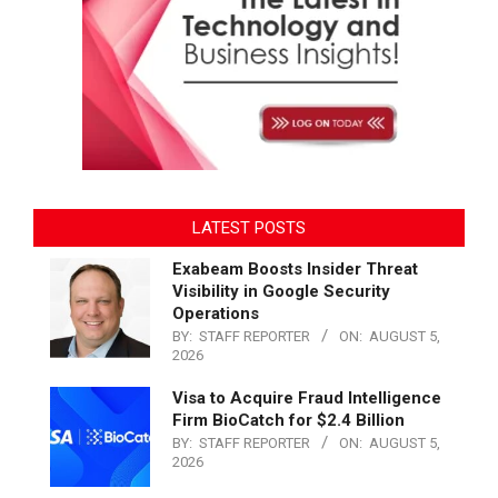
LATEST POSTS
Exabeam Boosts Insider Threat
Visibility in Google Security
Operations
BY:
STAFF REPORTER
ON:
AUGUST 5,
2026
Visa to Acquire Fraud Intelligence
Firm BioCatch for $2.4 Billion
BY:
STAFF REPORTER
ON:
AUGUST 5,
2026