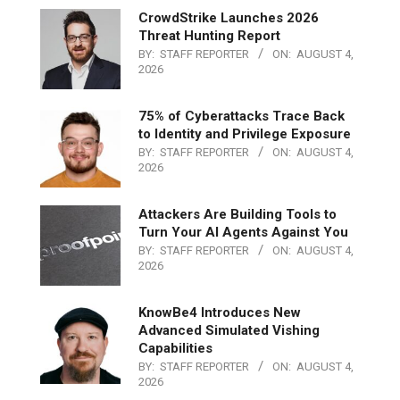
CrowdStrike Launches 2026
Threat Hunting Report
BY:
STAFF REPORTER
ON:
AUGUST 4,
2026
75% of Cyberattacks Trace Back
to Identity and Privilege Exposure
BY:
STAFF REPORTER
ON:
AUGUST 4,
2026
Attackers Are Building Tools to
Turn Your AI Agents Against You
BY:
STAFF REPORTER
ON:
AUGUST 4,
2026
KnowBe4 Introduces New
Advanced Simulated Vishing
Capabilities
BY:
STAFF REPORTER
ON:
AUGUST 4,
2026