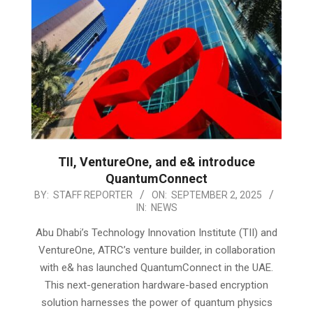
TII, VentureOne, and e& introduce
QuantumConnect
2025-
BY:
STAFF REPORTER
ON:
SEPTEMBER 2, 2025
IN:
NEWS
09-
02
Abu Dhabi’s Technology Innovation Institute (TII) and
VentureOne, ATRC’s venture builder, in collaboration
with e& has launched QuantumConnect in the UAE.
This next-generation hardware-based encryption
solution harnesses the power of quantum physics