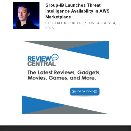
Group-IB Launches Threat
Intelligence Availability in AWS
Marketplace
BY:
STAFF REPORTER
ON:
AUGUST 4,
2026