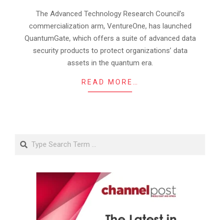
12
The Advanced Technology Research Council’s
commercialization arm, VentureOne, has launched
QuantumGate, which offers a suite of advanced data
security products to protect organizations’ data
assets in the quantum era.
READ MORE…
Search