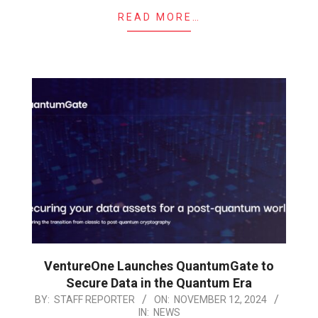
READ MORE…
VentureOne Launches QuantumGate to
Secure Data in the Quantum Era
2024-
BY:
STAFF REPORTER
ON:
NOVEMBER 12, 2024
IN:
NEWS
11-