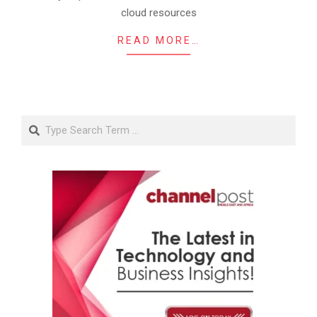
cloud resources
READ MORE…
Search