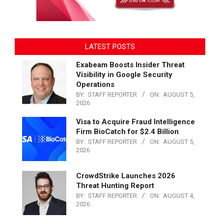
LATEST POSTS
Exabeam Boosts Insider Threat
Visibility in Google Security
Operations
BY:
STAFF REPORTER
ON:
AUGUST 5,
2026
Visa to Acquire Fraud Intelligence
Firm BioCatch for $2.4 Billion
BY:
STAFF REPORTER
ON:
AUGUST 5,
2026
CrowdStrike Launches 2026
Threat Hunting Report
BY:
STAFF REPORTER
ON:
AUGUST 4,
2026