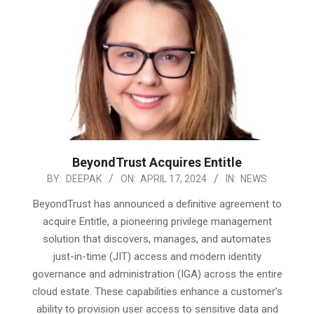
BeyondTrust Acquires Entitle
2024-
BY:
DEEPAK
ON:
APRIL 17, 2024
IN:
NEWS
04-
BeyondTrust has announced a definitive agreement to
17
acquire Entitle, a pioneering privilege management
solution that discovers, manages, and automates
just-in-time (JIT) access and modern identity
governance and administration (IGA) across the entire
cloud estate. These capabilities enhance a customer’s
ability to provision user access to sensitive data and