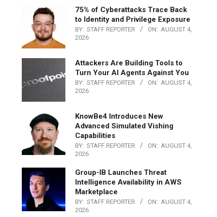
75% of Cyberattacks Trace Back
to Identity and Privilege Exposure
BY:
STAFF REPORTER
ON:
AUGUST 4,
2026
Attackers Are Building Tools to
Turn Your AI Agents Against You
BY:
STAFF REPORTER
ON:
AUGUST 4,
2026
KnowBe4 Introduces New
Advanced Simulated Vishing
Capabilities
BY:
STAFF REPORTER
ON:
AUGUST 4,
2026
Group-IB Launches Threat
Intelligence Availability in AWS
Marketplace
BY:
STAFF REPORTER
ON:
AUGUST 4,
2026