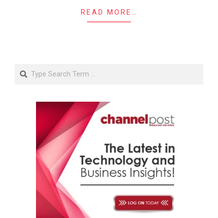
READ MORE…
Search