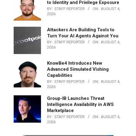
to Identity and Privilege Exposure
BY:
STAFF REPORTER
ON:
AUGUST 4,
2026
Attackers Are Building Tools to
Turn Your AI Agents Against You
BY:
STAFF REPORTER
ON:
AUGUST 4,
2026
KnowBe4 Introduces New
Advanced Simulated Vishing
Capabilities
BY:
STAFF REPORTER
ON:
AUGUST 4,
2026
Group-IB Launches Threat
Intelligence Availability in AWS
Marketplace
BY:
STAFF REPORTER
ON:
AUGUST 4,
2026