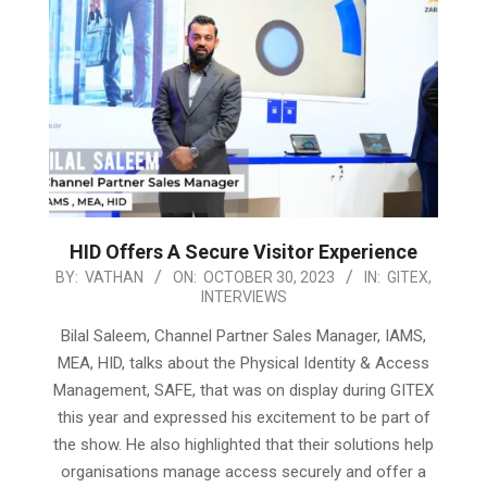
HID Offers A Secure Visitor Experience
2023-
BY:
VATHAN
ON:
OCTOBER 30, 2023
IN:
GITEX
,
INTERVIEWS
10-
30
Bilal Saleem, Channel Partner Sales Manager, IAMS,
MEA, HID, talks about the Physical Identity & Access
Management, SAFE, that was on display during GITEX
this year and expressed his excitement to be part of
the show. He also highlighted that their solutions help
organisations manage access securely and offer a