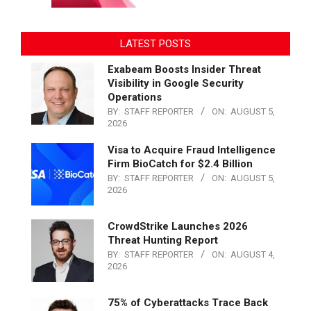
LATEST POSTS
Exabeam Boosts Insider Threat
Visibility in Google Security
Operations
BY:
STAFF REPORTER
ON:
AUGUST 5,
2026
Visa to Acquire Fraud Intelligence
Firm BioCatch for $2.4 Billion
BY:
STAFF REPORTER
ON:
AUGUST 5,
2026
CrowdStrike Launches 2026
Threat Hunting Report
BY:
STAFF REPORTER
ON:
AUGUST 4,
2026
75% of Cyberattacks Trace Back