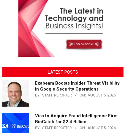
LATEST POSTS
Exabeam Boosts Insider Threat Visibility
in Google Security Operations
BY:
STAFF REPORTER
ON:
AUGUST 5, 2026
Visa to Acquire Fraud Intelligence Firm
BioCatch for $2.4 Billion
BY:
STAFF REPORTER
ON:
AUGUST 5, 2026