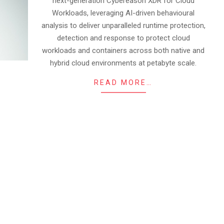
next-generation Cybereason XDR for Cloud
Workloads, leveraging AI-driven behavioural
analysis to deliver unparalleled runtime protection,
detection and response to protect cloud
workloads and containers across both native and
hybrid cloud environments at petabyte scale.
READ MORE…