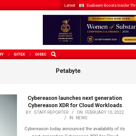
Latest
Exabeam Boosts Insider Threa
SEARCH
RY
GITEX
GISEC
Petabyte
Cybereason launches next generation
Cybereason XDR for Cloud Workloads
2022-
BY:
STAFF REPORTER
ON:
FEBRUARY 10, 2022
IN:
NEWS
02-
10
Cybereason today announced the availability of its