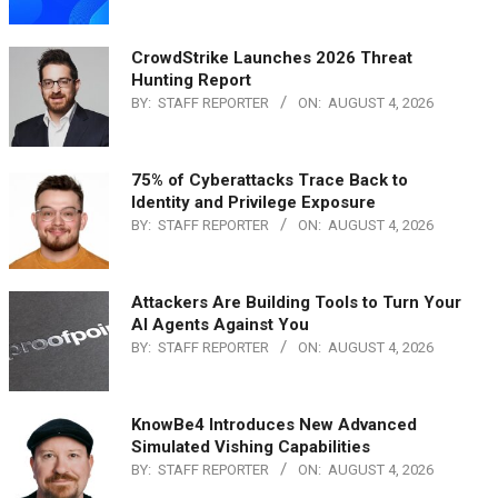
CrowdStrike Launches 2026 Threat
Hunting Report
BY:
STAFF REPORTER
ON:
AUGUST 4, 2026
75% of Cyberattacks Trace Back to
Identity and Privilege Exposure
BY:
STAFF REPORTER
ON:
AUGUST 4, 2026
Attackers Are Building Tools to Turn Your
AI Agents Against You
BY:
STAFF REPORTER
ON:
AUGUST 4, 2026
KnowBe4 Introduces New Advanced
Simulated Vishing Capabilities
BY:
STAFF REPORTER
ON:
AUGUST 4, 2026