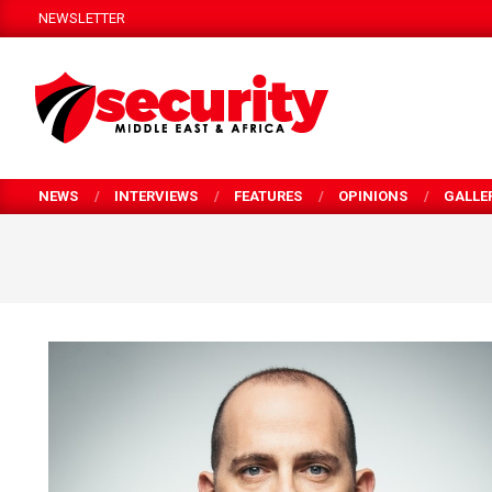
Skip
NEWSLETTER
to
content
SECURITY
MEA
NEWS
INTERVIEWS
FEATURES
OPINIONS
GALLE