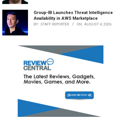
Group-IB Launches Threat Intelligence
Availability in AWS Marketplace
BY:
STAFF REPORTER
ON:
AUGUST 4, 2026