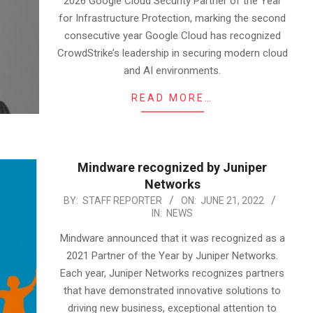
2026 Google Cloud Security Partner of the Year
for Infrastructure Protection, marking the second
consecutive year Google Cloud has recognized
CrowdStrike’s leadership in securing modern cloud
and AI environments.
READ MORE…
Mindware recognized by Juniper
Networks
2022-
BY:
STAFF REPORTER
ON:
JUNE 21, 2022
IN:
NEWS
06-
21
Mindware announced that it was recognized as a
2021 Partner of the Year by Juniper Networks.
Each year, Juniper Networks recognizes partners
that have demonstrated innovative solutions to
driving new business, exceptional attention to