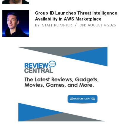
Group-IB Launches Threat Intelligence
Availability in AWS Marketplace
BY:
STAFF REPORTER
ON:
AUGUST 4, 2026