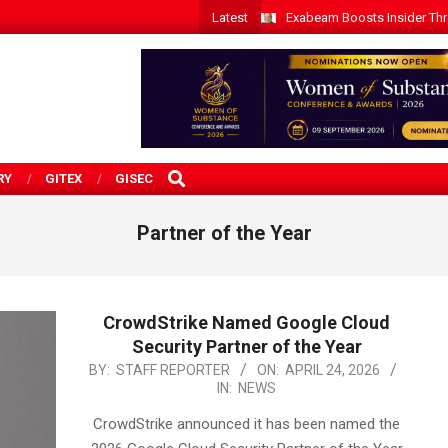
Latest
Exabeam Boosts Insider Threa
SEARCH
RY
GITEX
GISEC
Partner of the Year
CrowdStrike Named Google Cloud
Security Partner of the Year
2026-
BY:
STAFF REPORTER
ON:
APRIL 24, 2026
IN:
NEWS
04-
24
CrowdStrike announced it has been named the