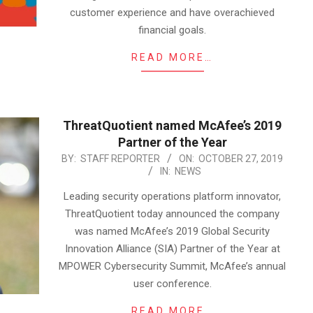
customer experience and have overachieved
financial goals.
READ MORE…
ThreatQuotient named McAfee’s 2019
Partner of the Year
2019-
BY:
STAFF REPORTER
ON:
OCTOBER 27, 2019
IN:
NEWS
10-
27
Leading security operations platform innovator,
ThreatQuotient today announced the company
was named McAfee’s 2019 Global Security
Innovation Alliance (SIA) Partner of the Year at
MPOWER Cybersecurity Summit, McAfee’s annual
user conference.
READ MORE…