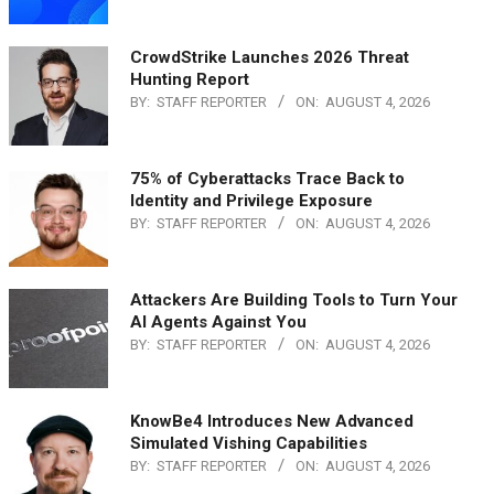
CrowdStrike Launches 2026 Threat
Hunting Report
BY:
STAFF REPORTER
ON:
AUGUST 4, 2026
75% of Cyberattacks Trace Back to
Identity and Privilege Exposure
BY:
STAFF REPORTER
ON:
AUGUST 4, 2026
Attackers Are Building Tools to Turn Your
AI Agents Against You
BY:
STAFF REPORTER
ON:
AUGUST 4, 2026
KnowBe4 Introduces New Advanced
Simulated Vishing Capabilities
BY:
STAFF REPORTER
ON:
AUGUST 4, 2026