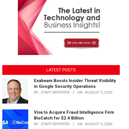
LATEST POSTS
Exabeam Boosts Insider Threat Visibility
in Google Security Operations
BY:
STAFF REPORTER
ON:
AUGUST 5, 2026
Visa to Acquire Fraud Intelligence Firm
BioCatch for $2.4 Billion
BY:
STAFF REPORTER
ON:
AUGUST 5, 2026