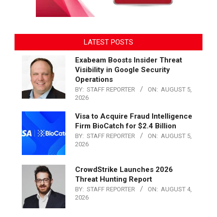
LATEST POSTS
Exabeam Boosts Insider Threat
Visibility in Google Security
Operations
BY:
STAFF REPORTER
ON:
AUGUST 5,
2026
Visa to Acquire Fraud Intelligence
Firm BioCatch for $2.4 Billion
BY:
STAFF REPORTER
ON:
AUGUST 5,
2026
CrowdStrike Launches 2026
Threat Hunting Report
BY:
STAFF REPORTER
ON:
AUGUST 4,
2026