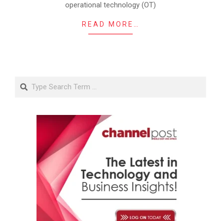
operational technology (OT)
READ MORE…
Search