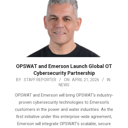
OPSWAT and Emerson Launch Global OT
Cybersecurity Partnership
2026-
BY:
STAFF REPORTER
ON:
APRIL 21, 2026
IN:
NEWS
04-
21
OPSWAT and Emerson will bring OPSWAT’s industry-
proven cybersecurity technologies to Emerson’s
customers in the power and water industries. As the
first initiative under this enterprise-wide agreement,
Emerson will integrate OPSWAT’s scalable, secure