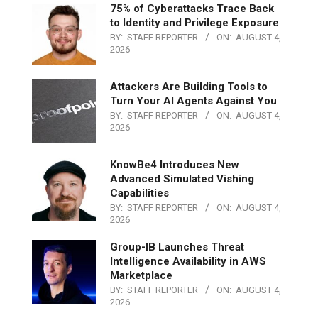
75% of Cyberattacks Trace Back
to Identity and Privilege Exposure
BY:
STAFF REPORTER
ON:
AUGUST 4,
2026
Attackers Are Building Tools to
Turn Your AI Agents Against You
BY:
STAFF REPORTER
ON:
AUGUST 4,
2026
KnowBe4 Introduces New
Advanced Simulated Vishing
Capabilities
BY:
STAFF REPORTER
ON:
AUGUST 4,
2026
Group-IB Launches Threat
Intelligence Availability in AWS
Marketplace
BY:
STAFF REPORTER
ON:
AUGUST 4,
2026