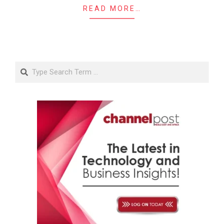
READ MORE…
Search