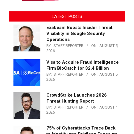
LATEST POSTS
Exabeam Boosts Insider Threat
Visibility in Google Security
Operations
BY:
STAFF REPORTER
ON:
AUGUST 5,
2026
Visa to Acquire Fraud Intelligence
Firm BioCatch for $2.4 Billion
BY:
STAFF REPORTER
ON:
AUGUST 5,
2026
CrowdStrike Launches 2026
Threat Hunting Report
BY:
STAFF REPORTER
ON:
AUGUST 4,
2026
75% of Cyberattacks Trace Back