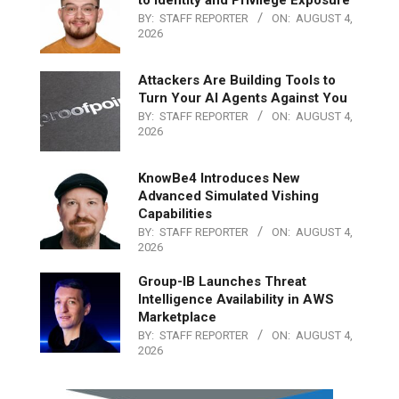
to Identity and Privilege Exposure
BY:
STAFF REPORTER
ON:
AUGUST 4,
2026
Attackers Are Building Tools to
Turn Your AI Agents Against You
BY:
STAFF REPORTER
ON:
AUGUST 4,
2026
KnowBe4 Introduces New
Advanced Simulated Vishing
Capabilities
BY:
STAFF REPORTER
ON:
AUGUST 4,
2026
Group-IB Launches Threat
Intelligence Availability in AWS
Marketplace
BY:
STAFF REPORTER
ON:
AUGUST 4,
2026