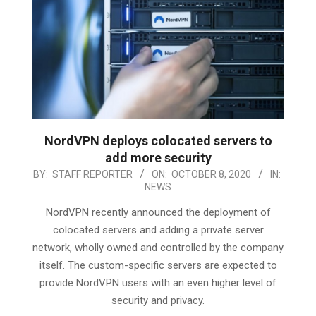
NordVPN deploys colocated servers to
add more security
2020-
BY:
STAFF REPORTER
ON:
OCTOBER 8, 2020
IN:
NEWS
10-
08
NordVPN recently announced the deployment of
colocated servers and adding a private server
network, wholly owned and controlled by the company
itself. The custom-specific servers are expected to
provide NordVPN users with an even higher level of
security and privacy.