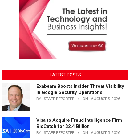
LATEST POSTS
Exabeam Boosts Insider Threat Visibility
in Google Security Operations
BY:
STAFF REPORTER
ON:
AUGUST 5, 2026
Visa to Acquire Fraud Intelligence Firm
BioCatch for $2.4 Billion
BY:
STAFF REPORTER
ON:
AUGUST 5, 2026