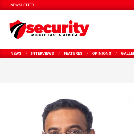
Skip
NEWSLETTER
to
content
SECURITY
MEA
NEWS
INTERVIEWS
FEATURES
OPINIONS
GALLE