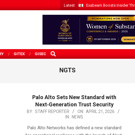
Latest
Exabeam Boosts Insider Threa
SEARCH
RY
GITEX
GISEC
NGTS
Palo Alto Sets New Standard with
Next‑Generation Trust Security
2026-
BY:
STAFF REPORTER
ON:
APRIL 21, 2026
IN:
NEWS
04-
21
Palo Alto Networks has defined a new standard