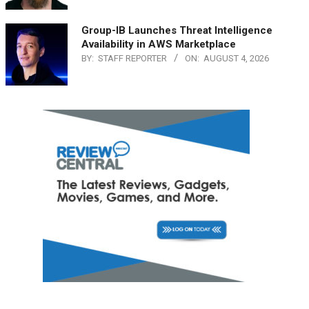
Group-IB Launches Threat Intelligence
Availability in AWS Marketplace
BY:
STAFF REPORTER
ON:
AUGUST 4, 2026