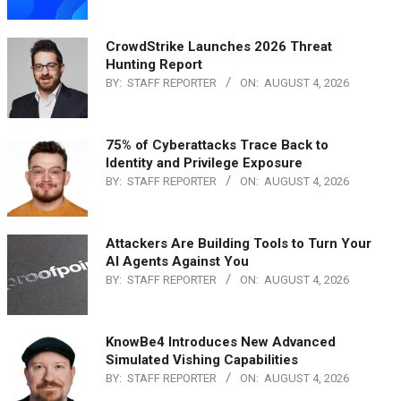
CrowdStrike Launches 2026 Threat
Hunting Report
BY:
STAFF REPORTER
ON:
AUGUST 4, 2026
75% of Cyberattacks Trace Back to
Identity and Privilege Exposure
BY:
STAFF REPORTER
ON:
AUGUST 4, 2026
Attackers Are Building Tools to Turn Your
AI Agents Against You
BY:
STAFF REPORTER
ON:
AUGUST 4, 2026
KnowBe4 Introduces New Advanced
Simulated Vishing Capabilities
BY:
STAFF REPORTER
ON:
AUGUST 4, 2026