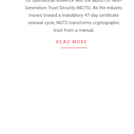
for operational resilience with the launch of Next-
Generation Trust Security (NGTS). As the industry
moves toward a mandatory 47-day certificate
renewal cycle, NGTS transforms cryptographic
trust from a manual,
READ MORE…