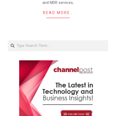
and MDR services,
READ MORE…
Search