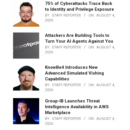
75% of Cyberattacks Trace Back
to Identity and Privilege Exposure
BY:
STAFF REPORTER
ON:
AUGUST 4,
2026
Attackers Are Building Tools to
Turn Your AI Agents Against You
BY:
STAFF REPORTER
ON:
AUGUST 4,
2026
KnowBe4 Introduces New
Advanced Simulated Vishing
Capabilities
BY:
STAFF REPORTER
ON:
AUGUST 4,
2026
Group-IB Launches Threat
Intelligence Availability in AWS
Marketplace
BY:
STAFF REPORTER
ON:
AUGUST 4,
2026