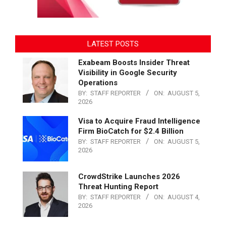
LATEST POSTS
Exabeam Boosts Insider Threat
Visibility in Google Security
Operations
BY:
STAFF REPORTER
ON:
AUGUST 5,
2026
Visa to Acquire Fraud Intelligence
Firm BioCatch for $2.4 Billion
BY:
STAFF REPORTER
ON:
AUGUST 5,
2026
CrowdStrike Launches 2026
Threat Hunting Report
BY:
STAFF REPORTER
ON:
AUGUST 4,
2026