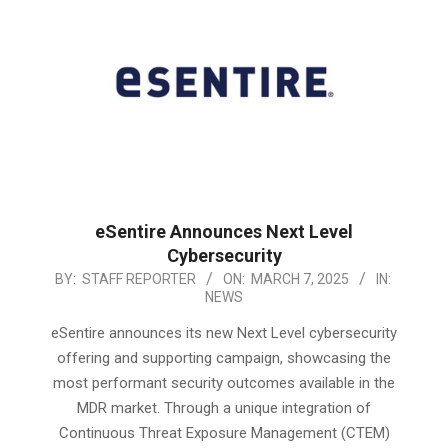
eSentire Announces Next Level
Cybersecurity
2025-
BY:
STAFF REPORTER
ON:
MARCH 7, 2025
IN:
NEWS
03-
07
eSentire announces its new Next Level cybersecurity
offering and supporting campaign, showcasing the
most performant security outcomes available in the
MDR market. Through a unique integration of
Continuous Threat Exposure Management (CTEM)