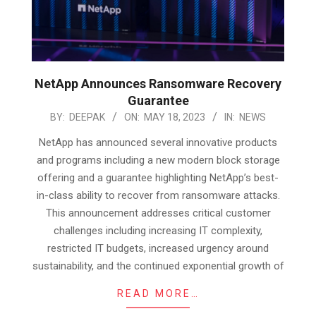
NetApp Announces Ransomware Recovery
Guarantee
2023-
BY:
DEEPAK
ON:
MAY 18, 2023
IN:
NEWS
05-
NetApp has announced several innovative products
18
and programs including a new modern block storage
offering and a guarantee highlighting NetApp’s best-
in-class ability to recover from ransomware attacks.
This announcement addresses critical customer
challenges including increasing IT complexity,
restricted IT budgets, increased urgency around
sustainability, and the continued exponential growth of
READ MORE…