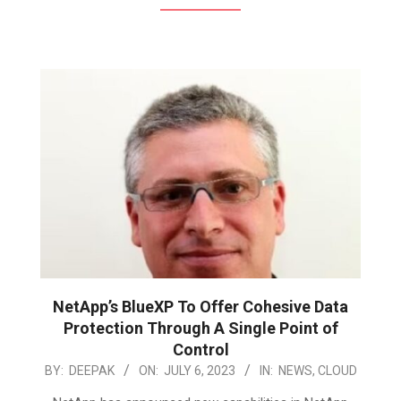
NetApp’s BlueXP To Offer Cohesive Data
Protection Through A Single Point of
Control
2023-
BY:
DEEPAK
ON:
JULY 6, 2023
IN:
NEWS
,
CLOUD
07-