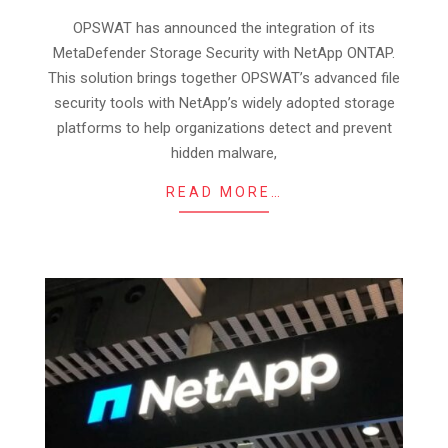
06
OPSWAT has announced the integration of its
MetaDefender Storage Security with NetApp ONTAP.
This solution brings together OPSWAT’s advanced file
security tools with NetApp’s widely adopted storage
platforms to help organizations detect and prevent
hidden malware,
READ MORE…