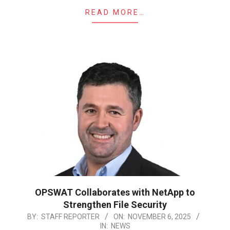
READ MORE…
OPSWAT Collaborates with NetApp to
Strengthen File Security
2025-
BY:
STAFF REPORTER
ON:
NOVEMBER 6, 2025
IN:
NEWS
11-