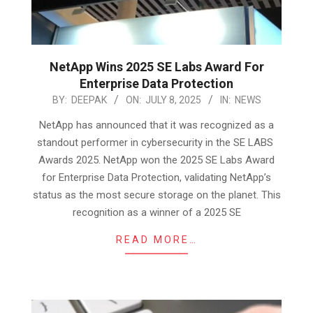
NetApp Wins 2025 SE Labs Award For
Enterprise Data Protection
2025-
BY:
DEEPAK
ON:
JULY 8, 2025
IN:
NEWS
07-
NetApp has announced that it was recognized as a
08
standout performer in cybersecurity in the SE LABS
Awards 2025. NetApp won the 2025 SE Labs Award
for Enterprise Data Protection, validating NetApp’s
status as the most secure storage on the planet. This
recognition as a winner of a 2025 SE
READ MORE…