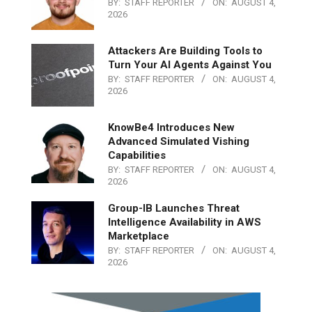
BY:
STAFF REPORTER
ON:
AUGUST 4,
2026
Attackers Are Building Tools to
Turn Your AI Agents Against You
BY:
STAFF REPORTER
ON:
AUGUST 4,
2026
KnowBe4 Introduces New
Advanced Simulated Vishing
Capabilities
BY:
STAFF REPORTER
ON:
AUGUST 4,
2026
Group-IB Launches Threat
Intelligence Availability in AWS
Marketplace
BY:
STAFF REPORTER
ON:
AUGUST 4,
2026