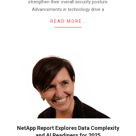
strengthen their overall security posture.
Advancements in technology drive a
READ MORE…
NetApp Report Explores Data Complexity
and AI Readiness for 2025