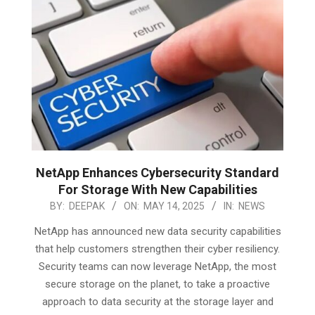
NetApp Enhances Cybersecurity Standard
For Storage With New Capabilities
2025-
BY:
DEEPAK
ON:
MAY 14, 2025
IN:
NEWS
05-
NetApp has announced new data security capabilities
14
that help customers strengthen their cyber resiliency.
Security teams can now leverage NetApp, the most
secure storage on the planet, to take a proactive
approach to data security at the storage layer and