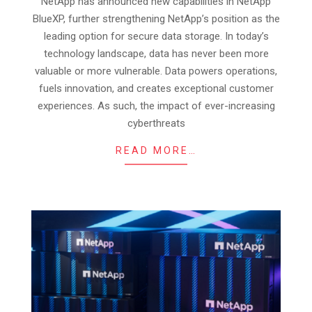
NetApp has announced new capabilities in NetApp
06
BlueXP, further strengthening NetApp’s position as the
leading option for secure data storage. In today’s
technology landscape, data has never been more
valuable or more vulnerable. Data powers operations,
fuels innovation, and creates exceptional customer
experiences. As such, the impact of ever-increasing
cyberthreats
READ MORE…