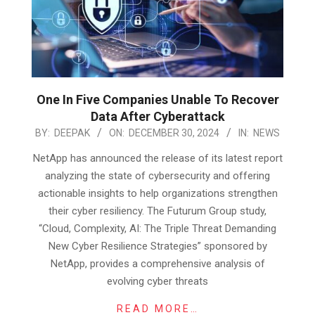
One In Five Companies Unable To Recover
Data After Cyberattack
2024-
BY:
DEEPAK
ON:
DECEMBER 30, 2024
IN:
NEWS
12-
NetApp has announced the release of its latest report
30
analyzing the state of cybersecurity and offering
actionable insights to help organizations strengthen
their cyber resiliency. The Futurum Group study,
“Cloud, Complexity, AI: The Triple Threat Demanding
New Cyber Resilience Strategies” sponsored by
NetApp, provides a comprehensive analysis of
evolving cyber threats
READ MORE…