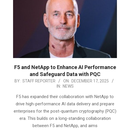
F5 and NetApp to Enhance AI Performance
and Safeguard Data with PQC
2025-
BY:
STAFF REPORTER
ON:
DECEMBER 17, 2025
IN:
NEWS
12-
17
F5 has expanded their collaboration with NetApp to
drive high-performance AI data delivery and prepare
enterprises for the post-quantum cryptography (PQC)
era. This builds on a long-standing collaboration
between F5 and NetApp, and aims