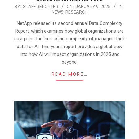
2025-
BY:
STAFF REPORTER
ON:
JANUARY 9, 2025
IN:
NEWS
,
RESEARCH
01-
09
NetApp released its second annual Data Complexity
Report, which examines how global organizations are
navigating the increasing complexity of managing their
data for AI. This year’s report provides a global view
into how AI will impact organizations in 2025 and
beyond,
READ MORE…