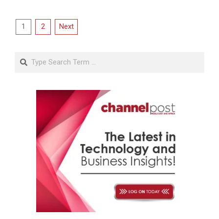
Posts
1
2
Next
pagination
Search