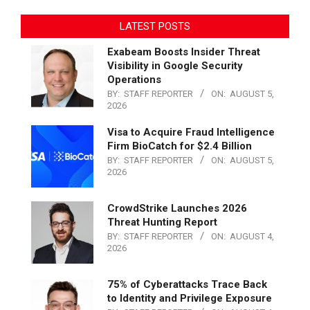
LATEST POSTS
Exabeam Boosts Insider Threat
Visibility in Google Security
Operations
BY:
STAFF REPORTER
ON:
AUGUST 5,
2026
Visa to Acquire Fraud Intelligence
Firm BioCatch for $2.4 Billion
BY:
STAFF REPORTER
ON:
AUGUST 5,
2026
CrowdStrike Launches 2026
Threat Hunting Report
BY:
STAFF REPORTER
ON:
AUGUST 4,
2026
75% of Cyberattacks Trace Back
to Identity and Privilege Exposure