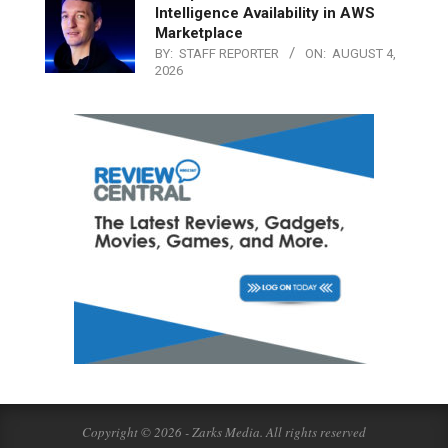
Intelligence Availability in AWS
Marketplace
BY:
STAFF REPORTER
ON:
AUGUST 4,
2026
Copyright © 2026 - Zarks Media. All rights reserved