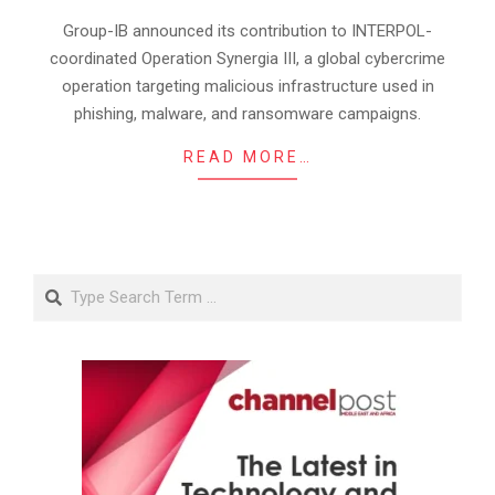
17
Group-IB announced its contribution to INTERPOL-
coordinated Operation Synergia III, a global cybercrime
operation targeting malicious infrastructure used in
phishing, malware, and ransomware campaigns.
READ MORE…
Search