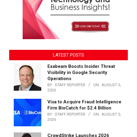
LATEST POSTS
Exabeam Boosts Insider Threat
Visibility in Google Security
Operations
BY:
STAFF REPORTER
ON:
AUGUST 5,
2026
Visa to Acquire Fraud Intelligence
Firm BioCatch for $2.4 Billion
BY:
STAFF REPORTER
ON:
AUGUST 5,
2026
CrowdStrike Launches 2026