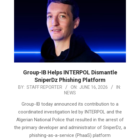
Group-IB Helps INTERPOL Dismantle
SniperDz Phishing Platform
2026-
BY:
STAFF REPORTER
ON:
JUNE 16, 2026
IN:
NEWS
06-
16
Group-IB today announced its contribution to a
coordinated investigation led by INTERPOL and the
Algerian National Police that resulted in the arrest of
the primary developer and administrator of SniperDz, a
phishing-as-a-service (PhaaS) platform