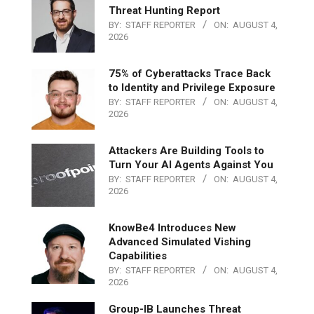
Threat Hunting Report
BY:
STAFF REPORTER
ON:
AUGUST 4,
2026
75% of Cyberattacks Trace Back
to Identity and Privilege Exposure
BY:
STAFF REPORTER
ON:
AUGUST 4,
2026
Attackers Are Building Tools to
Turn Your AI Agents Against You
BY:
STAFF REPORTER
ON:
AUGUST 4,
2026
KnowBe4 Introduces New
Advanced Simulated Vishing
Capabilities
BY:
STAFF REPORTER
ON:
AUGUST 4,
2026
Group-IB Launches Threat