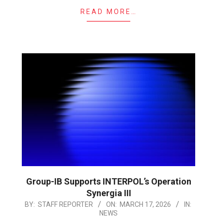
READ MORE…
Group-IB Supports INTERPOL’s Operation
Synergia III
2026-
BY:
STAFF REPORTER
ON:
MARCH 17, 2026
IN:
NEWS
03-