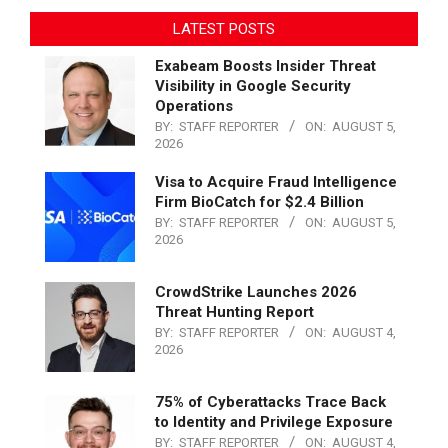
LATEST POSTS
Exabeam Boosts Insider Threat
Visibility in Google Security
Operations
BY:
STAFF REPORTER
ON:
AUGUST 5,
2026
Visa to Acquire Fraud Intelligence
Firm BioCatch for $2.4 Billion
BY:
STAFF REPORTER
ON:
AUGUST 5,
2026
CrowdStrike Launches 2026
Threat Hunting Report
BY:
STAFF REPORTER
ON:
AUGUST 4,
2026
75% of Cyberattacks Trace Back
to Identity and Privilege Exposure
BY:
STAFF REPORTER
ON:
AUGUST 4,