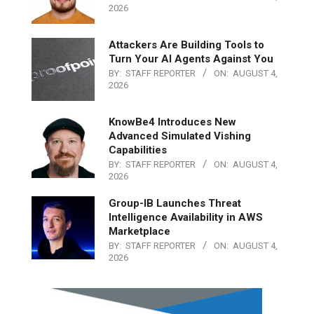
2026
Attackers Are Building Tools to
Turn Your AI Agents Against You
BY:
STAFF REPORTER
ON:
AUGUST 4,
2026
KnowBe4 Introduces New
Advanced Simulated Vishing
Capabilities
BY:
STAFF REPORTER
ON:
AUGUST 4,
2026
Group-IB Launches Threat
Intelligence Availability in AWS
Marketplace
BY:
STAFF REPORTER
ON:
AUGUST 4,
2026