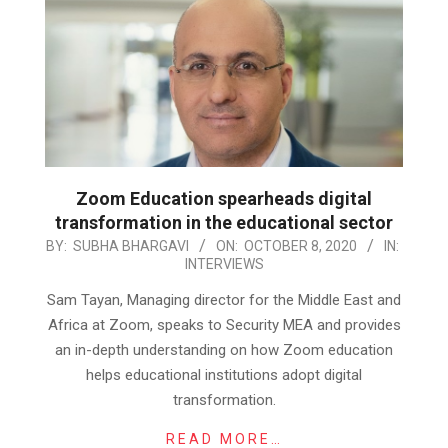
Zoom Education spearheads digital
transformation in the educational sector
2020-
BY:
SUBHA BHARGAVI
ON:
OCTOBER 8, 2020
IN:
INTERVIEWS
10-
08
Sam Tayan, Managing director for the Middle East and
Africa at Zoom, speaks to Security MEA and provides
an in-depth understanding on how Zoom education
helps educational institutions adopt digital
transformation.
READ MORE…