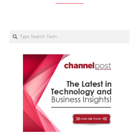
Search