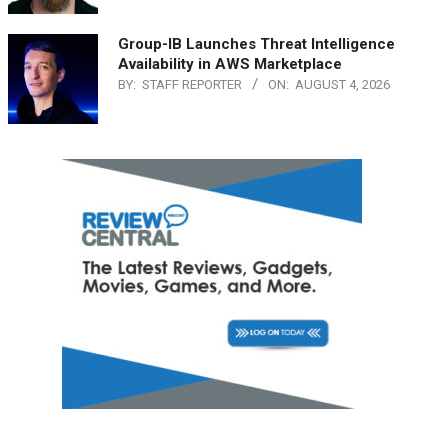
Group-IB Launches Threat Intelligence
Availability in AWS Marketplace
BY:
STAFF REPORTER
ON:
AUGUST 4, 2026