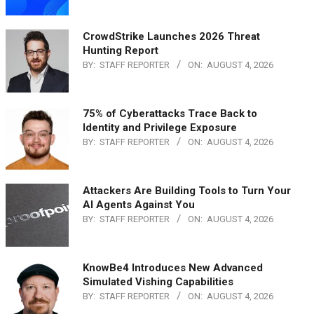
CrowdStrike Launches 2026 Threat
Hunting Report
BY:
STAFF REPORTER
ON:
AUGUST 4, 2026
75% of Cyberattacks Trace Back to
Identity and Privilege Exposure
BY:
STAFF REPORTER
ON:
AUGUST 4, 2026
Attackers Are Building Tools to Turn Your
AI Agents Against You
BY:
STAFF REPORTER
ON:
AUGUST 4, 2026
KnowBe4 Introduces New Advanced
Simulated Vishing Capabilities
BY:
STAFF REPORTER
ON:
AUGUST 4, 2026