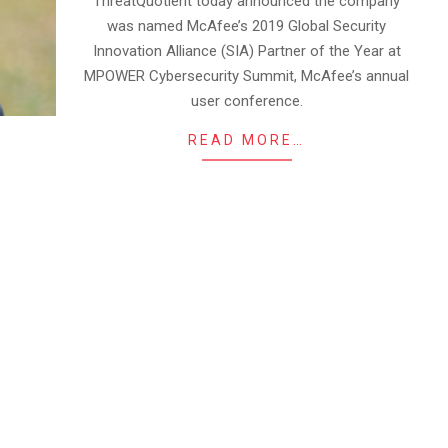
ThreatQuotient today announced the company
was named McAfee’s 2019 Global Security
Innovation Alliance (SIA) Partner of the Year at
MPOWER Cybersecurity Summit, McAfee’s annual
user conference.
READ MORE…