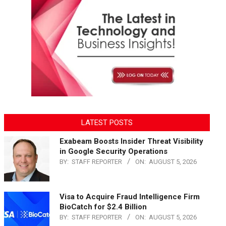
LATEST POSTS
Exabeam Boosts Insider Threat Visibility
in Google Security Operations
BY:
STAFF REPORTER
ON:
AUGUST 5, 2026
Visa to Acquire Fraud Intelligence Firm
BioCatch for $2.4 Billion
BY:
STAFF REPORTER
ON:
AUGUST 5, 2026