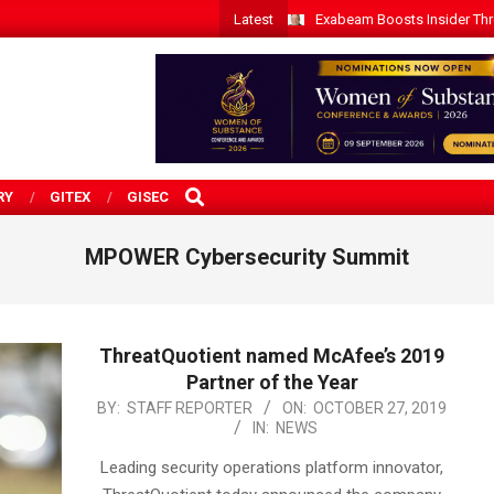
Latest
Exabeam Boosts Insider Threa
SEARCH
RY
GITEX
GISEC
MPOWER Cybersecurity Summit
ThreatQuotient named McAfee’s 2019
Partner of the Year
2019-
BY:
STAFF REPORTER
ON:
OCTOBER 27, 2019
IN:
NEWS
10-
27
Leading security operations platform innovator,