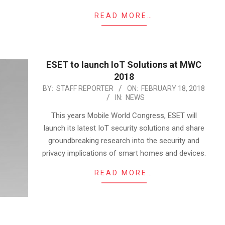
READ MORE…
ESET to launch IoT Solutions at MWC
2018
2018-
BY:
STAFF REPORTER
ON:
FEBRUARY 18, 2018
IN:
NEWS
02-
18
This years Mobile World Congress, ESET will
launch its latest IoT security solutions and share
groundbreaking research into the security and
privacy implications of smart homes and devices.
READ MORE…