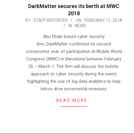
DarkMatter secures its berth at MWC
2018
2018-
BY:
STAFF REPORTER
ON:
FEBRUARY 11, 2018
IN:
NEWS
02-
11
Abu Dhabi based cyber security
firm, DarkMatter confirmed its second
consecutive year of participation at Mobile World
Congress (MWC) in Barcelona between February
26 – March 1. The firm will discuss the holistic
approach to cyber security during the event,
highlighting the use of big data analytics to help
telcos drive incremental revenues.
READ MORE…