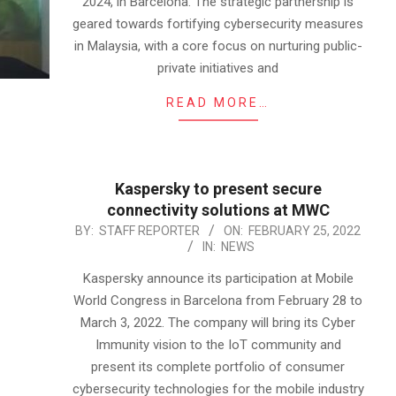
2024, in Barcelona. The strategic partnership is
geared towards fortifying cybersecurity measures
in Malaysia, with a core focus on nurturing public-
private initiatives and
READ MORE…
Kaspersky to present secure
connectivity solutions at MWC
2022-
BY:
STAFF REPORTER
ON:
FEBRUARY 25, 2022
IN:
NEWS
02-
25
Kaspersky announce its participation at Mobile
World Congress in Barcelona from February 28 to
March 3, 2022. The company will bring its Cyber
Immunity vision to the IoT community and
present its complete portfolio of consumer
cybersecurity technologies for the mobile industry