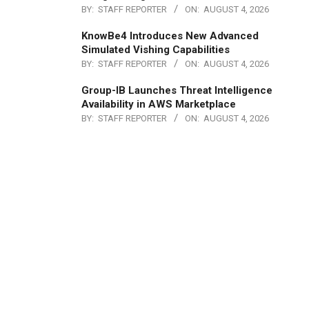
BY:
STAFF REPORTER
ON:
AUGUST 4, 2026
KnowBe4 Introduces New Advanced
Simulated Vishing Capabilities
BY:
STAFF REPORTER
ON:
AUGUST 4, 2026
Group-IB Launches Threat Intelligence
Availability in AWS Marketplace
BY:
STAFF REPORTER
ON:
AUGUST 4, 2026