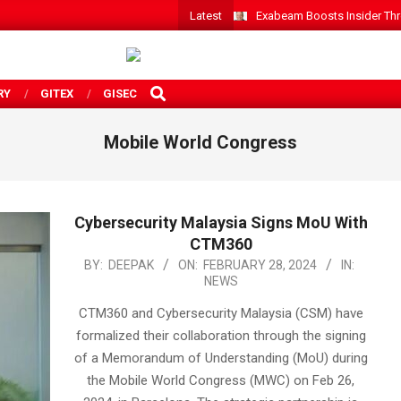
Latest
Exabeam Boosts Insider Threa
SEARCH
RY
GITEX
GISEC
Mobile World Congress
Cybersecurity Malaysia Signs MoU With
CTM360
2024-
BY:
DEEPAK
ON:
FEBRUARY 28, 2024
IN:
NEWS
02-
28
CTM360 and Cybersecurity Malaysia (CSM) have
formalized their collaboration through the signing
of a Memorandum of Understanding (MoU) during
the Mobile World Congress (MWC) on Feb 26,