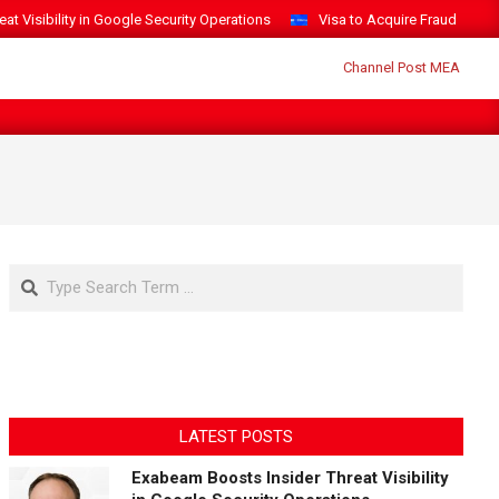
t Visibility in Google Security Operations
Visa to Acquire Fraud Intelli
Search
LATEST POSTS
Exabeam Boosts Insider Threat Visibility