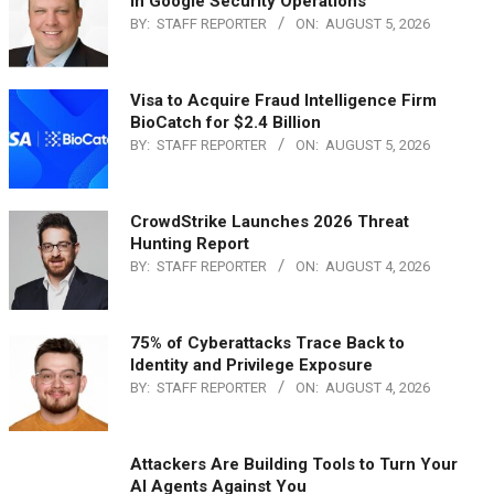
in Google Security Operations
BY:
STAFF REPORTER
ON:
AUGUST 5, 2026
Visa to Acquire Fraud Intelligence Firm
BioCatch for $2.4 Billion
BY:
STAFF REPORTER
ON:
AUGUST 5, 2026
CrowdStrike Launches 2026 Threat
Hunting Report
BY:
STAFF REPORTER
ON:
AUGUST 4, 2026
75% of Cyberattacks Trace Back to
Identity and Privilege Exposure
BY:
STAFF REPORTER
ON:
AUGUST 4, 2026
Attackers Are Building Tools to Turn Your
AI Agents Against You