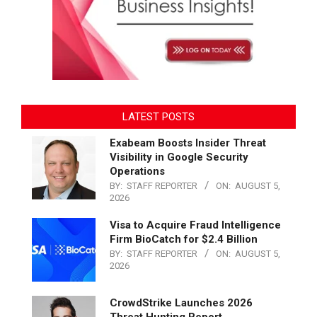
LATEST POSTS
Exabeam Boosts Insider Threat
Visibility in Google Security
Operations
BY:
STAFF REPORTER
ON:
AUGUST 5,
2026
Visa to Acquire Fraud Intelligence
Firm BioCatch for $2.4 Billion
BY:
STAFF REPORTER
ON:
AUGUST 5,
2026
CrowdStrike Launches 2026