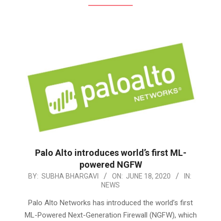
Palo Alto introduces world’s first ML-
powered NGFW
2020-
BY:
SUBHA BHARGAVI
ON:
JUNE 18, 2020
IN:
NEWS
06-
18
Palo Alto Networks has introduced the world’s first
ML-Powered Next-Generation Firewall (NGFW), which