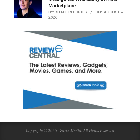
Marketplace
BY:
STAFF REPORTER
ON:
AUGUST 4,
2026
Copyright © 2026 - Zarks Media. All rights reserved