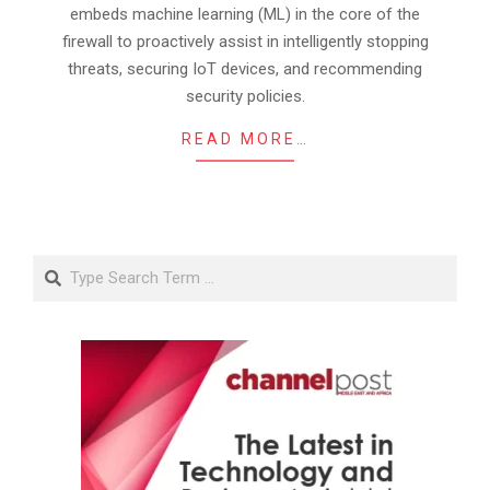
embeds machine learning (ML) in the core of the
firewall to proactively assist in intelligently stopping
threats, securing IoT devices, and recommending
security policies.
READ MORE…
Search