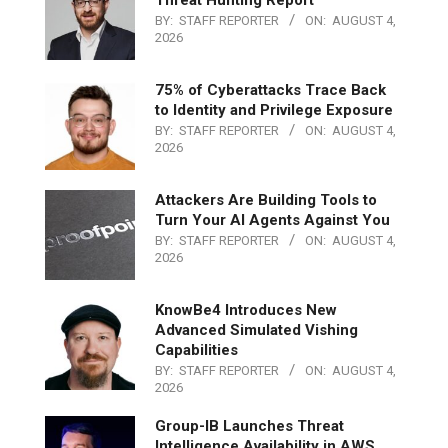
Threat Hunting Report
BY:
STAFF REPORTER
ON:
AUGUST 4,
2026
75% of Cyberattacks Trace Back
to Identity and Privilege Exposure
BY:
STAFF REPORTER
ON:
AUGUST 4,
2026
Attackers Are Building Tools to
Turn Your AI Agents Against You
BY:
STAFF REPORTER
ON:
AUGUST 4,
2026
KnowBe4 Introduces New
Advanced Simulated Vishing
Capabilities
BY:
STAFF REPORTER
ON:
AUGUST 4,
2026
Group-IB Launches Threat
Intelligence Availability in AWS