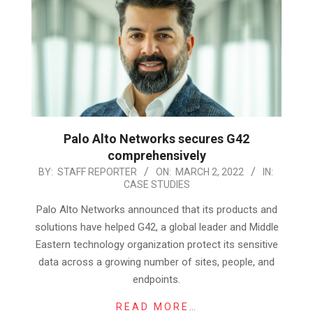
Palo Alto Networks secures G42
comprehensively
2022-
BY:
STAFF REPORTER
ON:
MARCH 2, 2022
IN:
CASE STUDIES
03-
02
Palo Alto Networks announced that its products and
solutions have helped G42, a global leader and Middle
Eastern technology organization protect its sensitive
data across a growing number of sites, people, and
endpoints.
READ MORE…