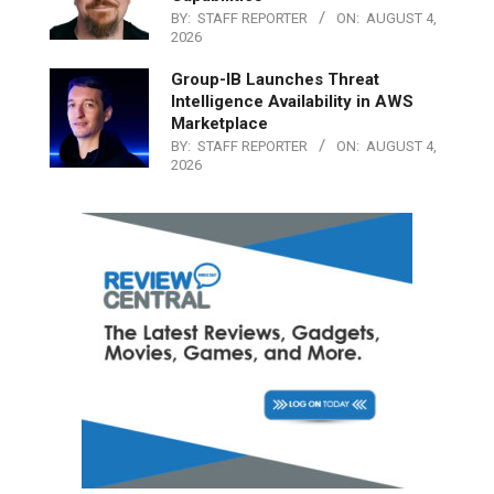
BY:
STAFF REPORTER
ON:
AUGUST 4,
2026
Group-IB Launches Threat
Intelligence Availability in AWS
Marketplace
BY:
STAFF REPORTER
ON:
AUGUST 4,
2026