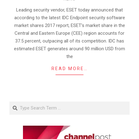
06-
25
Leading security vendor, ESET today announced that
according to the latest IDC Endpoint security software
market shares 2017 report, ESET’s market share in the
Central and Eastern Europe (CEE) region accounts for
37.5 percent, outpacing all of its competition. IDC has
estimated ESET generates around 90 million USD from
the
READ MORE…
Search