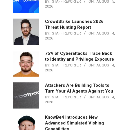
BY:
STAFF REPORTER
ON:
AUGUST 5,
2026
CrowdStrike Launches 2026
Threat Hunting Report
BY:
STAFF REPORTER
ON:
AUGUST 4,
2026
75% of Cyberattacks Trace Back
to Identity and Privilege Exposure
BY:
STAFF REPORTER
ON:
AUGUST 4,
2026
Attackers Are Building Tools to
Turn Your AI Agents Against You
BY:
STAFF REPORTER
ON:
AUGUST 4,
2026
KnowBe4 Introduces New
Advanced Simulated Vishing
Capabilities