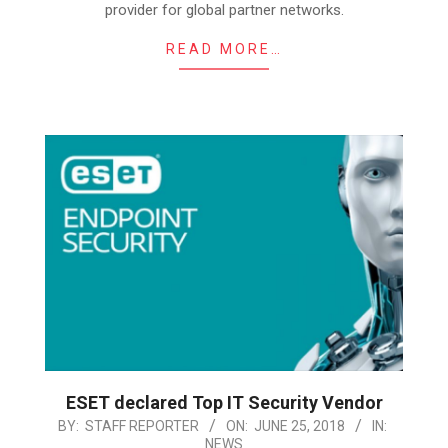
provider for global partner networks.
READ MORE…
ESET declared Top IT Security Vendor
2018-
BY:
STAFF REPORTER
ON:
JUNE 25, 2018
IN:
NEWS