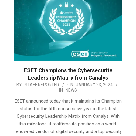
ESET Champions the Cybersecurity
Leadership Matrix from Canalys
2024-
BY:
STAFF REPORTER
ON:
JANUARY 23, 2024
IN:
NEWS
01-
23
ESET announced today that it maintains its Champion
status for the fifth consecutive year in the latest
Cybersecurity Leadership Matrix from Canalys. With
this milestone, it reaffirms its position as a world-
renowned vendor of digital security and a top security