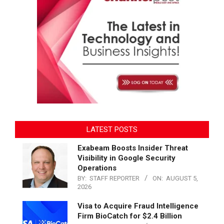
LATEST POSTS
Exabeam Boosts Insider Threat
Visibility in Google Security
Operations
BY:
STAFF REPORTER
ON:
AUGUST 5,
2026
Visa to Acquire Fraud Intelligence
Firm BioCatch for $2.4 Billion