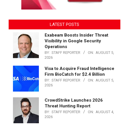
LATEST POSTS
Exabeam Boosts Insider Threat
Visibility in Google Security
Operations
BY:
STAFF REPORTER
ON:
AUGUST 5,
2026
Visa to Acquire Fraud Intelligence
Firm BioCatch for $2.4 Billion
BY:
STAFF REPORTER
ON:
AUGUST 5,
2026
CrowdStrike Launches 2026
Threat Hunting Report
BY:
STAFF REPORTER
ON:
AUGUST 4,
2026