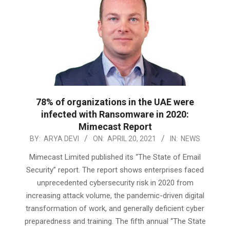
78% of organizations in the UAE were
infected with Ransomware in 2020:
Mimecast Report
2021-
BY:
ARYA DEVI
ON:
APRIL 20, 2021
IN:
NEWS
04-
Mimecast Limited published its “The State of Email
20
Security” report. The report shows enterprises faced
unprecedented cybersecurity risk in 2020 from
increasing attack volume, the pandemic-driven digital
transformation of work, and generally deficient cyber
preparedness and training. The fifth annual “The State