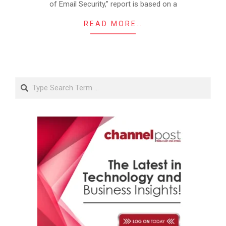
of Email Security,” report is based on a
READ MORE…
Search