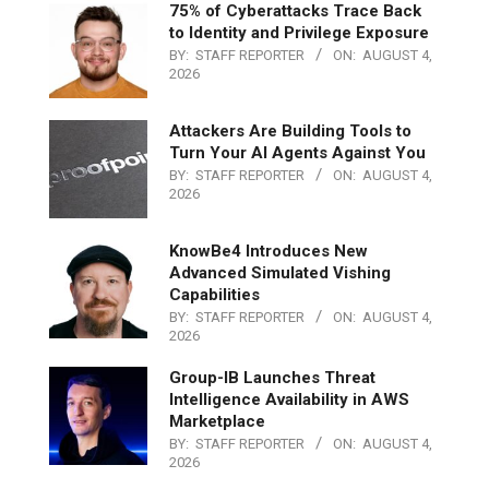
75% of Cyberattacks Trace Back
to Identity and Privilege Exposure
BY:
STAFF REPORTER
ON:
AUGUST 4,
2026
Attackers Are Building Tools to
Turn Your AI Agents Against You
BY:
STAFF REPORTER
ON:
AUGUST 4,
2026
KnowBe4 Introduces New
Advanced Simulated Vishing
Capabilities
BY:
STAFF REPORTER
ON:
AUGUST 4,
2026
Group-IB Launches Threat
Intelligence Availability in AWS
Marketplace
BY:
STAFF REPORTER
ON:
AUGUST 4,
2026