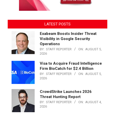
LATEST POSTS
Exabeam Boosts Insider Threat
Visibility in Google Security
Operations
BY:
STAFF REPORTER
ON:
AUGUST 5,
2026
Visa to Acquire Fraud Intelligence
Firm BioCatch for $2.4 Billion
BY:
STAFF REPORTER
ON:
AUGUST 5,
2026
CrowdStrike Launches 2026
Threat Hunting Report
BY:
STAFF REPORTER
ON:
AUGUST 4,
2026