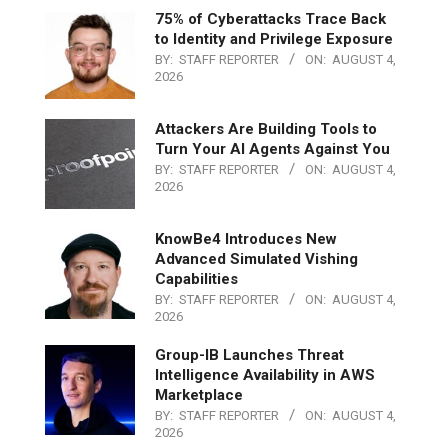
75% of Cyberattacks Trace Back
to Identity and Privilege Exposure
BY:
STAFF REPORTER
ON:
AUGUST 4,
2026
Attackers Are Building Tools to
Turn Your AI Agents Against You
BY:
STAFF REPORTER
ON:
AUGUST 4,
2026
KnowBe4 Introduces New
Advanced Simulated Vishing
Capabilities
BY:
STAFF REPORTER
ON:
AUGUST 4,
2026
Group-IB Launches Threat
Intelligence Availability in AWS
Marketplace
BY:
STAFF REPORTER
ON:
AUGUST 4,
2026