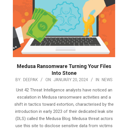
Medusa Ransomware Turning Your Files
Into Stone
2024-
BY:
DEEPAK
ON:
JANUARY 20, 2024
IN:
NEWS
01-
Unit 42 Threat Intelligence analysts have noticed an
20
escalation in Medusa ransomware activities and a
shift in tactics toward extortion, characterised by the
introduction in early 2023 of their dedicated leak site
(DLS) called the Medusa Blog. Medusa threat actors
use this site to disclose sensitive data from victims