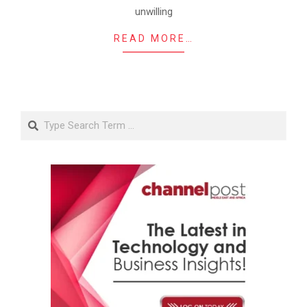
unwilling
READ MORE…
Search