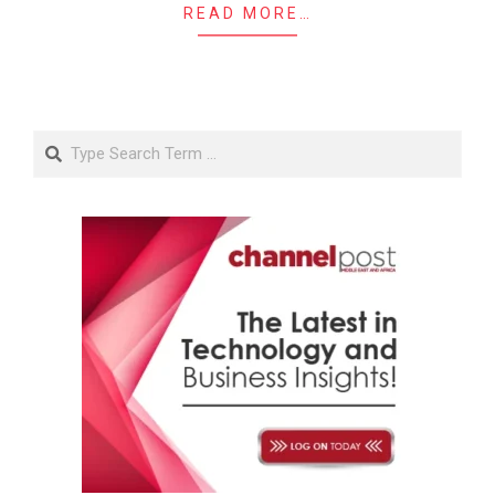
READ MORE…
Search