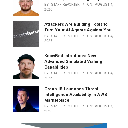
BY:
STAFF REPORTER
ON:
AUGUST 4,
2026
Attackers Are Building Tools to
Turn Your AI Agents Against You
BY:
STAFF REPORTER
ON:
AUGUST 4,
2026
KnowBe4 Introduces New
Advanced Simulated Vishing
Capabilities
BY:
STAFF REPORTER
ON:
AUGUST 4,
2026
Group-IB Launches Threat
Intelligence Availability in AWS
Marketplace
BY:
STAFF REPORTER
ON:
AUGUST 4,
2026