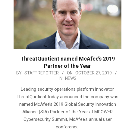
ThreatQuotient named McAfee’s 2019
Partner of the Year
2019-
BY:
STAFF REPORTER
ON:
OCTOBER 27, 2019
IN:
NEWS
10-
27
Leading security operations platform innovator,
ThreatQuotient today announced the company was
named McAfee’s 2019 Global Security Innovation
Alliance (SIA) Partner of the Year at MPOWER
Cybersecurity Summit, McAfee’s annual user
conference.