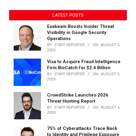
LATEST POSTS
Exabeam Boosts Insider Threat
Visibility in Google Security
Operations
BY:
STAFF REPORTER
ON:
AUGUST 5,
2026
Visa to Acquire Fraud Intelligence
Firm BioCatch for $2.4 Billion
BY:
STAFF REPORTER
ON:
AUGUST 5,
2026
CrowdStrike Launches 2026
Threat Hunting Report
BY:
STAFF REPORTER
ON:
AUGUST 4,
2026
75% of Cyberattacks Trace Back
to Identity and Privilege Exposure