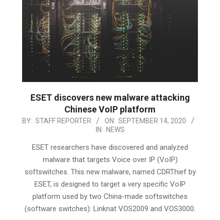
ESET discovers new malware attacking
Chinese VoIP platform
2020-
BY:
STAFF REPORTER
ON:
SEPTEMBER 14, 2020
IN:
NEWS
09-
14
ESET researchers have discovered and analyzed
malware that targets Voice over IP (VoIP)
softswitches. This new malware, named CDRThief by
ESET, is designed to target a very specific VoIP
platform used by two China-made softswitches
(software switches): Linknat VOS2009 and VOS3000.