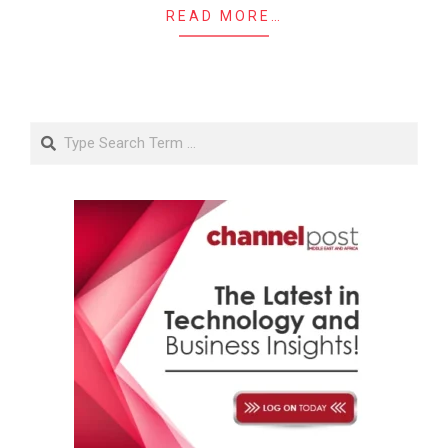
READ MORE…
Search