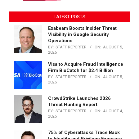
LATEST POSTS
Exabeam Boosts Insider Threat
Visibility in Google Security
Operations
BY:
STAFF REPORTER
ON:
AUGUST 5,
2026
Visa to Acquire Fraud Intelligence
Firm BioCatch for $2.4 Billion
BY:
STAFF REPORTER
ON:
AUGUST 5,
2026
CrowdStrike Launches 2026
Threat Hunting Report
BY:
STAFF REPORTER
ON:
AUGUST 4,
2026
75% of Cyberattacks Trace Back
to Identity and Privilege Exposure