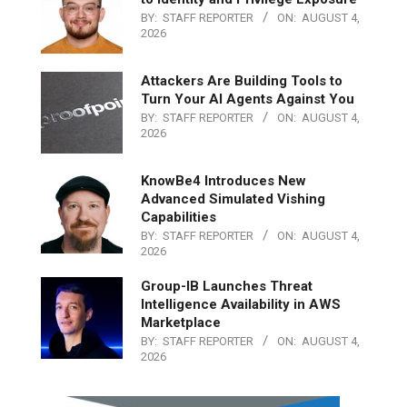
BY:
STAFF REPORTER
ON:
AUGUST 4,
2026
Attackers Are Building Tools to
Turn Your AI Agents Against You
BY:
STAFF REPORTER
ON:
AUGUST 4,
2026
KnowBe4 Introduces New
Advanced Simulated Vishing
Capabilities
BY:
STAFF REPORTER
ON:
AUGUST 4,
2026
Group-IB Launches Threat
Intelligence Availability in AWS
Marketplace
BY:
STAFF REPORTER
ON:
AUGUST 4,
2026