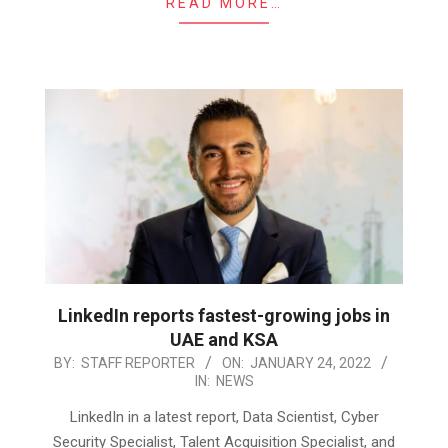
READ MORE…
LinkedIn reports fastest-growing jobs in
UAE and KSA
2022-
BY:
STAFF REPORTER
ON:
JANUARY 24, 2022
IN:
NEWS
01-
24
LinkedIn in a latest report, Data Scientist, Cyber
Security Specialist, Talent Acquisition Specialist, and