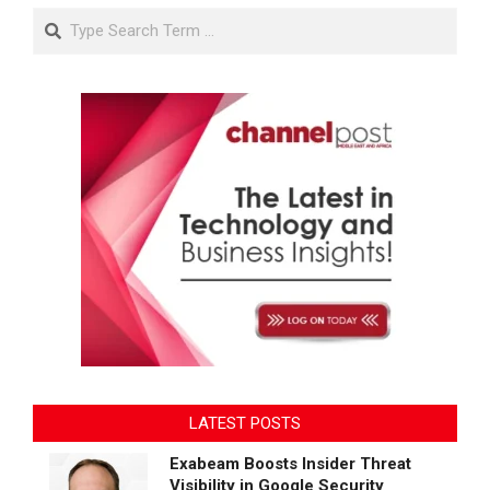
Search
LATEST POSTS
Exabeam Boosts Insider Threat
Visibility in Google Security