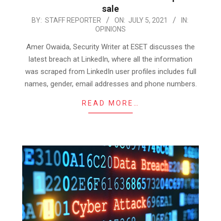
sale
2021-
BY:
STAFF REPORTER
ON:
JULY 5, 2021
IN:
OPINIONS
07-
05
Amer Owaida, Security Writer at ESET discusses the
latest breach at LinkedIn, where all the information
was scraped from LinkedIn user profiles includes full
names, gender, email addresses and phone numbers.
READ MORE…