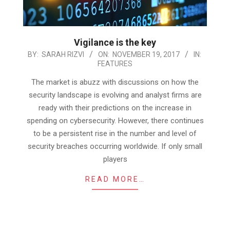
Vigilance is the key
2017-
BY:
SARAH RIZVI
ON:
NOVEMBER 19, 2017
IN:
FEATURES
11-
19
The market is abuzz with discussions on how the
security landscape is evolving and analyst firms are
ready with their predictions on the increase in
spending on cybersecurity. However, there continues
to be a persistent rise in the number and level of
security breaches occurring worldwide. If only small
players
READ MORE…