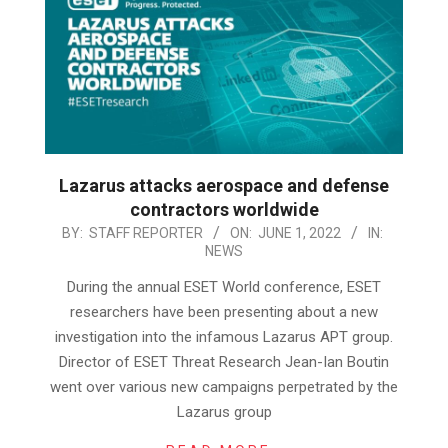
Lazarus attacks aerospace and defense
contractors worldwide
2022-
BY:
STAFF REPORTER
ON:
JUNE 1, 2022
IN:
NEWS
06-
01
During the annual ESET World conference, ESET
researchers have been presenting about a new
investigation into the infamous Lazarus APT group.
Director of ESET Threat Research Jean-Ian Boutin
went over various new campaigns perpetrated by the
Lazarus group