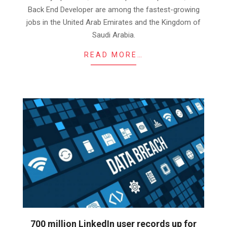
Back End Developer are among the fastest-growing
jobs in the United Arab Emirates and the Kingdom of
Saudi Arabia.
READ MORE…
700 million LinkedIn user records up for