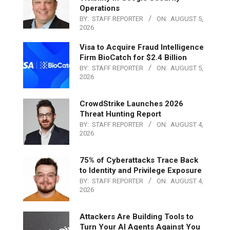
Operations
BY:
STAFF REPORTER
ON:
AUGUST 5,
2026
Visa to Acquire Fraud Intelligence
Firm BioCatch for $2.4 Billion
BY:
STAFF REPORTER
ON:
AUGUST 5,
2026
CrowdStrike Launches 2026
Threat Hunting Report
BY:
STAFF REPORTER
ON:
AUGUST 4,
2026
75% of Cyberattacks Trace Back
to Identity and Privilege Exposure
BY:
STAFF REPORTER
ON:
AUGUST 4,
2026
Attackers Are Building Tools to
Turn Your AI Agents Against You