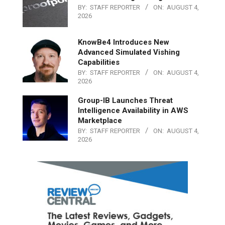
BY:
STAFF REPORTER
ON:
AUGUST 4,
2026
KnowBe4 Introduces New
Advanced Simulated Vishing
Capabilities
BY:
STAFF REPORTER
ON:
AUGUST 4,
2026
Group-IB Launches Threat
Intelligence Availability in AWS
Marketplace
BY:
STAFF REPORTER
ON:
AUGUST 4,
2026