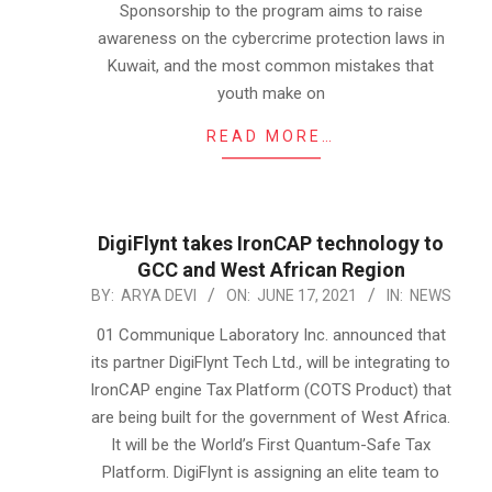
Sponsorship to the program aims to raise
awareness on the cybercrime protection laws in
Kuwait, and the most common mistakes that
youth make on
READ MORE…
DigiFlynt takes IronCAP technology to
GCC and West African Region
2021-
BY:
ARYA DEVI
ON:
JUNE 17, 2021
IN:
NEWS
06-
01 Communique Laboratory Inc. announced that
17
its partner DigiFlynt Tech Ltd., will be integrating to
IronCAP engine Tax Platform (COTS Product) that
are being built for the government of West Africa.
It will be the World’s First Quantum-Safe Tax
Platform. DigiFlynt is assigning an elite team to