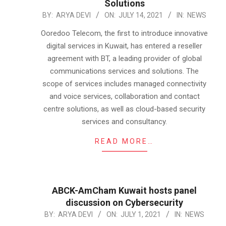
Solutions
2021-
BY:
ARYA DEVI
ON:
JULY 14, 2021
IN:
NEWS
07-
Ooredoo Telecom, the first to introduce innovative
14
digital services in Kuwait, has entered a reseller
agreement with BT, a leading provider of global
communications services and solutions. The
scope of services includes managed connectivity
and voice services, collaboration and contact
centre solutions, as well as cloud-based security
services and consultancy.
READ MORE…
ABCK-AmCham Kuwait hosts panel
discussion on Cybersecurity
2021-
BY:
ARYA DEVI
ON:
JULY 1, 2021
IN:
NEWS