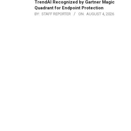
TrendAI Recognized by Gartner Magic
Quadrant for Endpoint Protection
BY:
STAFF REPORTER
ON:
AUGUST 4, 2026