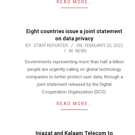
READ MORE…
Eight countries issue a joint statement
on data privacy
2022-
BY:
STAFF REPORTER
ON:
FEBRUARY 25, 2022
IN:
NEWS
02-
25
Governments representing more than half a billion
people are urgently calling on global technology
companies to better protect user data, through a
joint statement released by the Digital
Cooperation Organization (DCO).
READ MORE…
Injazat and Kalaam Telecom to