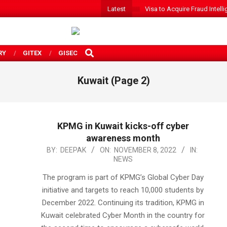
Latest
Visa to Acquire Fraud Intelli
SEARCH
RY
GITEX
GISEC
Kuwait
(Page 2)
KPMG in Kuwait kicks-off cyber
awareness month
2022-
BY:
DEEPAK
ON:
NOVEMBER 8, 2022
IN:
NEWS
11-
08
The program is part of KPMG’s Global Cyber Day
initiative and targets to reach 10,000 students by
December 2022. Continuing its tradition, KPMG in
Kuwait celebrated Cyber Month in the country for