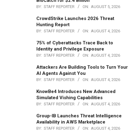
BioCatch for $2.4 Billion
BY:
STAFF REPORTER
ON:
AUGUST 5, 2026
CrowdStrike Launches 2026 Threat
Hunting Report
BY:
STAFF REPORTER
ON:
AUGUST 4, 2026
75% of Cyberattacks Trace Back to
Identity and Privilege Exposure
BY:
STAFF REPORTER
ON:
AUGUST 4, 2026
Attackers Are Building Tools to Turn Your
AI Agents Against You
BY:
STAFF REPORTER
ON:
AUGUST 4, 2026
KnowBe4 Introduces New Advanced
Simulated Vishing Capabilities
BY:
STAFF REPORTER
ON:
AUGUST 4, 2026
Group-IB Launches Threat Intelligence
Availability in AWS Marketplace
BY:
STAFF REPORTER
ON:
AUGUST 4, 2026