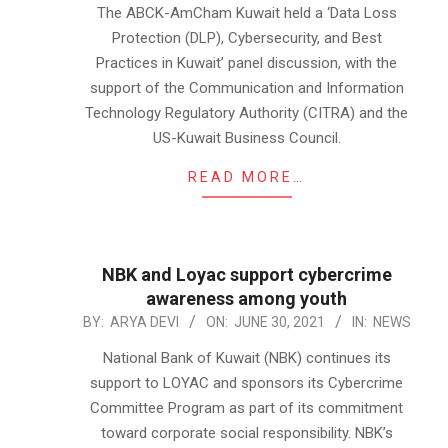
07-
The ABCK-AmCham Kuwait held a ‘Data Loss
01
Protection (DLP), Cybersecurity, and Best
Practices in Kuwait’ panel discussion, with the
support of the Communication and Information
Technology Regulatory Authority (CITRA) and the
US-Kuwait Business Council.
READ MORE…
NBK and Loyac support cybercrime
awareness among youth
2021-
BY:
ARYA DEVI
ON:
JUNE 30, 2021
IN:
NEWS
06-
National Bank of Kuwait (NBK) continues its
30
support to LOYAC and sponsors its Cybercrime
Committee Program as part of its commitment
toward corporate social responsibility. NBK’s