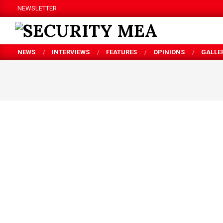
Skip
NEWSLETTER
to
content
SECURITY
NEWS
INTERVIEWS
FEATURES
OPINIONS
GALLE
MEA