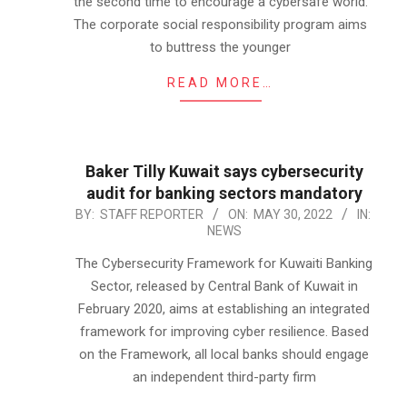
the second time to encourage a cybersafe world.
The corporate social responsibility program aims
to buttress the younger
READ MORE…
Baker Tilly Kuwait says cybersecurity
audit for banking sectors mandatory
2022-
BY:
STAFF REPORTER
ON:
MAY 30, 2022
IN:
NEWS
05-
30
The Cybersecurity Framework for Kuwaiti Banking
Sector, released by Central Bank of Kuwait in
February 2020, aims at establishing an integrated
framework for improving cyber resilience. Based
on the Framework, all local banks should engage
an independent third-party firm