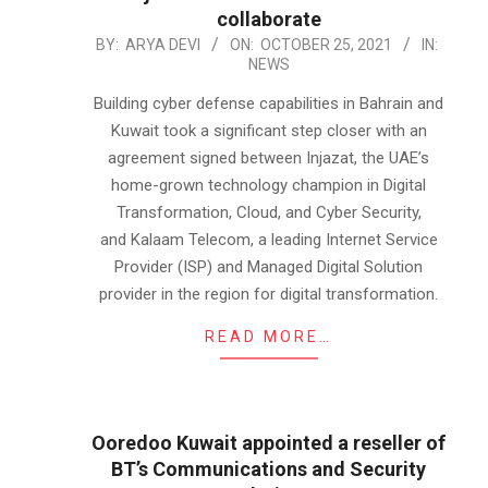
collaborate
2021-
BY:
ARYA DEVI
ON:
OCTOBER 25, 2021
IN:
NEWS
10-
25
Building cyber defense capabilities in Bahrain and
Kuwait took a significant step closer with an
agreement signed between Injazat, the UAE’s
home-grown technology champion in Digital
Transformation, Cloud, and Cyber Security,
and Kalaam Telecom, a leading Internet Service
Provider (ISP) and Managed Digital Solution
provider in the region for digital transformation.
READ MORE…
Ooredoo Kuwait appointed a reseller of
BT’s Communications and Security