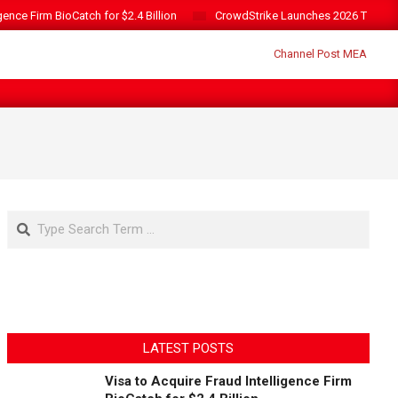
gence Firm BioCatch for $2.4 Billion
CrowdStrike Launches 2026 Threat 
Search
LATEST POSTS
Visa to Acquire Fraud Intelligence Firm