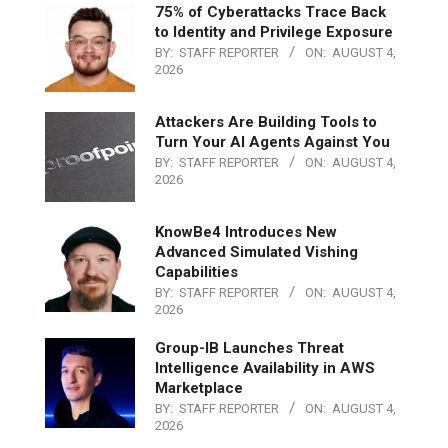
75% of Cyberattacks Trace Back
to Identity and Privilege Exposure
BY:
STAFF REPORTER
ON:
AUGUST 4,
2026
Attackers Are Building Tools to
Turn Your AI Agents Against You
BY:
STAFF REPORTER
ON:
AUGUST 4,
2026
KnowBe4 Introduces New
Advanced Simulated Vishing
Capabilities
BY:
STAFF REPORTER
ON:
AUGUST 4,
2026
Group-IB Launches Threat
Intelligence Availability in AWS
Marketplace
BY:
STAFF REPORTER
ON:
AUGUST 4,
2026