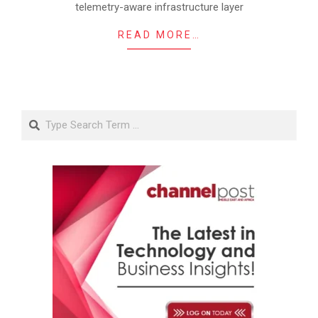
telemetry-aware infrastructure layer
READ MORE…
Search