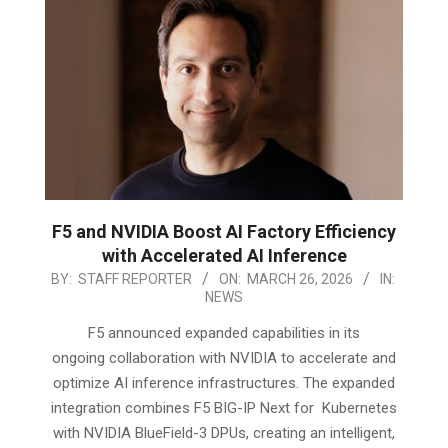
F5 and NVIDIA Boost AI Factory Efficiency
with Accelerated AI Inference
2026-
BY:
STAFF REPORTER
ON:
MARCH 26, 2026
IN:
NEWS
03-
26
F5 announced expanded capabilities in its
ongoing collaboration with NVIDIA to accelerate and
optimize AI inference infrastructures. The expanded
integration combines F5 BIG-IP Next for Kubernetes
with NVIDIA BlueField-3 DPUs, creating an intelligent,