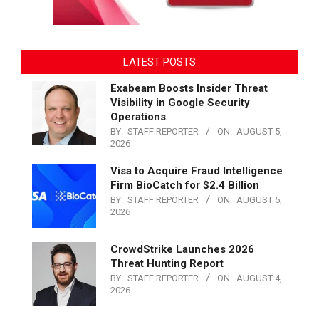
LATEST POSTS
Exabeam Boosts Insider Threat
Visibility in Google Security
Operations
BY:
STAFF REPORTER
ON:
AUGUST 5,
2026
Visa to Acquire Fraud Intelligence
Firm BioCatch for $2.4 Billion
BY:
STAFF REPORTER
ON:
AUGUST 5,
2026
CrowdStrike Launches 2026
Threat Hunting Report
BY:
STAFF REPORTER
ON:
AUGUST 4,
2026