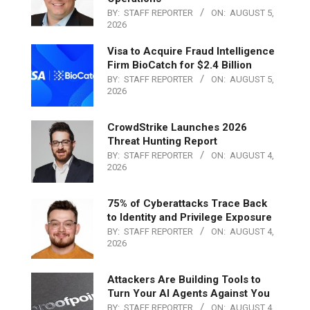
BY:
STAFF REPORTER
ON:
AUGUST 5,
2026
Visa to Acquire Fraud Intelligence
Firm BioCatch for $2.4 Billion
BY:
STAFF REPORTER
ON:
AUGUST 5,
2026
CrowdStrike Launches 2026
Threat Hunting Report
BY:
STAFF REPORTER
ON:
AUGUST 4,
2026
75% of Cyberattacks Trace Back
to Identity and Privilege Exposure
BY:
STAFF REPORTER
ON:
AUGUST 4,
2026
Attackers Are Building Tools to
Turn Your AI Agents Against You
BY:
STAFF REPORTER
ON:
AUGUST 4,