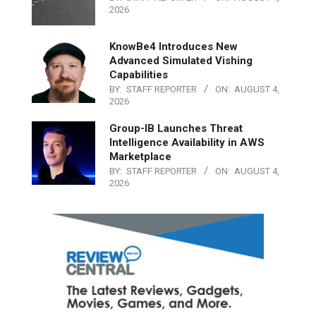
2026
KnowBe4 Introduces New
Advanced Simulated Vishing
Capabilities
BY:
STAFF REPORTER
ON:
AUGUST 4,
2026
Group-IB Launches Threat
Intelligence Availability in AWS
Marketplace
BY:
STAFF REPORTER
ON:
AUGUST 4,
2026