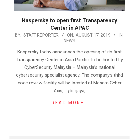
Kaspersky to open first Transparency
Center in APAC
2019-
BY:
STAFF REPORTER
ON:
AUGUST 17, 2019
IN:
NEWS
08-
17
Kaspersky today announces the opening of its first
Transparency Center in Asia Pacific, to be hosted by
CyberSecurity Malaysia – Malaysia’s national
cybersecurity specialist agency. The company’s third
code review facility will be located at Menara Cyber
Axis, Cyberjaya,
READ MORE…
Search