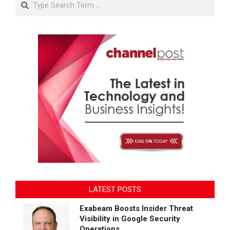
LATEST POSTS
Exabeam Boosts Insider Threat
Visibility in Google Security
Operations