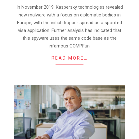
17
In November 2019, Kaspersky technologies revealed
new malware with a focus on diplomatic bodies in
Europe, with the initial dropper spread as a spoofed
visa application. Further analysis has indicated that
this spyware uses the same code base as the
infamous COMPFun.
READ MORE…