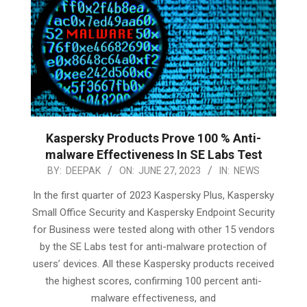
Kaspersky Products Prove 100 % Anti-
malware Effectiveness In SE Labs Test
2023-
BY:
DEEPAK
ON:
JUNE 27, 2023
IN:
NEWS
06-
In the first quarter of 2023 Kaspersky Plus, Kaspersky
27
Small Office Security and Kaspersky Endpoint Security
for Business were tested along with other 15 vendors
by the SE Labs test for anti-malware protection of
users’ devices. All these Kaspersky products received
the highest scores, confirming 100 percent anti-
malware effectiveness, and