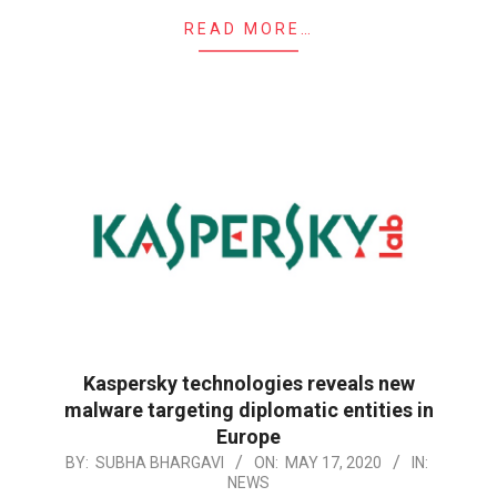
READ MORE…
Kaspersky technologies reveals new
malware targeting diplomatic entities in
Europe
2020-
BY:
SUBHA BHARGAVI
ON:
MAY 17, 2020
IN:
NEWS
05-